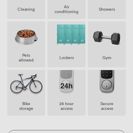
Air
Showers
Cleaning
conditioning
Pets
Lockers
Gym
allowed
Bike
24 hour
Secure
storage
access
access