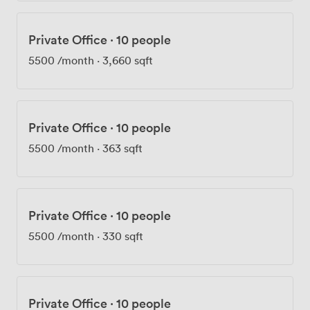
Private Office
·
10 people
5500
/month
·
3,660 sqft
Private Office
·
10 people
5500
/month
·
363 sqft
Private Office
·
10 people
5500
/month
·
330 sqft
Private Office
·
10 people