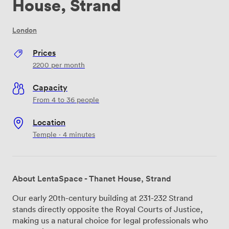
House, Strand
London
Prices
2200
per month
Capacity
From 4 to 36 people
Location
Temple · 4 minutes
About LentaSpace - Thanet House, Strand
Our early 20th-century building at 231-232 Strand
stands directly opposite the Royal Courts of Justice,
making us a natural choice for legal professionals who