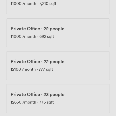
11000
/month
·
7,210 sqft
Private Office
·
22 people
11000
/month
·
692 sqft
Private Office
·
22 people
12100
/month
·
777 sqft
Private Office
·
23 people
12650
/month
·
775 sqft