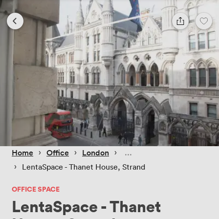
 › 
 › 
 › 
Home
Office
London
 › 
LentaSpace - Thanet House, Strand
OFFICE SPACE
LentaSpace - Thanet