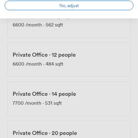
No, adjust
Private Office
·
12 people
6600
/month
·
562 sqft
Private Office
·
12 people
6600
/month
·
484 sqft
Private Office
·
14 people
7700
/month
·
531 sqft
Private Office
·
20 people