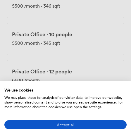
5500
/month
·
346 sqft
Private Office
·
10 people
5500
/month
·
345 sqft
Private Office
·
12 people
6600
/month
We use cookies
We may place these for analysis of our visitor data, to improve our website,
show personalised content and to give you a great website experience. For
more information about the cookies we use open the settings.
Private Office
·
12 people
6600
/month
·
401 sqft
Accept all