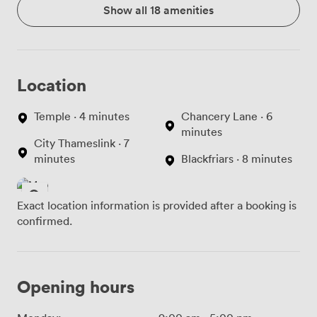
Show all 18 amenities
Location
Temple · 4 minutes
Chancery Lane · 6
minutes
City Thameslink · 7
minutes
Blackfriars · 8 minutes
Exact location information is provided after a booking is
confirmed.
Opening hours