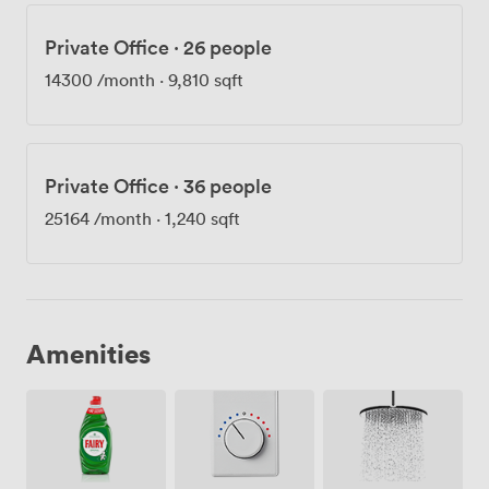
Private Office
·
26 people
14300
/month
·
9,810 sqft
Private Office
·
36 people
25164
/month
·
1,240 sqft
Amenities