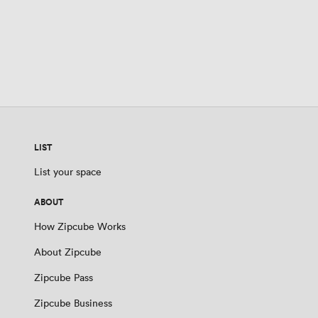
LIST
List your space
ABOUT
How Zipcube Works
About Zipcube
Zipcube Pass
Zipcube Business