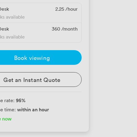
Desk
2.25
/hour
ks available
Desk
360
/month
ks available
Book viewing
Get an Instant Quote
95
%
e rate:
within an hour
e time:
e now