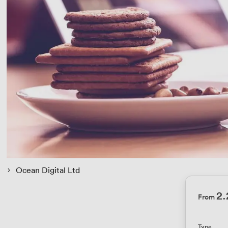
 › 
Ocean Digital Ltd
2.
From
Type