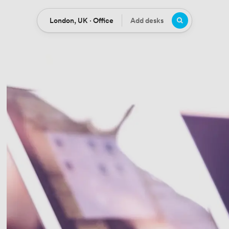
London, UK · Office
Add desks
Location
Desks