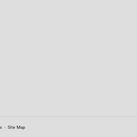
s
·
Site Map