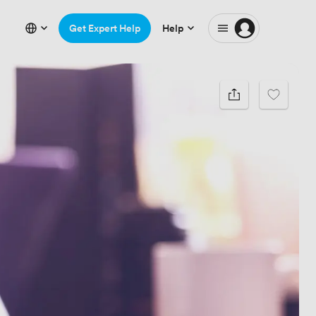
Get Expert Help
Help