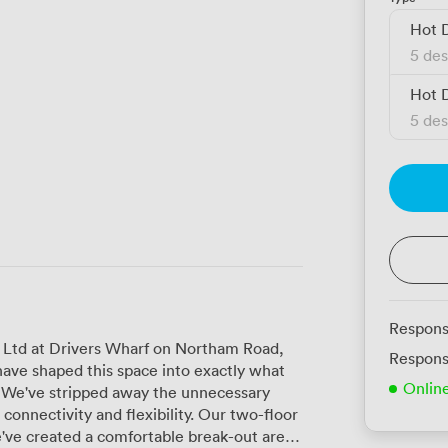
Hot 
5 des
Hot 
5 des
Respons
 Ltd at Drivers Wharf on Northam Road,
Respons
 have shaped this space into exactly what
Onlin
. We've stripped away the unnecessary
vity and flexibility. Our two-floor
we've created a comfortable break-out area