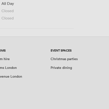
All Day
Closed
Closed
OMS
EVENT SPACES
m hire
Christmas parties
oms London
Private dining
 venue London