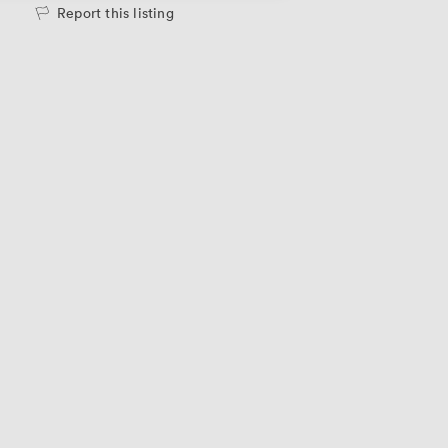
Report this listing