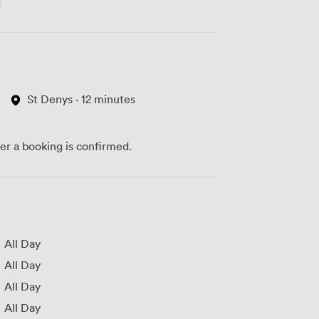
St Denys · 12 minutes
ter a booking is confirmed.
All Day
All Day
All Day
All Day