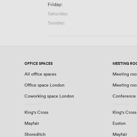
Friday:
Saturday:
Sunday:
OFFICE SPACES
MEETING RO
All office spaces
Meeting roo
Office space London
Meeting ro
Coworking space London
Conference
King's Cross
King's Cross
Mayfair
Euston
Shoreditch
Mayfair