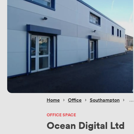
 › 
 › 
 › 
Home
Office
Southampton
OFFICE SPACE
Ocean Digital Ltd