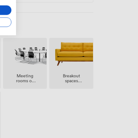
Meeting
Breakout
rooms on
spaces
site
(shared)