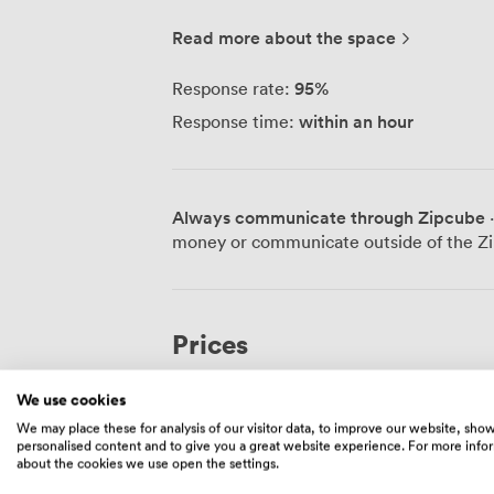
where you can step away from your scre
atmosphere here is relaxed - we're all f
Read more about the space
for a chat over coffee. We know tech work demands reliable infrastructure, so
we've invested in secure, fast networks 
95
%
Response rate:
running virtual machines, pushing code, 
within an hour
Response time:
connection won't let you down. You can g
need to escape the home office, book a 
projects, or settle in monthly if you prefer consistency. For
need privacy, we have private offices th
Always communicate through Zipcube
·
rooms when you're bringing clients in or
money or communicate outside of the Zi
networking events and meet-ups here - it
Southampton's tech community. Getting here is straightforward - we're just a short
walk from Bitterne Station, and if you'
bus drops you practically at our door. W
Prices
understand you're here to work, not to b
Sometimes the best workspace is the one 
We use cookies
Hot Desk
We may place these for analysis of our visitor data, to improve our website, sho
personalised content and to give you a great website experience. For more info
360
/month
about the cookies we use open the settings.