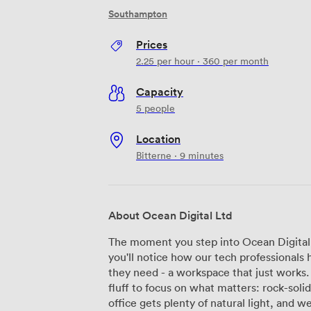
Southampton
Prices
2.25
per hour
·
360
per month
Capacity
5 people
Location
Bitterne · 9 minutes
About Ocean Digital Ltd
The moment you step into Ocean Digital
you'll notice how our tech professionals
they need - a workspace that just works
fluff to focus on what matters: rock-solid connecti
office gets plenty of natural light, and 