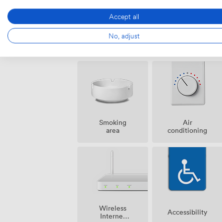
Accept all
No, adjust
Amenities
Smoking
Air
area
conditioning
Wireless
Accessibility
Internet