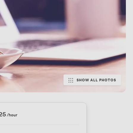
SHOW ALL PHOTOS
25
/hour