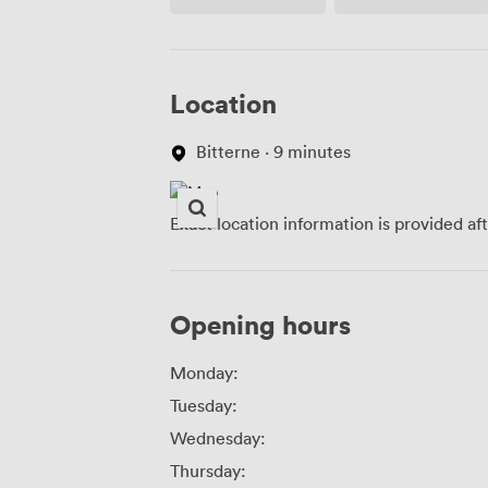
Access
Location
Bitterne · 9 minutes
Exact location information is provided af
Opening hours
Monday:
Tuesday:
Wednesday:
Thursday: