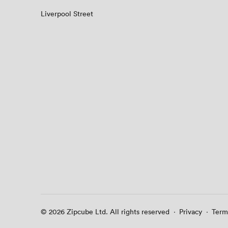
Liverpool Street
© 2026 Zipcube Ltd. All rights reserved
·
Privacy
·
Term