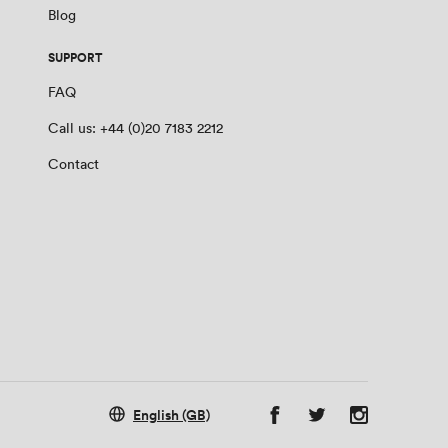
Blog
SUPPORT
FAQ
Call us: +44 (0)20 7183 2212
Contact
English (GB)