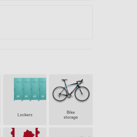
Bike
Lockers
storage