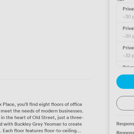
Priva
~
30 
Priva
~
30 
Priva
~
32 
Priva
~
32 
Priva
~
32 
lace, you'll find eight floors of office
Priva
to meet the needs of modern businesses.
~
32 
 in the heart of Old Street, just a three-
Respons
Priva
 Each floor features floor-to-ceiling
Respons
~
32 