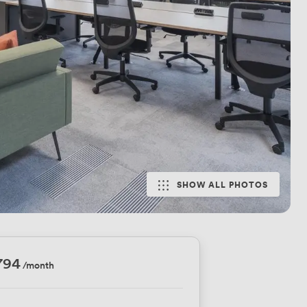
SHOW ALL PHOTOS
794
/month