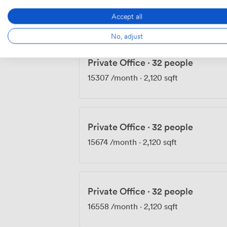
14790
/month
·
2,120 sqft
Accept all
No, adjust
Private Office
·
32 people
15307
/month
·
2,120 sqft
Private Office
·
32 people
15674
/month
·
2,120 sqft
Private Office
·
32 people
16558
/month
·
2,120 sqft