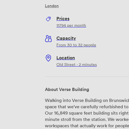
London
Prices
11794
per month
Capacity
From 30 to 32 people
Location
Old Street · 2 minutes
About Verse Building
Walking into Verse Building on Brunswick P
space that we've carefully refurbished 
Our 16,849 square feet building sits right
minute stroll from the station. We worked with Buckley Grey Yeoman to create
workspaces that actually work for people.