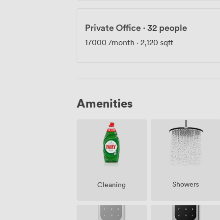
Private Office
·
32 people
17000
/month
·
2,120 sqft
Amenities
Showers
Cleaning