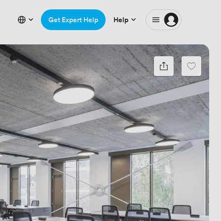
Get Expert Help
Help