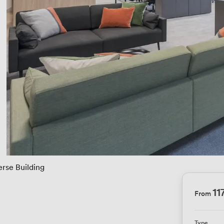
erse Building
11
From
Type