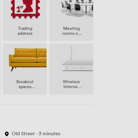
Meeting
Trading
rooms on
address
site
Breakout
Wireless
spaces
Internet
(shared)
Access
Old Street · 3 minutes