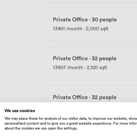
Private Office
·
30 people
13461
/month
·
2,000 sqft
Private Office
·
32 people
13907
/month
·
2,120 sqft
Private Office
·
32 people
14790
/month
·
2,120 sqft
We use cookies
We may place these for analysis of our visitor data, to improve our website, sho
personalised content and to give you a great website experience. For more info
about the cookies we use open the settings.
Private Office
·
32 people