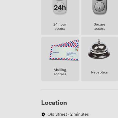
24 hour
Secure
access
access
Mailing
Reception
address
Location
Old Street · 2 minutes