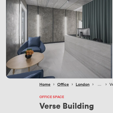
 › 
 › 
 › 
 › 
Home
Office
London
V
OFFICE SPACE
Verse Building