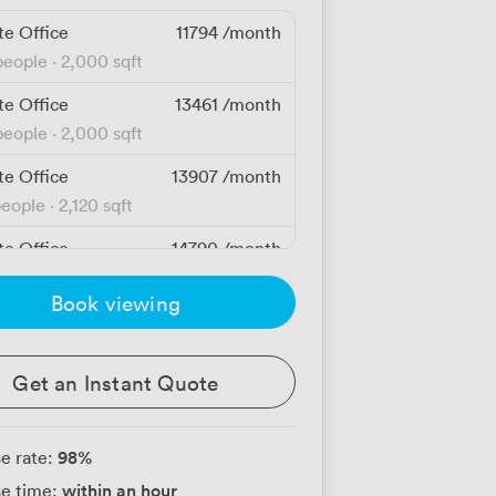
te Office
11794
/month
people
·
2,000 sqft
te Office
13461
/month
people
·
2,000 sqft
te Office
13907
/month
people
·
2,120 sqft
te Office
14790
/month
people
·
2,120 sqft
Book viewing
te Office
14790
/month
people
·
2,120 sqft
Get an Instant Quote
te Office
15307
/month
people
·
2,120 sqft
98
%
e rate:
te Office
15674
/month
within an hour
e time:
people
·
2,120 sqft