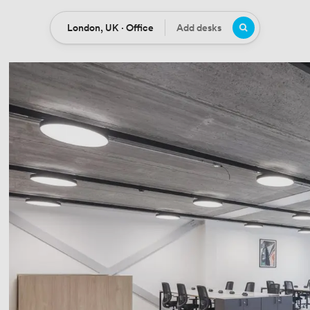
London, UK · Office
Add desks
Location
Desks