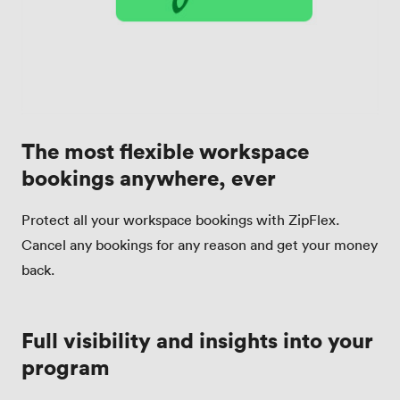
The most flexible workspace
bookings anywhere, ever
Protect all your workspace bookings with ZipFlex.
Cancel any bookings for any reason and get your money
back.
Full visibility and insights into your
program