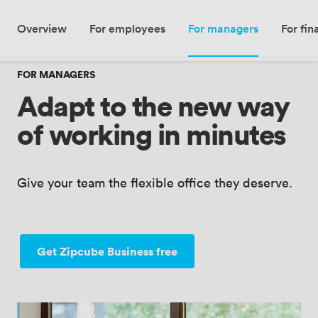
Meeting · London, UK
Overview
For employees
For managers
For fi
Add date
·
Add guests
FOR MANAGERS
Adapt to the new way
of working in minutes
Give your team the flexible office they deserve.
Get Zipcube Business free