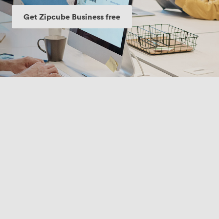
Get Zipcube Business free