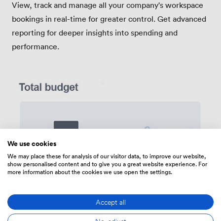
View, track and manage all your company's workspace
bookings in real-time for greater control. Get advanced
reporting for deeper insights into spending and
performance.
We use cookies
We may place these for analysis of our visitor data, to improve our website,
show personalised content and to give you a great website experience. For
more information about the cookies we use open the settings.
Accept all
No, adjust