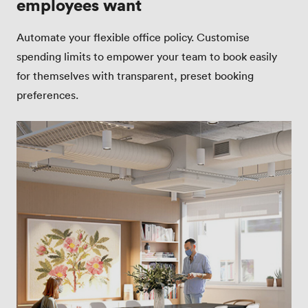
employees want
Automate your flexible office policy. Customise
spending limits to empower your team to book easily
for themselves with transparent, preset booking
preferences.