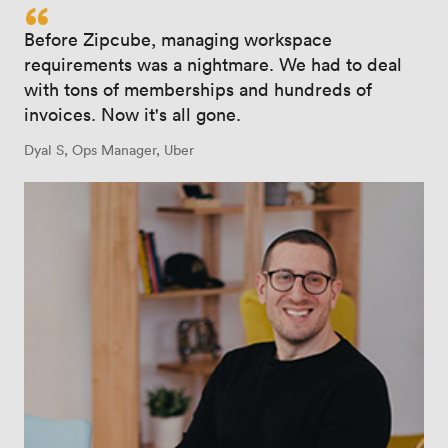
“
Before Zipcube, managing workspace
requirements was a nightmare. We had to deal
with tons of memberships and hundreds of
invoices. Now it's all gone.
Dyal S, Ops Manager, Uber