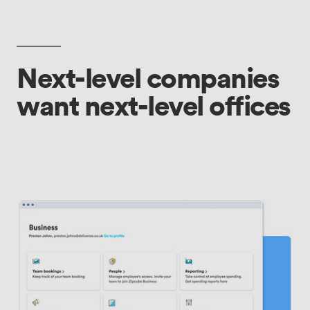
Next-level companies
want next-level offices