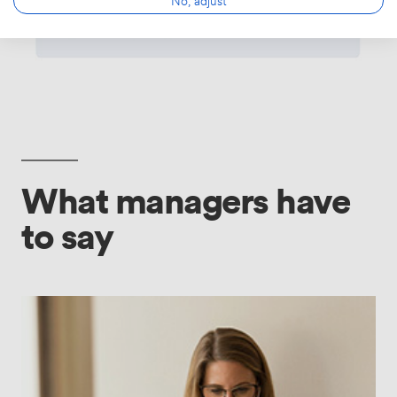
What managers have
to say