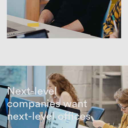
Next-level
companies want
next-level offices