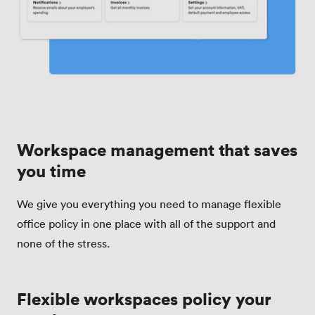
Workspace management that saves
you time
We give you everything you need to manage flexible
office policy in one place with all of the support and
none of the stress.
Flexible workspaces policy your