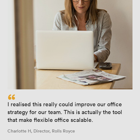
“
I realised this really could improve our office
strategy for our team. This is actually the tool
that make flexible office scalable.
Charlotte H, Director, Rolls Royce