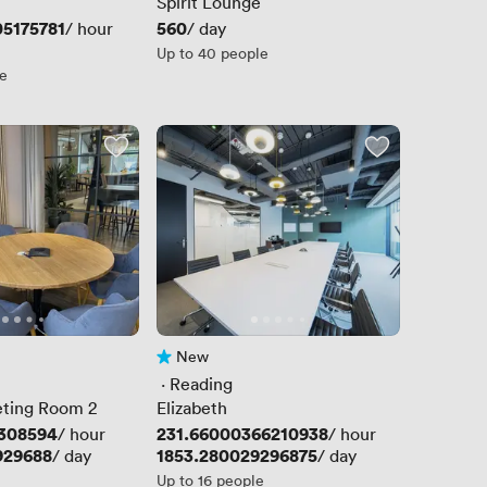
Spirit Lounge
5175781
Price
560
/ hour
/ day
Up to 40 people
le
New
No reviews yet
 · 
Reading
eting Room 2
Elizabeth
1308594
Price
231.66000366210938
/ hour
/ hour
929688
Price
1853.280029296875
/ day
/ day
Up to 16 people