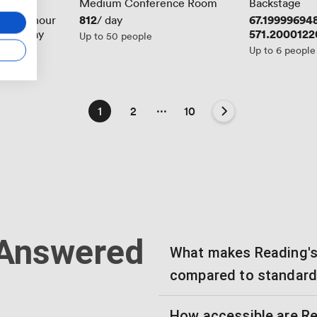
Medium Conference Room
Backstage
6094
Price
812
Price
67.19999694
/ hour
/ day
6875
Price
571.2000122
/ day
Up to 50 people
Up to 6 people
...
1
2
10
 Answered
What makes Reading's 
compared to standard
How accessible are Re