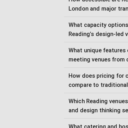
London and major tran
What capacity options 
Reading's design-led 
What unique features 
meeting venues from 
How does pricing for 
compare to traditiona
Which Reading venues 
and design thinking s
What catering and hos