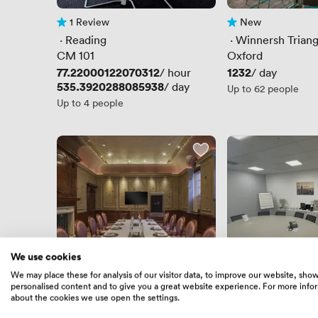
1 Review
New
1 Review
No reviews yet
 · 
Reading
 · 
Winnersh Triang
CM 101
Oxford
Price
77.22000122070312
Price
1232
/ hour
/ day
Price
535.3920288085938
/ day
Up to 62 people
Up to 4 people
We use cookies
We may place these for analysis of our visitor data, to improve our website, sho
personalised content and to give you a great website experience. For more info
1 Review
New
1 Review
No reviews yet
about the cookies we use open the settings.
 · 
Reading
 · 
Reading