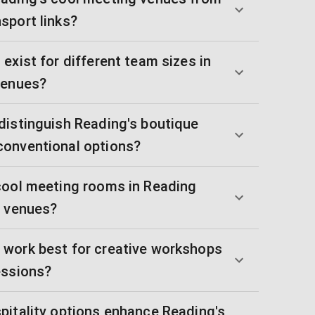
sport links?
exist for different team sizes in
venues?
distinguish Reading's boutique
conventional options?
cool meeting rooms in Reading
l venues?
work best for creative workshops
essions?
pitality options enhance Reading's