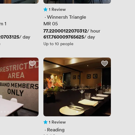
1 Review
1 Review
 · 
Winnersh Triangle
m 1
MR 05
Price
77.22000122070312
/ hour
20703125
Price
617.760009765625
/ day
/ day
e
Up to 10 people
1 Review
1 Review
 · 
Reading