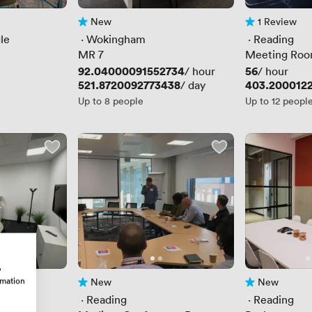
New
1 Review
No reviews yet
1 Review
le
 · 
Wokingham
 · 
Reading
MR 7
Meeting Roo
Price
92.04000091552734
Price
56
/ hour
/ hour
Price
521.8720092773438
Price
403.200012
/ day
Up to 8 people
Up to 12 peopl
w
rmation
New
New
No reviews yet
No reviews yet
 · 
Reading
 · 
Reading