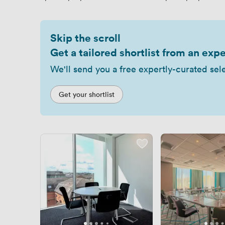
Skip the scroll
Get a tailored shortlist from an expe
We'll send you a free expertly-curated sel
Get your shortlist