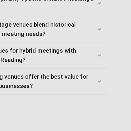
tage venues blend historical
n meeting needs?
ues for hybrid meetings with
n Reading?
 venues offer the best value for
 businesses?