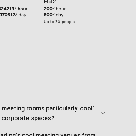
Mal 2
824219
Price
200
/ hour
/ hour
070312
Price
800
/ day
/ day
Up to 30 people
meeting rooms particularly 'cool'
 corporate spaces?
ading's cool meeting venues from