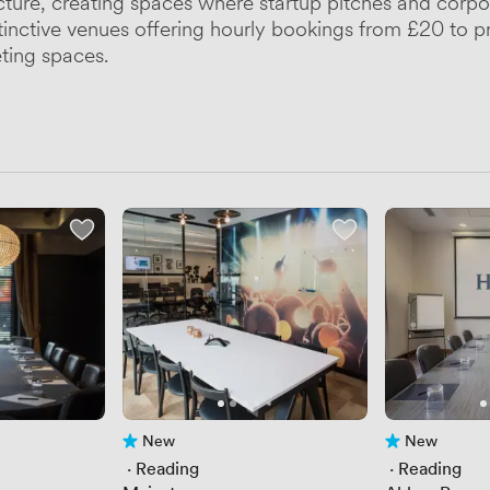
cture, creating spaces where startup pitches and corpo
inctive venues offering hourly bookings from £20 to p
eting spaces.
New
New
No reviews yet
No reviews yet
 · 
Reading
 · 
Reading