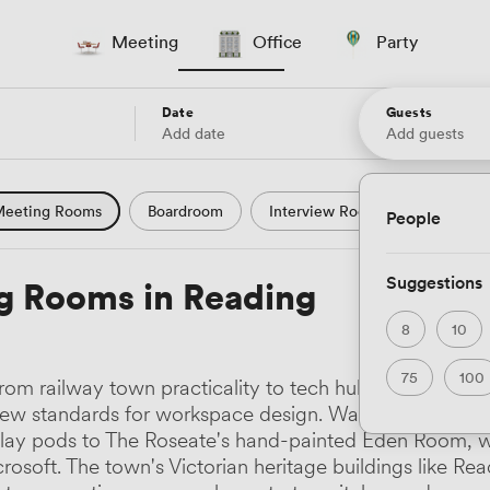
Meeting
Office
Party
Date
Guests
Add date
Add guests
eeting Rooms
Boardroom
Interview Room
Confere
People
l Conference
Conference Centre
Training Room
Se
Suggestions
g Rooms in Reading
uter Room
Workshop Space
Auditorium
Lecture Th
8
10
ast Studio
Hotel
Natural Light
City Views
Wate
75
100
om railway town practicality to tech hub creativity, 
 and Garden Views
Countryside Views
Modern Contempor
new standards for workspace design. Walk three minutes
lay pods to The Roseate's hand-painted Eden Room, wh
ric Period
Minimalist
Creative
Industrial
Rustic
osoft. The town's Victorian heritage buildings like R