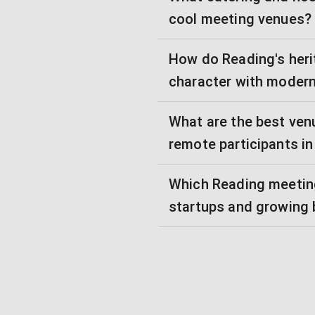
cool meeting venues?
How do Reading's heri
character with moder
What are the best ven
remote participants i
Which Reading meeting
startups and growing