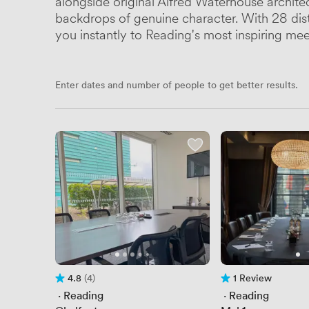
alongside original Alfred Waterhouse archite
backdrops of genuine character. With 28 dist
you instantly to Reading's most inspiring me
Enter dates and number of people to get better results.
4.8
(4)
1 Review
Rating 4.8 out of 5
4 Reviews
1 Review
 · 
Reading
 · 
Reading