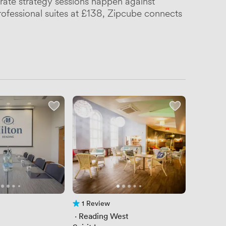
rate strategy sessions happen against
rofessional suites at £138, Zipcube connects
1 Review
1 Review
 · 
Reading West