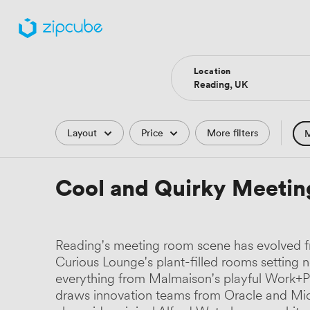
Location
Filters
Layout
Price
More filters
M
Hote
Cool and Quirky Meetin
Comp
Podc
Reading's meeting room scene has evolved fr
Park
Curious Lounge's plant-filled rooms setting 
everything from Malmaison's playful Work+P
Histo
draws innovation teams from Oracle and Micr