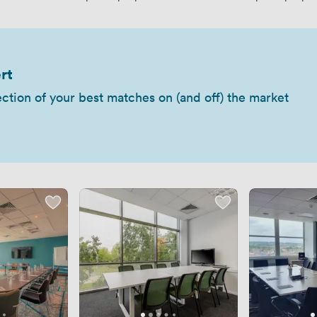
rt
ection of your best matches on (and off) the market