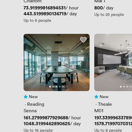
Chalfont
Mal 1
Price
73.91999816894531
Price
800
/ hour
/ day
Price
443.5199890136719
/ day
Up to 25 people
Up to 6 people
New
New
No reviews yet
No reviews yet
 · 
Reading
 · 
Theale
Senna
M01
Price
161.27999877929688
Price
197.33999633789
/ hour
Price
1048.3199462890625
Price
1578.7199707031
/ day
Up to 16 people
Up to 8 people