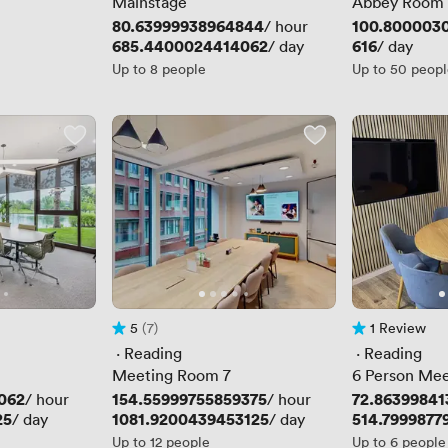
Mainstage
Abbey Room
Price
80.63999938964844
Price
100.8000030
/ hour
Price
685.4400024414062
Price
616
/ day
/ day
Up to 8 people
Up to 50 peop
5
(7)
1 Review
Rating 5 out of 5
7 Reviews
1 Review
 · 
Reading
 · 
Reading
Meeting Room 7
6 Person Me
062
Price
154.55999755859375
Price
72.8639984
/ hour
/ hour
25
Price
1081.9200439453125
Price
514.7999877
/ day
/ day
Up to 12 people
Up to 6 people