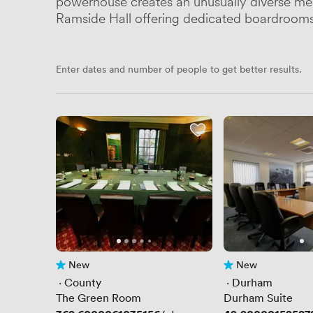
powerhouse creates an unusually diverse meeti
Ramside Hall offering dedicated boardrooms 
Enter dates and number of people to get better results.
New
New
No reviews yet
No reviews yet
 · 
County
 · 
Durham
The Green Room
Durham Suite