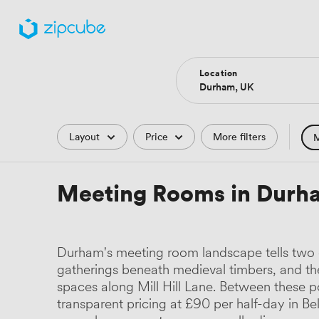
Location
Filters
Layout
Price
More filters
M
Hote
Meeting Rooms in Durh
Comp
Podc
Durham's meeting room landscape tells two di
Park
gatherings beneath medieval timbers, and t
spaces along Mill Hill Lane. Between these pol
Histo
transparent pricing at £90 per half-day in 