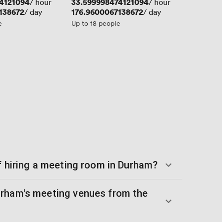
4121094
Price
33.599998474121094
/ hour
/ hour
138672
Price
176.9600067138672
/ day
/ day
e
Up to 18 people
f hiring a meeting room in Durham?
urham's meeting venues from the