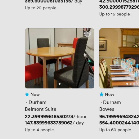
Price
369.6000061035156
Price
42.90000152587
/ day
Price
300.2999877929
Up to 20 people
Up to 16 people
New
New
No reviews yet
No reviews yet
 · 
Durham
 · 
Durham
Belmont Suite
Bowes
Price
22.399999618530273
Price
95.19999694824
/ hour
Price
147.83999633789062
Price
554.400024414
/ day
Up to 4 people
Up to 60 people