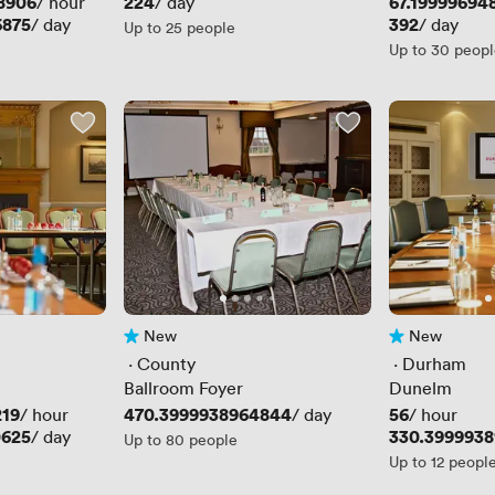
8906
Price
224
Price
67.19999694
/ hour
/ day
6875
Price
392
/ day
/ day
Up to 25 people
Up to 30 peop
New
New
No reviews yet
No reviews yet
 · 
County
 · 
Durham
Ballroom Foyer
Dunelm
219
Price
470.3999938964844
Price
56
/ hour
/ day
/ hour
0625
Price
330.399993
/ day
Up to 80 people
Up to 12 peopl