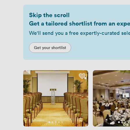
Skip the scroll
Get a tailored shortlist from an expe
We'll send you a free expertly-curated sel
Get your shortlist