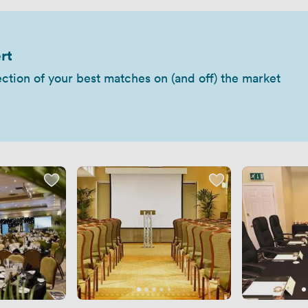
rt
ection of your best matches on (and off) the market