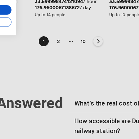
19
Price
33.599998474121094
Price
33.59999847
/ hour
/ hour
Price
176.9600067138672
Price
176.9600067
/ day
Up to 14 people
Up to 10 peopl
...
1
2
10
 Answered
What's the real cost o
How accessible are D
railway station?