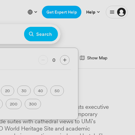
Get Expert Help
Help
Search
Show Map
nce Room
0
minar Room
eatre
Hackathon
20
30
40
50
rfront
200
300
astle's Bishop's Dining Room hosts executive
ary
Luxury Premium
Business School offers 16 contemporary
ide suites with cathedral views to UMi's
Art Deco
SCO World Heritage Site and academic