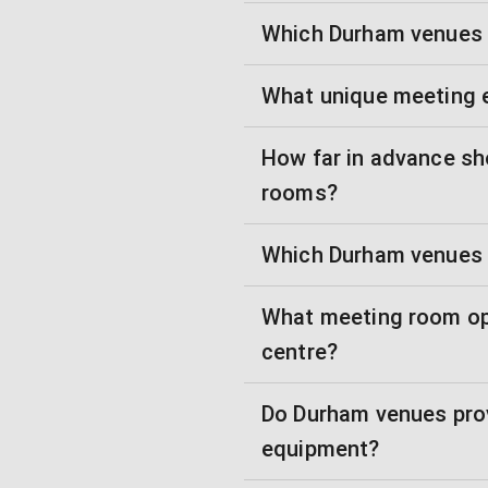
Which Durham venues w
What unique meeting 
How far in advance sh
rooms?
Which Durham venues 
What meeting room opt
centre?
Do Durham venues prov
equipment?