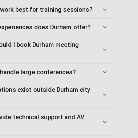
ork best for training sessions?
experiences does Durham offer?
ould I book Durham meeting
handle large conferences?
ions exist outside Durham city
ide technical support and AV