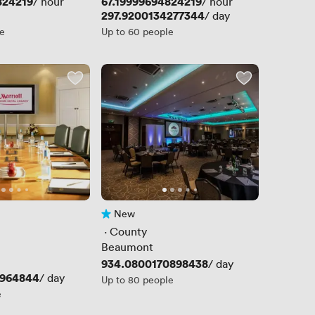
824219
Price
67.19999694824219
/ hour
/ hour
Price
297.9200134277344
/ day
le
Up to 60 people
New
No reviews yet
 · 
County
Beaumont
Price
934.0800170898438
/ day
8964844
/ day
Up to 80 people
e