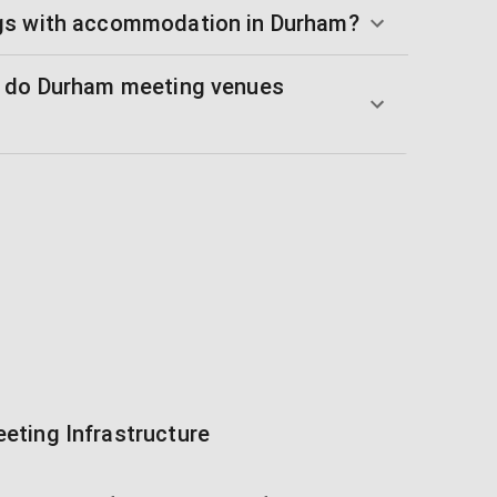
gs with accommodation in Durham?
s do Durham meeting venues
eting Infrastructure