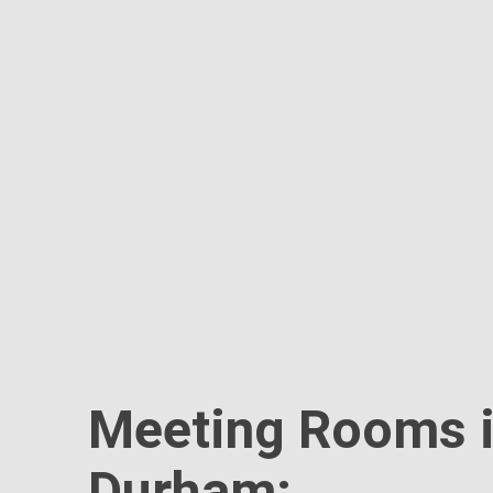
Meeting Rooms 
Durham: