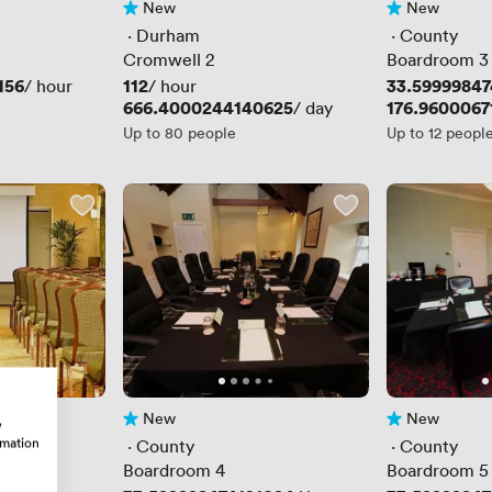
New
New
No reviews yet
No reviews yet
 · 
Durham
 · 
County
Cromwell 2
Boardroom 3
156
Price
112
Price
33.59999847
/ hour
/ hour
Price
666.4000244140625
Price
176.9600067
/ day
Up to 80 people
Up to 12 peopl
New
New
w
No reviews yet
No reviews yet
rmation
 · 
County
 · 
County
Boardroom 4
Boardroom 5