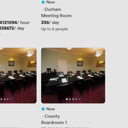
New
No reviews yet
 · 
Durham
Meeting Room
4121094
Price
336
/ hour
/ day
138672
/ day
Up to 8 people
e
New
No reviews yet
 · 
County
Boardroom 1