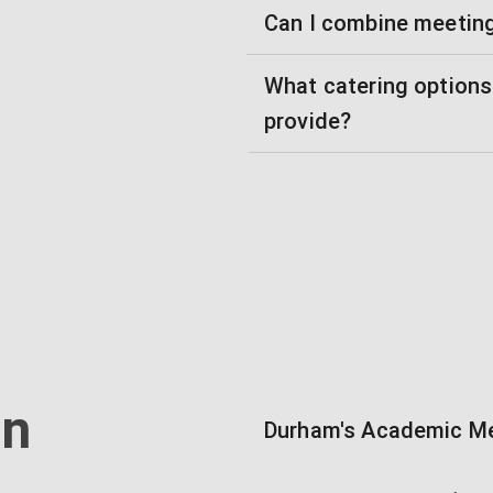
Can I combine meetin
What catering option
provide?
in
Durham's Academic Me