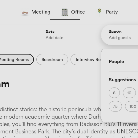
Meeting
Office
Party
Date
Guests
Add date
Add guests
eeting Rooms
Boardroom
Interview Room
Confere
People
l Conference
Conference Centre
Training Room
Se
Suggestions
am
uter Room
Workshop Space
Auditorium
Lecture Th
8
10
ast Studio
Hotel
Natural Light
City Views
Wate
75
100
stinct stories: the historic peninsula where Durham C
 and Garden Views
Countryside Views
Modern Contempor
he modern academic quarter where Durham University 
es, you'll find everything from Radisson Blu's 11 rivers
ric Period
Minimalist
Creative
Industrial
Rustic
Belmont Business Park. The city's dual identity as UNE