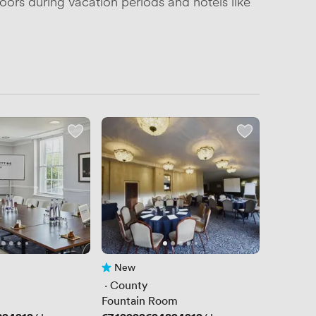
oors during vacation periods and hotels like
New
No reviews yet
 · 
County
Fountain Room