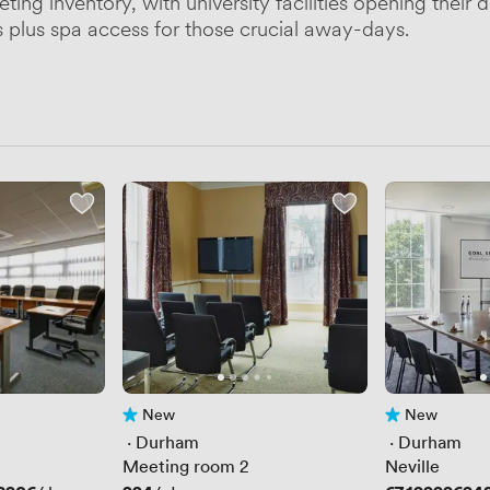
ng inventory, with university facilities opening their d
plus spa access for those crucial away-days.
New
New
No reviews yet
No reviews yet
 · 
Durham
 · 
Durham
Meeting room 2
Neville