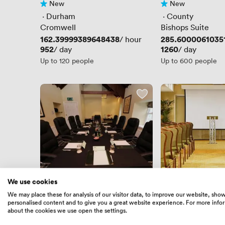
New
New
No reviews yet
No reviews yet
 · 
Durham
 · 
County
Cromwell
Bishops Suite
Price
162.39999389648438
Price
285.6000061035
/ hour
Price
952
Price
1260
/ day
/ day
Up to 120 people
Up to 600 people
We use cookies
New
New
We may place these for analysis of our visitor data, to improve our website, sho
No reviews yet
No reviews yet
personalised content and to give you a great website experience. For more info
 · 
County
 · 
Durham
about the cookies we use open the settings.
Boardroom 2
Cromwell 1