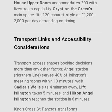
House Upper Room
accommodates 200 with
livestream capability.
Crypt on the Green's
main space fits 120 cabaret-style at £1,200-
2,000 per day depending on timing.
Transport Links and Accessibility
Considerations
Transport access shapes booking decisions
more than any other factor. Angel station
(Northern Line) serves 40% of Islington's
meeting rooms within 10 minutes' walk.
Sadler's Wells
sits 4 minutes away,
Lift
Islington
takes 5 minutes, and
Hilton Angel
Islington
reaches the station in 6 minutes.
King's Cross St Pancras transforms