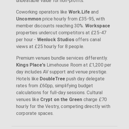
unbeatable value for non-profits.
Coworking operators like
Work.Life
and
Uncommon
price hourly from £35-95, with
member discounts reaching 30%.
Workspace
properties undercut competitors at £25-47
per hour -
Wenlock Studios
offers canal
views at £25 hourly for 8 people.
Premium venues bundle services differently.
Kings Place's
Limehouse Room at £1,200 per
day includes AV support and venue prestige.
Hotels like
DoubleTree
push day delegate
rates from £60pp, simplifying budget
calculations for full-day sessions. Cultural
venues like
Crypt on the Green
charge £70
hourly for the Vestry, competing directly with
corporate spaces.