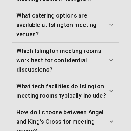
What catering options are
available at Islington meeting
venues?
Which Islington meeting rooms
work best for confidential
discussions?
What tech facilities do Islington
meeting rooms typically include?
How do I choose between Angel
and King's Cross for meeting
rooms?