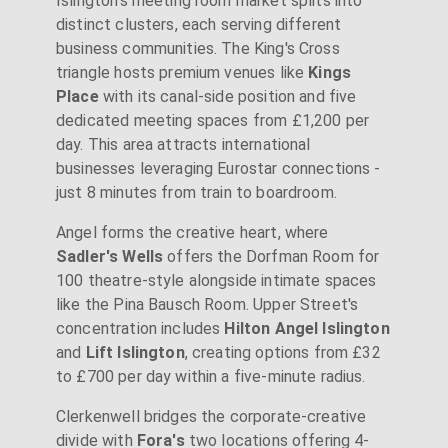
Islington's meeting room market splits into
distinct clusters, each serving different
business communities. The King's Cross
triangle hosts premium venues like
Kings
Place
with its canal-side position and five
dedicated meeting spaces from £1,200 per
day. This area attracts international
businesses leveraging Eurostar connections -
just 8 minutes from train to boardroom.
Angel forms the creative heart, where
Sadler's Wells
offers the Dorfman Room for
100 theatre-style alongside intimate spaces
like the Pina Bausch Room. Upper Street's
concentration includes
Hilton Angel Islington
and
Lift Islington
, creating options from £32
to £700 per day within a five-minute radius.
Clerkenwell bridges the corporate-creative
divide with
Fora's
two locations offering 4-