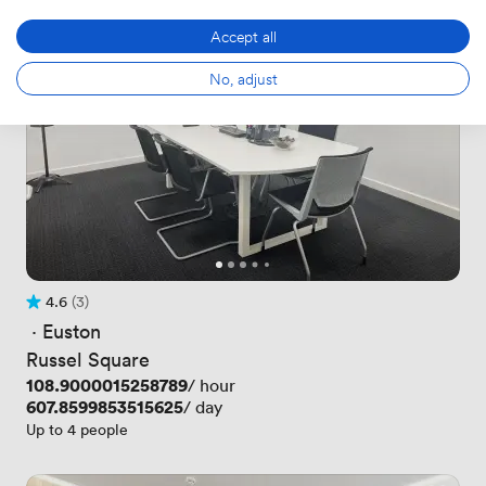
Accept all
No, adjust
4.6
(3)
Rating 4.6 out of 5
3 Reviews
 · 
Euston
Russel Square
Price
108.9000015258789
/ hour
Price
607.8599853515625
/ day
Up to 4 people