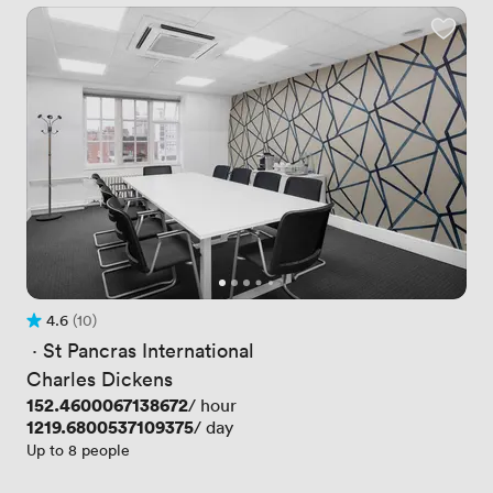
4.6
(10)
Rating 4.6 out of 5
10 Reviews
 · 
St Pancras International
Charles Dickens
Price
152.4600067138672
/ hour
Price
1219.6800537109375
/ day
Up to 8 people