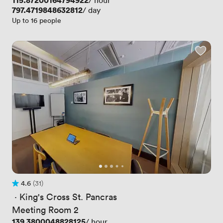
Price
115.87200164794922
/ hour
Price
797.4719848632812
/ day
Up to 16 people
4.6
(31)
Rating 4.6 out of 5
31 Reviews
 · 
King's Cross St. Pancras
Meeting Room 2
Price
139.3800048828125
/ hour