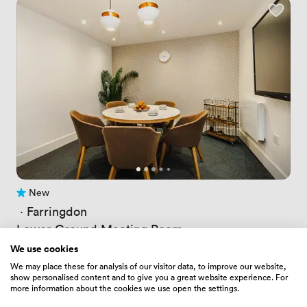
New
No reviews yet
 · 
Farringdon
Lower Ground Meeting Room
Price
94.08000183105469
/ hour
We use cookies
Price
611.52001953125
/ day
We may place these for analysis of our visitor data, to improve our website,
Up to 6 people
show personalised content and to give you a great website experience. For
more information about the cookies we use open the settings.