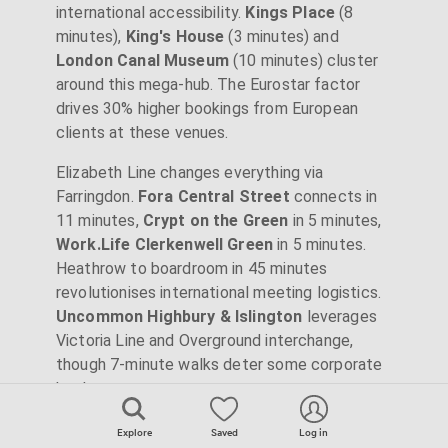
international accessibility.
Kings Place
(8
minutes),
King's House
(3 minutes) and
London Canal Museum
(10 minutes) cluster
around this mega-hub. The Eurostar factor
drives 30% higher bookings from European
clients at these venues.
Elizabeth Line changes everything via
Farringdon.
Fora Central Street
connects in
11 minutes,
Crypt on the Green
in 5 minutes,
Work.Life Clerkenwell Green
in 5 minutes.
Heathrow to boardroom in 45 minutes
revolutionises international meeting logistics.
Uncommon Highbury & Islington
leverages
Victoria Line and Overground interchange,
though 7-minute walks deter some corporate
bookers.
Explore
Saved
Log in