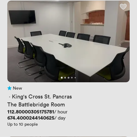
New
No reviews yet
 · 
King's Cross St. Pancras
The Battlebridge Room
Price
112.80000305175781
/ hour
Price
674.4000244140625
/ day
Up to 10 people