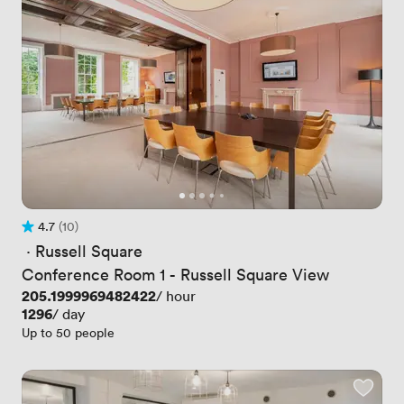
4.7
(10)
Rating 4.7 out of 5
10 Reviews
 · 
Russell Square
Conference Room 1 - Russell Square View
Price
205.1999969482422
/ hour
Price
1296
/ day
Up to 50 people