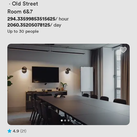
 · 
Old Street
Room 6&7
Price
294.33599853515625
/ hour
Price
2060.35205078125
/ day
Up to 30 people
4.9
(21)
Rating 4.9 out of 5
21 Reviews