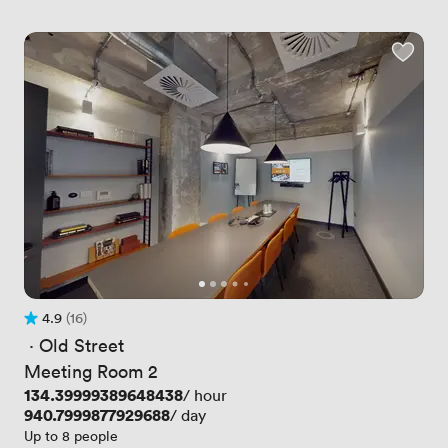
4.9
(16)
Rating 4.9 out of 5
16 Reviews
 · 
Old Street
Meeting Room 2
Price
134.39999389648438
/ hour
Price
940.7999877929688
/ day
Up to 8 people