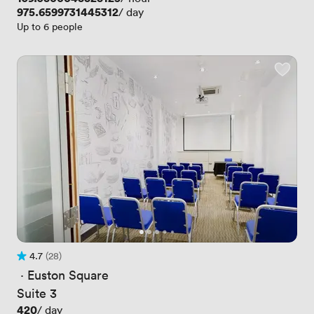
Price
975.6599731445312
/ day
Up to 6 people
4.7
(28)
Rating 4.7 out of 5
28 Reviews
 · 
Euston Square
Suite 3
Price
420
/ day