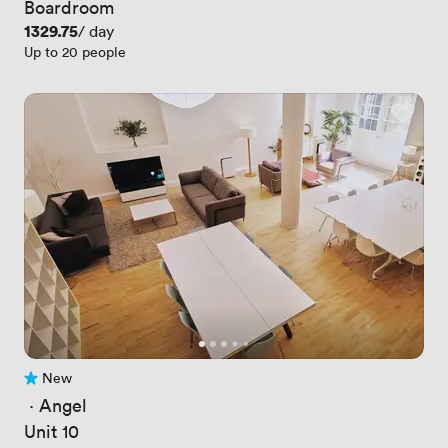
Boardroom
Price
1329.75
/ day
Up to 20 people
New
No reviews yet
 · 
Angel
Unit 10