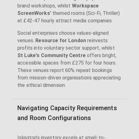
brand workshops, whilst
Workspace
ScreenWorks'
themed rooms (Sci-Fi, Thriller)
at £42-47 hourly attract media companies.
Social enterprises choose values-aligned
venues.
Resource for London
reinvests
profits into voluntary sector support, whilst
St Luke's Community Centre
offers bright,
accessible spaces from £275 for four hours.
These venues report 60% repeat bookings
from mission-driven organisations appreciating
the ethical dimension.
Navigating Capacity Requirements
and Room Configurations
Islington's inventory excels at small-to-