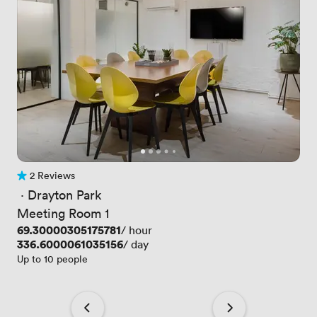
2 Reviews
2 Reviews
 · 
Drayton Park
Meeting Room 1
Price
69.30000305175781
/ hour
Price
336.6000061035156
/ day
Up to 10 people