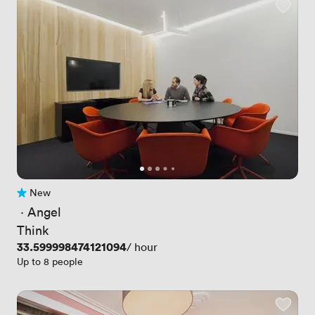
New
No reviews yet
 · 
Angel
Think
Price
33.599998474121094
/ hour
Up to 8 people