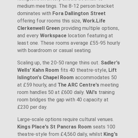
medium meetings. The 8-12 person bracket
dominates with
Fora Dallington Street
offering four rooms this size,
Work.Life
Clerkenwell Green
providing multiple options,
and every
Workspace
location featuring at
least one. These rooms average £55-95 hourly
with boardroom or casual seating.
Scaling up, the 20-50 range thins out.
Sadler's
Wells' Kahn Room
fits 40 theatre-style,
Lift
Islington's Chapel Room
accommodates 50
at £59 hourly, and
The ARC Centre's
meeting
room handles 50 at £600 daily.
VAI's
training
room bridges the gap with 40 capacity at
£230 per day.
Large-scale options require cultural venues.
Kings Place's St Pancras Room
seats 100
theatre-style from £4,560 daily, whilst
King's