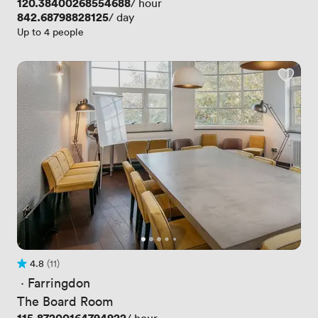
Price
120.38400268554688
/ hour
Price
842.68798828125
/ day
Up to 4 people
4.8
(11)
Rating 4.8 out of 5
11 Reviews
 · 
Farringdon
The Board Room