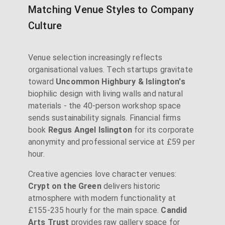
Matching Venue Styles to Company
Culture
Venue selection increasingly reflects
organisational values. Tech startups gravitate
toward
Uncommon Highbury & Islington's
biophilic design with living walls and natural
materials - the 40-person workshop space
sends sustainability signals. Financial firms
book
Regus Angel Islington
for its corporate
anonymity and professional service at £59 per
hour.
Creative agencies love character venues:
Crypt on the Green
delivers historic
atmosphere with modern functionality at
£155-235 hourly for the main space.
Candid
Arts Trust
provides raw gallery space for