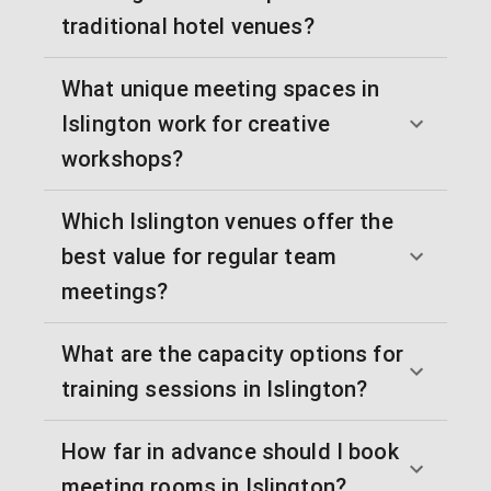
traditional hotel venues?
What unique meeting spaces in
Islington work for creative
workshops?
Which Islington venues offer the
best value for regular team
meetings?
What are the capacity options for
training sessions in Islington?
How far in advance should I book
meeting rooms in Islington?