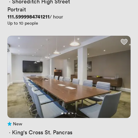
 · 
Shoreditch High Street
Portrait
Price
111.5999984741211
/ hour
Up to 10 people
New
No reviews yet
 · 
King's Cross St. Pancras