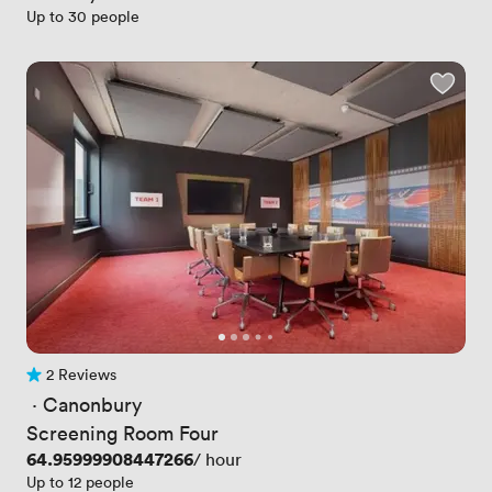
Up to 30 people
2 Reviews
2 Reviews
 · 
Canonbury
Screening Room Four
Price
64.95999908447266
/ hour
Up to 12 people