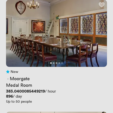
New
No reviews yet
 · 
Moorgate
Medal Room
Price
383.0400085449219
/ hour
Price
896
/ day
Up to 50 people