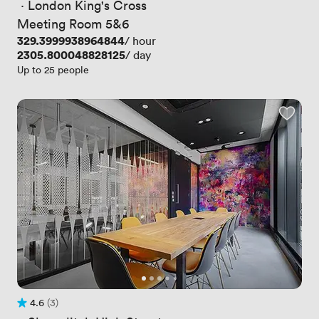
 · 
London King's Cross
Meeting Room 5&6
Price
329.3999938964844
/ hour
Price
2305.800048828125
/ day
Up to 25 people
4.6
(3)
Rating 4.6 out of 5
3 Reviews