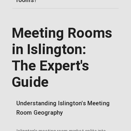
Meeting Rooms
in Islington:
The Expert's
Guide
Understanding Islington's Meeting
Room Geography