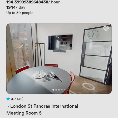
Price
194.39999389648438
/ hour
Price
1944
/ day
Up to 30 people
4.7
(42)
Rating 4.7 out of 5
42 Reviews
 · 
London St Pancras International
Meeting Room 5