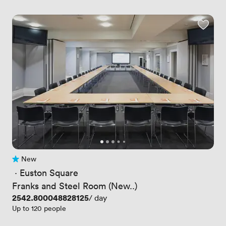
New
No reviews yet
 · 
Euston Square
Franks and Steel Room (New..)
Price
2542.800048828125
/ day
Up to 120 people