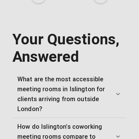
Your Questions,
Answered
What are the most accessible
meeting rooms in Islington for
clients arriving from outside
London?
How do Islington's coworking
meeting rooms compare to