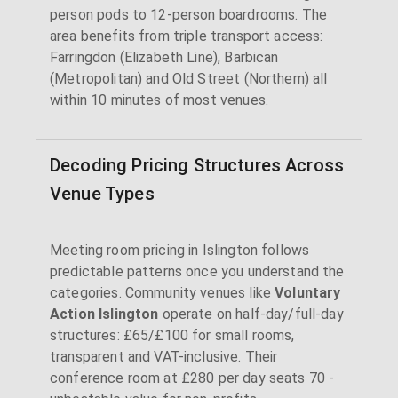
person pods to 12-person boardrooms. The
area benefits from triple transport access:
Farringdon (Elizabeth Line), Barbican
(Metropolitan) and Old Street (Northern) all
within 10 minutes of most venues.
Decoding Pricing Structures Across
Venue Types
Meeting room pricing in Islington follows
predictable patterns once you understand the
categories. Community venues like
Voluntary
Action Islington
operate on half-day/full-day
structures: £65/£100 for small rooms,
transparent and VAT-inclusive. Their
conference room at £280 per day seats 70 -