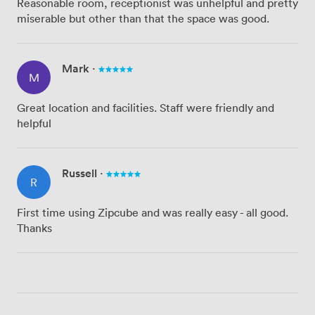
Reasonable room, receptionist was unhelpful and pretty
miserable but other than that the space was good.
Mark
·
M
Great location and facilities. Staff were friendly and
helpful
Russell
·
R
First time using Zipcube and was really easy - all good.
Thanks