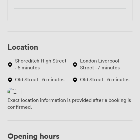
Location
Shoreditch High Street
London Liverpool
· 6 minutes
Street · 7 minutes
Old Street · 6 minutes
Old Street · 6 minutes
Exact location information is provided after a booking is
confirmed.
Opening hours