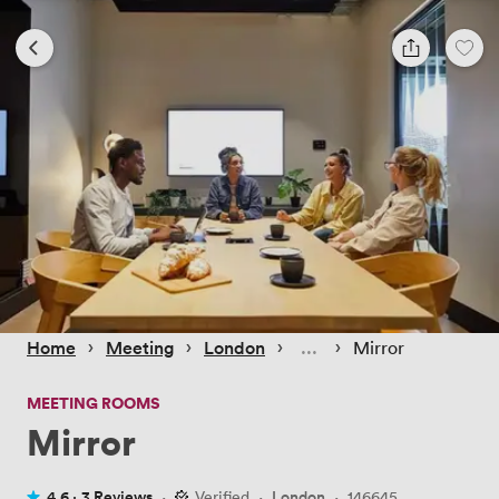
 › 
 › 
 › 
 › 
Home
Meeting
London
Mirror
MEETING ROOMS
Mirror
4.6 ·
3 Reviews
·
Verified
·
London
·
146645