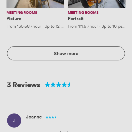
MEETING ROOMS
MEETING ROOMS
Picture
Portrait
From
130.68
/hour
·
Up to 12 people
From
111.6
/hour
·
Up to 10 people
Show more
3 Reviews
Joanne
·
J