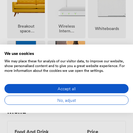
Breakout
Wireless
Whiteboards
spaces
Internet
(shared)
Access
We use cookies
We may place these for analysis of our visitor data, to improve our website,
show personalised content and to give you a great website experience. For
more information about the cookies we use open the settings.
Projector/TV/Screen
Accessibility
Accept all
No, adjust
Menu
Food And Drink
Price