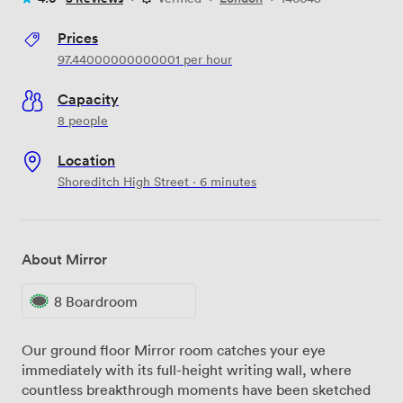
Prices
97.44000000000001
per hour
Capacity
8 people
Location
Shoreditch High Street · 6 minutes
About Mirror
8 Boardroom
Our ground floor Mirror room catches your eye
immediately with its full-height writing wall, where
countless breakthrough moments have been sketched