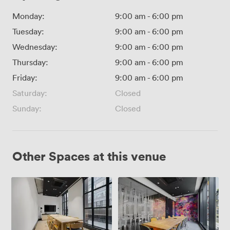
Monday:
9:00 am
-
6:00 pm
Tuesday:
9:00 am
-
6:00 pm
Wednesday:
9:00 am
-
6:00 pm
Thursday:
9:00 am
-
6:00 pm
Friday:
9:00 am
-
6:00 pm
Saturday:
Closed
Sunday:
Closed
Other Spaces at this venue
Picture
Portrait