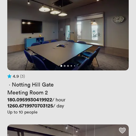
4.9
(3)
Rating 4.9 out of 5
3 Reviews
 · 
Notting Hill Gate
Meeting Room 2
Price
180.0959930419922
/ hour
Price
1260.6719970703125
/ day
Up to 10 people