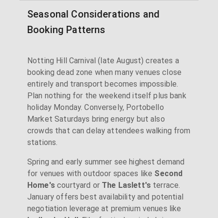
Seasonal Considerations and
Booking Patterns
Notting Hill Carnival (late August) creates a
booking dead zone when many venues close
entirely and transport becomes impossible.
Plan nothing for the weekend itself plus bank
holiday Monday. Conversely, Portobello
Market Saturdays bring energy but also
crowds that can delay attendees walking from
stations.
Spring and early summer see highest demand
for venues with outdoor spaces like
Second
Home's
courtyard or
The Laslett's
terrace.
January offers best availability and potential
negotiation leverage at premium venues like