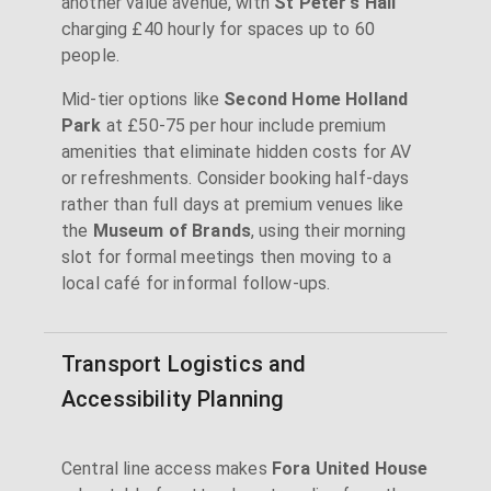
another value avenue, with
St Peter's Hall
charging £40 hourly for spaces up to 60
people.
Mid-tier options like
Second Home Holland
Park
at £50-75 per hour include premium
amenities that eliminate hidden costs for AV
or refreshments. Consider booking half-days
rather than full days at premium venues like
the
Museum of Brands
, using their morning
slot for formal meetings then moving to a
local café for informal follow-ups.
Transport Logistics and
Accessibility Planning
Central line access makes
Fora United House