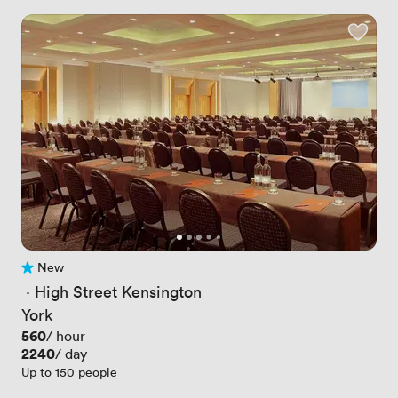
New
No reviews yet
 · 
High Street Kensington
York
Price
560
/ hour
Price
2240
/ day
Up to 150 people