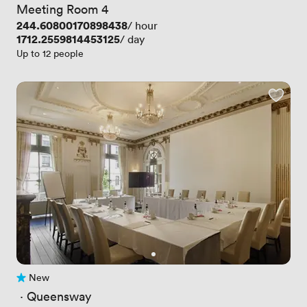
Meeting Room 4
Price
244.60800170898438
/ hour
Price
1712.2559814453125
/ day
Up to 12 people
New
No reviews yet
 · 
Queensway