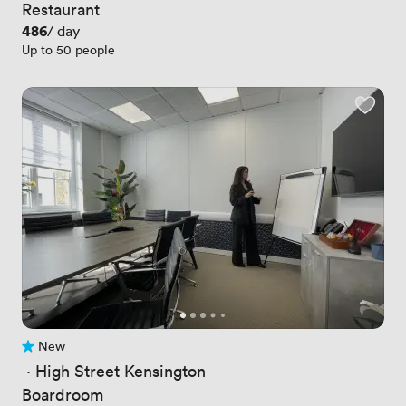
Restaurant
Price
486
/ day
Up to 50 people
New
No reviews yet
 · 
High Street Kensington
Boardroom