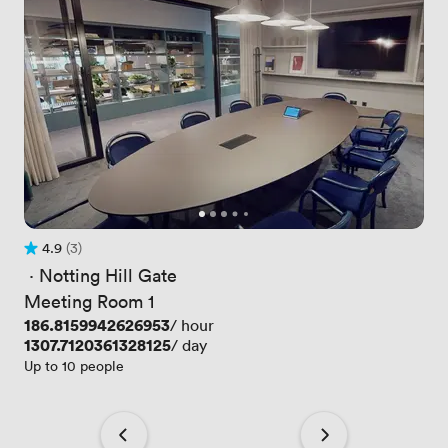
4.9
(3)
Rating 4.9 out of 5
3 Reviews
 · 
Notting Hill Gate
Meeting Room 1
Price
186.8159942626953
/ hour
Price
1307.7120361328125
/ day
Up to 10 people