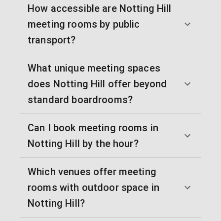
How accessible are Notting Hill
meeting rooms by public
transport?
What unique meeting spaces
does Notting Hill offer beyond
standard boardrooms?
Can I book meeting rooms in
Notting Hill by the hour?
Which venues offer meeting
rooms with outdoor space in
Notting Hill?