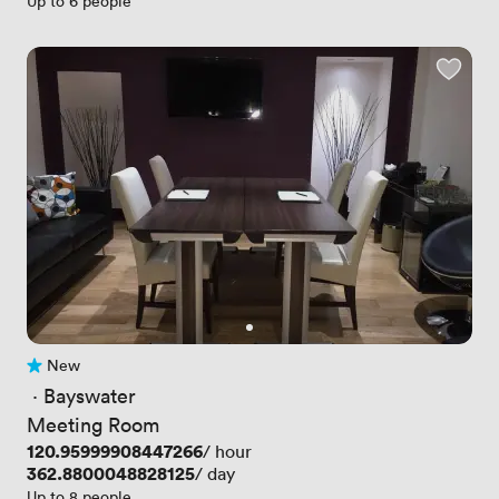
Up to 6 people
New
No reviews yet
 · 
Bayswater
Meeting Room
Price
120.95999908447266
/ hour
Price
362.8800048828125
/ day
Up to 8 people