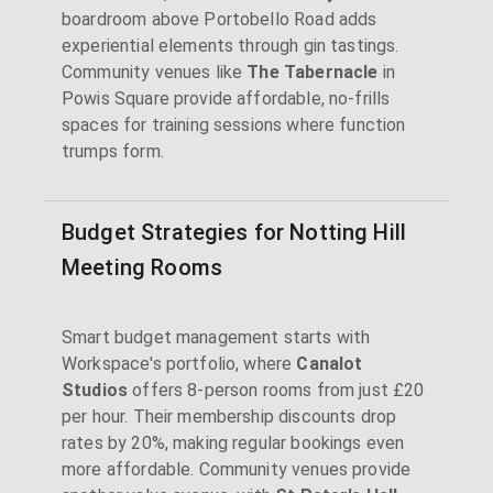
boardroom above Portobello Road adds
experiential elements through gin tastings.
Community venues like
The Tabernacle
in
Powis Square provide affordable, no-frills
spaces for training sessions where function
trumps form.
Budget Strategies for Notting Hill
Meeting Rooms
Smart budget management starts with
Workspace's portfolio, where
Canalot
Studios
offers 8-person rooms from just £20
per hour. Their membership discounts drop
rates by 20%, making regular bookings even
more affordable. Community venues provide