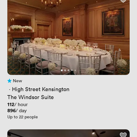
New
No reviews yet
 · 
High Street Kensington
The Windsor Suite
Price
112
/ hour
Price
896
/ day
Up to 22 people