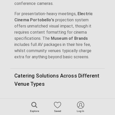
conference cameras.
For presentation-heavy meetings,
Electric
Cinema Portobello's
projection system
offers unmatched visual impact, though it
requires content formatting for cinema
specifications. The
Museum of Brands
includes full AV packages in their hire fee,
whilst community venues typically charge
extra for anything beyond basic screens.
Catering Solutions Across Different
Venue Types
Workspace venues like
Westbourne Studios
and
Canalot Studios
feature on-site cafés
Explore
Saved
Log in
handling everything from breakfast meetings