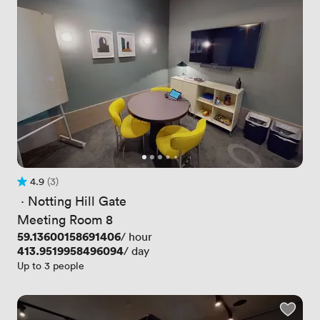
4.9
(3)
Rating 4.9 out of 5
3 Reviews
 · 
Notting Hill Gate
Meeting Room 8
Price
59.13600158691406
/ hour
Price
413.9519958496094
/ day
Up to 3 people