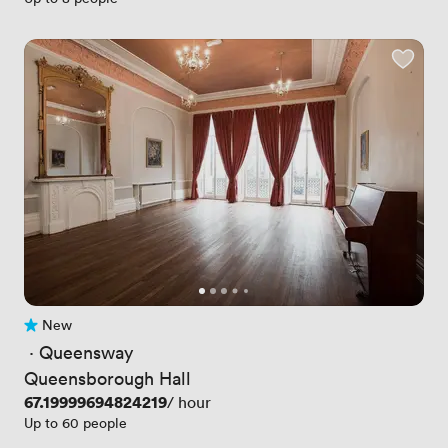
New
No reviews yet
 · 
Queensway
Queensborough Hall
Price
67.19999694824219
/ hour
Up to 60 people