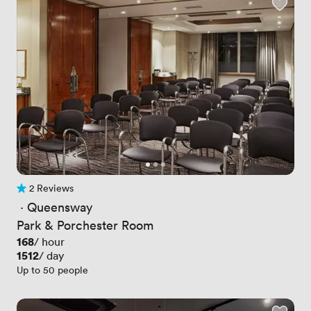
2 Reviews
2 Reviews
 · 
Queensway
Park & Porchester Room
Price
168
/ hour
Price
1512
/ day
Up to 50 people