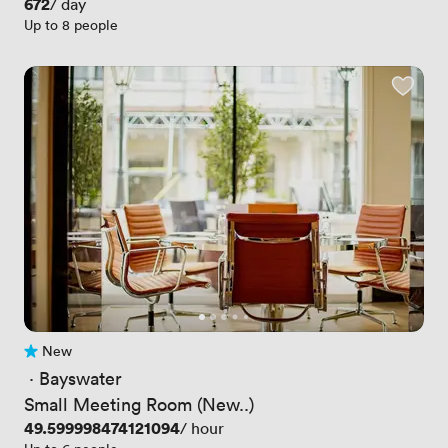
Price
672
/ day
Up to 8 people
New
No reviews yet
 · 
Bayswater
Small Meeting Room (New..)
Price
49.599998474121094
/ hour