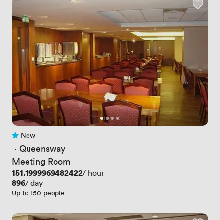
New
No reviews yet
 · 
Queensway
Meeting Room
Price
151.1999969482422
/ hour
Price
896
/ day
Up to 150 people