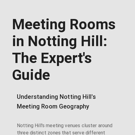
Meeting Rooms
in Notting Hill:
The Expert's
Guide
Understanding Notting Hill's
Meeting Room Geography
Notting Hill's meeting venues cluster around
three distinct zones that serve different