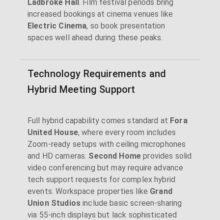
Ladbroke Hall
. Film festival periods bring
increased bookings at cinema venues like
Electric Cinema
, so book presentation
spaces well ahead during these peaks.
Technology Requirements and
Hybrid Meeting Support
Full hybrid capability comes standard at
Fora
United House
, where every room includes
Zoom-ready setups with ceiling microphones
and HD cameras.
Second Home
provides solid
video conferencing but may require advance
tech support requests for complex hybrid
events. Workspace properties like
Grand
Union Studios
include basic screen-sharing
via 55-inch displays but lack sophisticated