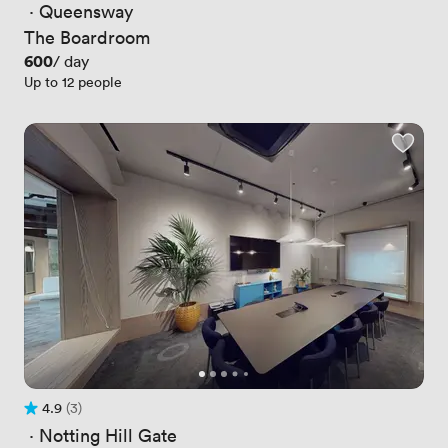
 · 
Queensway
The Boardroom
Price
600
/ day
Up to 12 people
4.9
(3)
Rating 4.9 out of 5
3 Reviews
 · 
Notting Hill Gate