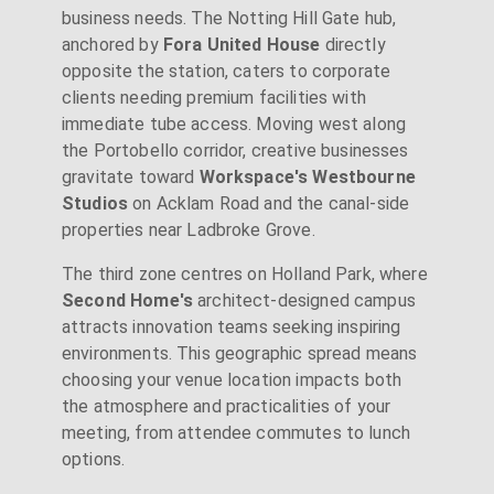
business needs. The Notting Hill Gate hub,
anchored by
Fora United House
directly
opposite the station, caters to corporate
clients needing premium facilities with
immediate tube access. Moving west along
the Portobello corridor, creative businesses
gravitate toward
Workspace's Westbourne
Studios
on Acklam Road and the canal-side
properties near Ladbroke Grove.
The third zone centres on Holland Park, where
Second Home's
architect-designed campus
attracts innovation teams seeking inspiring
environments. This geographic spread means
choosing your venue location impacts both
the atmosphere and practicalities of your
meeting, from attendee commutes to lunch
options.