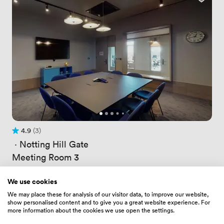
4.9
(3)
Rating 4.9 out of 5
3 Reviews
 · 
Notting Hill Gate
Meeting Room 3
Price
180.0959930419922
/ hour
Price
1260.6719970703125
/ day
We use cookies
Up to 10 people
We may place these for analysis of our visitor data, to improve our website,
show personalised content and to give you a great website experience. For
more information about the cookies we use open the settings.