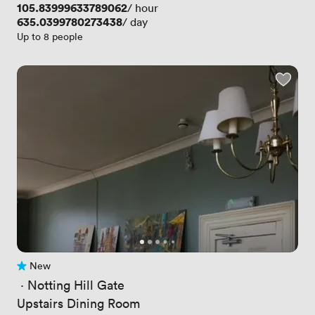
Price
105.83999633789062
/ hour
Price
635.0399780273438
/ day
Up to 8 people
New
No reviews yet
 · 
Notting Hill Gate
Upstairs Dining Room