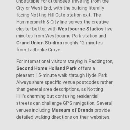
unbeatable for attendees traveling from the
City or West End, with the building literally
facing Notting Hill Gate station exit. The
Hammersmith & City line serves the creative
cluster better, with
Westbourne Studios
five
minutes from Westbourne Park station and
Grand Union Studios
roughly 12 minutes
from Ladbroke Grove.
For international visitors staying in Paddington,
Second Home Holland Park
offers a
pleasant 15-minute walk through Hyde Park.
Always share specific venue postcodes rather
than general area descriptions, as Notting
Hill's charming but confusing residential
streets can challenge GPS navigation. Several
venues including
Museum of Brands
provide
detailed walking directions on their websites.