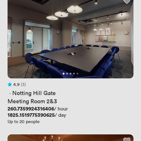
4.9
(3)
Rating 4.9 out of 5
3 Reviews
 · 
Notting Hill Gate
Meeting Room 2&3
Price
260.7359924316406
/ hour
Price
1825.1519775390625
/ day
Up to 20 people