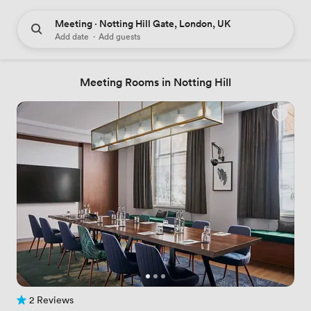
Meeting · Notting Hill Gate, London, UK
Add date
·
Add guests
Meeting Rooms in Notting Hill
2 Reviews
2 Reviews