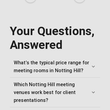
Your Questions,
Answered
What's the typical price range for
meeting rooms in Notting Hill?
Which Notting Hill meeting
venues work best for client
presentations?