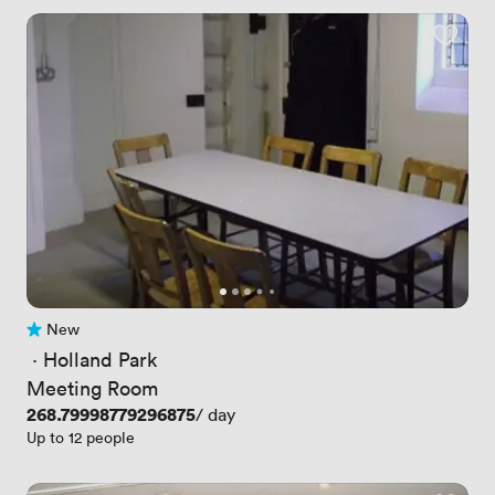
New
No reviews yet
 · 
Holland Park
Meeting Room
Price
268.79998779296875
/ day
Up to 12 people