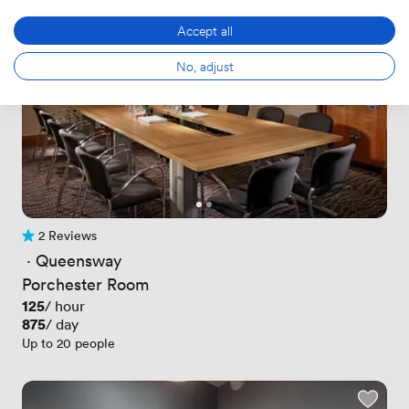
Accept all
No, adjust
2 Reviews
2 Reviews
 · 
Queensway
Porchester Room
Price
125
/ hour
Price
875
/ day
Up to 20 people