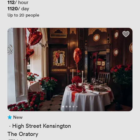
Price
112
/ hour
Price
1120
/ day
Up to 20 people
New
No reviews yet
 · 
High Street Kensington
The Oratory