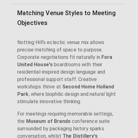
Matching Venue Styles to Meeting
Objectives
Notting Hill's eclectic venue mix allows
precise matching of space to purpose.
Corporate negotiations fit naturally in
Fora
United House's
boardrooms with their
residential-inspired design language and
professional support staff. Creative
workshops thrive at
Second Home Holland
Park
, where biophilic design and natural light
stimulate innovative thinking.
For meetings requiring memorable settings,
the
Museum of Brands
conference suite
surrounded by packaging history sparks
conversation, whilst
The Distillery's