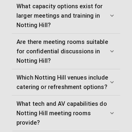
What capacity options exist for
larger meetings and training in
Notting Hill?
Are there meeting rooms suitable
for confidential discussions in
Notting Hill?
Which Notting Hill venues include
catering or refreshment options?
What tech and AV capabilities do
Notting Hill meeting rooms
provide?