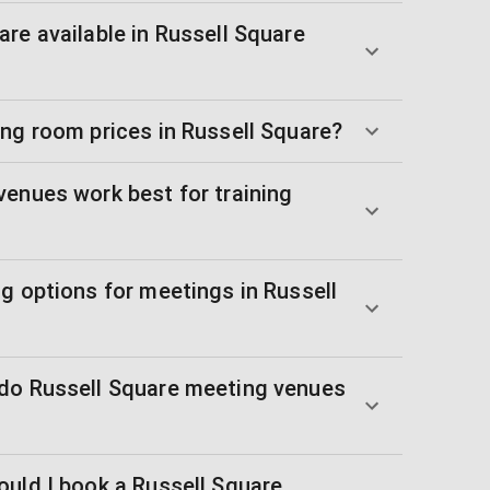
re available in Russell Square
ing room prices in Russell Square?
venues work best for training
g options for meetings in Russell
do Russell Square meeting venues
ould I book a Russell Square