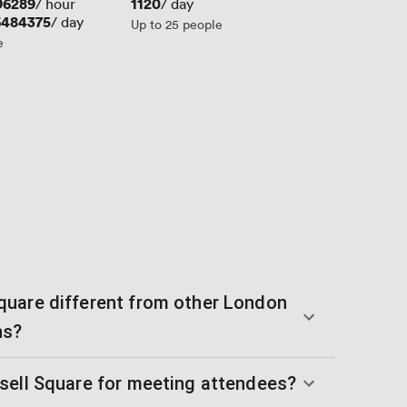
96289
Price
1120
/ hour
/ day
6484375
/ day
Up to 25 people
e
uare different from other London
ns?
sell Square for meeting attendees?