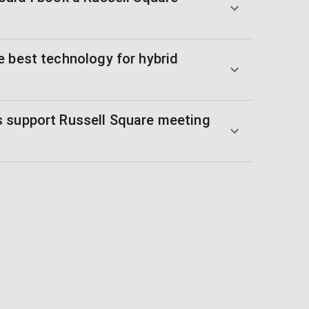
e best technology for hybrid
 support Russell Square meeting