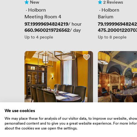
New
2 Reviews
No reviews yet
2 Reviews
 · 
Holborn
 · 
Holborn
Meeting Room 4
Barium
Price
97.19999694824219
Price
79.199996948242
/ hour
Price
660.9600219726562
Price
475.2000122070
/ day
Up to 4 people
Up to 8 people
We use cookies
New
New
We may place these for analysis of our visitor data, to improve our website, sho
No reviews yet
No reviews yet
personalised content and to give you a great website experience. For more info
 · 
Russell Square
 · 
Holborn
about the cookies we use open the settings.
Forster (New..)
The Committee R