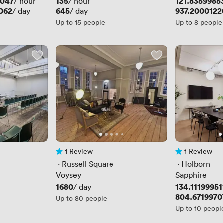
3047
Price
135
Price
121.8359985
/ hour
/ hour
062
Price
645
Price
937.2000122
/ day
/ day
Up to 15 people
Up to 8 people
1 Review
1 Review
1 Review
1 Review
 · 
Russell Square
 · 
Holborn
Voysey
Sapphire
Price
1680
Price
134.11199951
/ day
Price
804.6719970
Up to 80 people
Up to 10 peopl