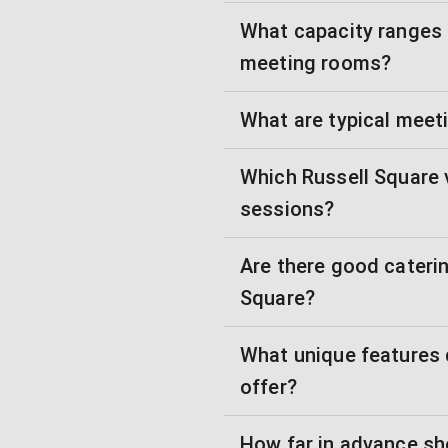
What capacity ranges a
meeting rooms?
What are typical meet
Which Russell Square 
sessions?
Are there good caterin
Square?
What unique features 
offer?
How far in advance sh