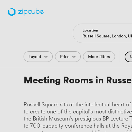
Location
Filters
Layout
Price
More filters
M
Hote
Meeting Rooms in Russe
Comp
Podc
Russell Square sits at the intellectual heart
Park
to create one of the capital's most distincti
the British Museum's prestigious BP Lectur
Histo
to 700-capacity conference halls at the Roya