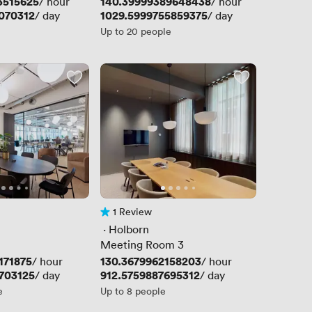
3515625
Price
140.39999389648438
/ hour
/ hour
070312
Price
1029.5999755859375
/ day
/ day
Up to 20 people
1 Review
1 Review
 · 
Holborn
Meeting Room 3
171875
Price
130.3679962158203
/ hour
/ hour
703125
Price
912.5759887695312
/ day
/ day
e
Up to 8 people