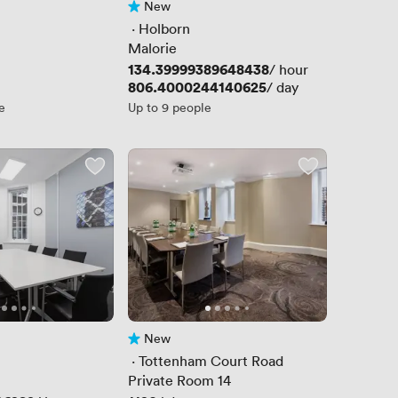
New
No reviews yet
 · 
Holborn
Malorie
Price
134.39999389648438
/ hour
Price
806.4000244140625
/ day
e
Up to 9 people
New
No reviews yet
 · 
Tottenham Court Road
Private Room 14