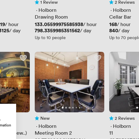
1 Review
2 Reviews
1 Review
2 Reviews
 · 
Holborn
 · 
Holborn
Drawing Room
Cellar Bar
19
Price
133.05599975585938
Price
168
/ hour
/ hour
/ hour
3125
Price
798.3359985351562
Price
840
/ day
/ day
/ day
Up to 10 people
Up to 70 peopl
New
2 Reviews
w
No reviews yet
2 Reviews
rmation
 · 
Holborn
 · 
Holborn
oom (New..)
Meeting Room 2
11