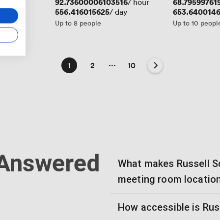
Price
92.73600006103516
Price
68.79599761
/ hour
Price
556.416015625
Price
653.640014
/ day
Up to 8 people
Up to 10 peopl
...
1
2
10
 Answered
What makes Russell Sq
meeting room locatio
How accessible is Rus