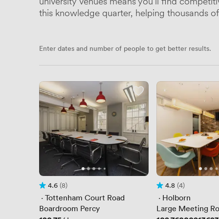
university venues means you'll find competit
this knowledge quarter, helping thousands of 
Enter dates and number of people to get better results.
4.6
(8)
4.8
(4)
Rating 4.6 out of 5
8 Reviews
Rating 4.8 out of 5
4 Reviews
 · 
Tottenham Court Road
 · 
Holborn
Boardroom Percy
Large Meeting R