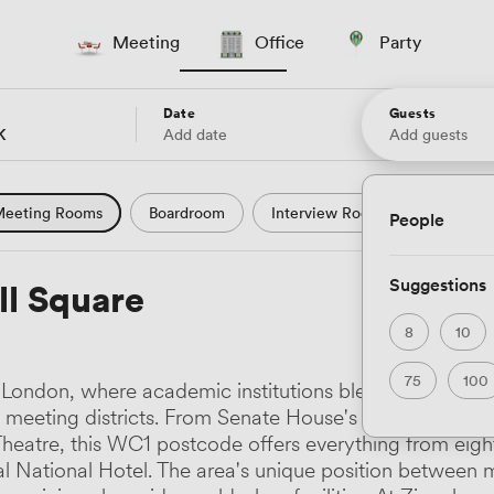
Meeting
Office
Party
Date
Guests
Add date
Add guests
eeting Rooms
Boardroom
Interview Room
Confere
People
l Conference
Conference Centre
Training Room
Se
Suggestions
ll Square
uter Room
Workshop Space
Auditorium
Lecture Th
8
10
ast Studio
Hotel
Natural Light
City Views
Wate
75
100
 of London, where academic institutions blend seamlessl
 and Garden Views
Countryside Views
Modern Contempor
ve meeting districts. From Senate House's newly refurb
e Theatre, this WC1 postcode offers everything from 
ric Period
Minimalist
Creative
Industrial
Rustic
l National Hotel. The area's unique position between m