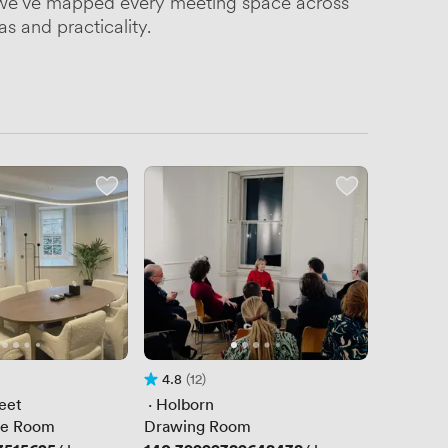
be, we've mapped every meeting space across
s and practicality.
4.8
(12)
Rating 4.8 out of 5
12 Reviews
eet
 · 
Holborn
ue Room
Drawing Room