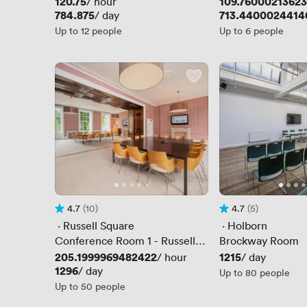
Price
120.75
Price
109.7600021362
/ hour
Price
784.875
Price
713.4400024414
/ day
Up to 12 people
Up to 6 people
4.7
(10)
4.7
(5)
Rating 4.7 out of 5
10 Reviews
Rating 4.7 out of 5
5 Reviews
 · 
Russell Square
 · 
Holborn
Conference Room 1 - Russell
Brockway Room
Square View
Price
205.1999969482422
Price
1215
/ hour
/ day
Price
1296
/ day
Up to 80 people
Up to 50 people