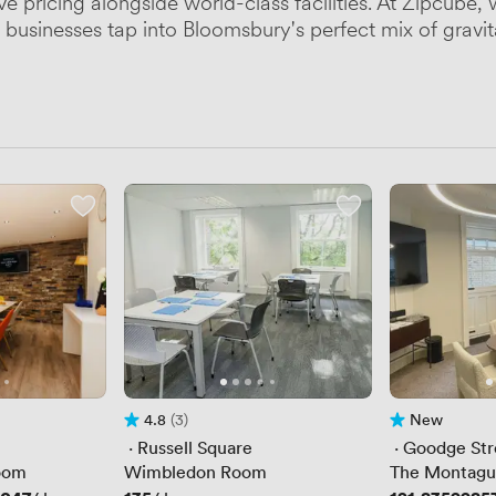
ive pricing alongside world-class facilities. At Zipcu
businesses tap into Bloomsbury's perfect mix of gravita
4.8
(3)
New
Rating 4.8 out of 5
3 Reviews
No reviews yet
 · 
Russell Square
 · 
Goodge Str
oom
Wimbledon Room
The Montag