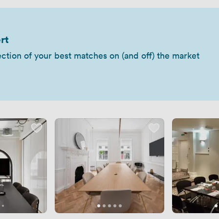
rt
ection of your best matches on (and off) the market