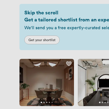
Skip the scroll
Get a tailored shortlist from an expe
We'll send you a free expertly-curated sel
Get your shortlist