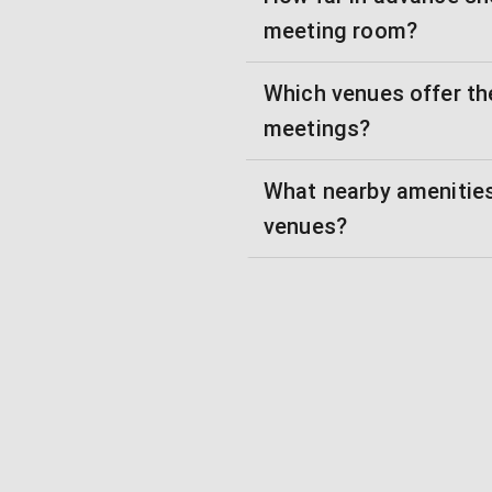
meeting room?
Which venues offer th
meetings?
What nearby amenities
venues?