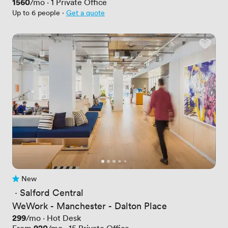
Price
1560
/mo
·
1
Private Office
Up to 6 people
·
Get a quote
New
No reviews yet
 · 
Salford Central
WeWork - Manchester - Dalton Place
Price
299
/mo
·
Hot Desk