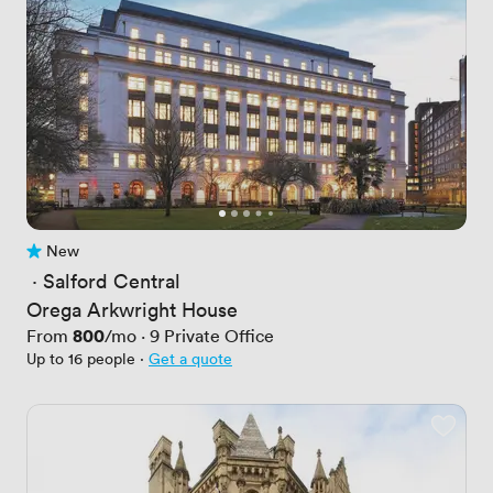
New
No reviews yet
 · 
Salford Central
Orega Arkwright House
Price
800
From
/mo
·
9
Private Office
Up to 16 people
·
Get a quote