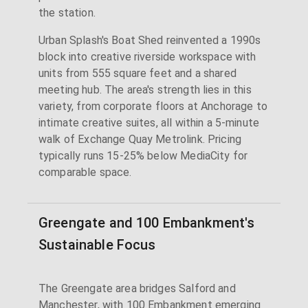
the station.
Urban Splash's Boat Shed reinvented a 1990s
block into creative riverside workspace with
units from 555 square feet and a shared
meeting hub. The area's strength lies in this
variety, from corporate floors at Anchorage to
intimate creative suites, all within a 5-minute
walk of Exchange Quay Metrolink. Pricing
typically runs 15-25% below MediaCity for
comparable space.
Greengate and 100 Embankment's
Sustainable Focus
The Greengate area bridges Salford and
Manchester, with 100 Embankment emerging