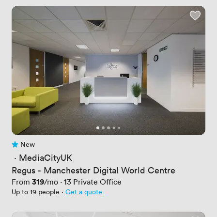
New
No reviews yet
 · 
MediaCityUK
Regus - Manchester Digital World Centre
Price
319
From
/mo
·
13
Private Office
Up to 19 people
·
Get a quote