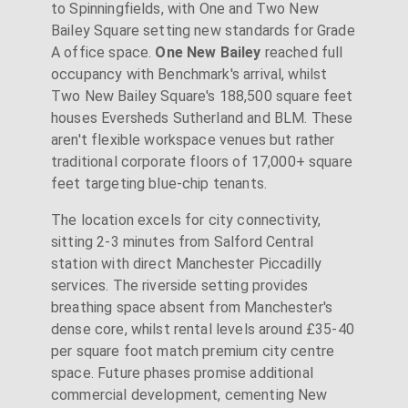
to Spinningfields, with One and Two New
Bailey Square setting new standards for Grade
A office space.
One New Bailey
reached full
occupancy with Benchmark's arrival, whilst
Two New Bailey Square's 188,500 square feet
houses Eversheds Sutherland and BLM. These
aren't flexible workspace venues but rather
traditional corporate floors of 17,000+ square
feet targeting blue-chip tenants.
The location excels for city connectivity,
sitting 2-3 minutes from Salford Central
station with direct Manchester Piccadilly
services. The riverside setting provides
breathing space absent from Manchester's
dense core, whilst rental levels around £35-40
per square foot match premium city centre
space. Future phases promise additional
commercial development, cementing New