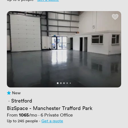
New
No reviews yet
 · 
Stretford
BizSpace - Manchester Trafford Park
Price
1065
From
/mo
·
6
Private Office
Up to 245 people
·
Get a quote