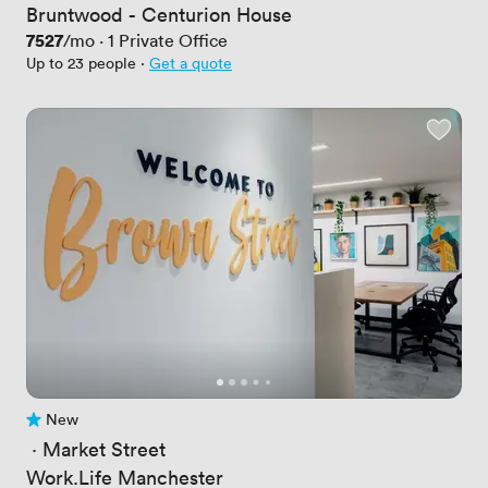
Bruntwood - Centurion House
Price
7527
/mo
·
1
Private Office
Up to 23 people
·
Get a quote
New
No reviews yet
 · 
Market Street
Work.Life Manchester