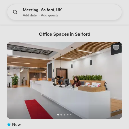
Meeting · Salford, UK
Add date
·
Add guests
Office Spaces in Salford
New
No reviews yet