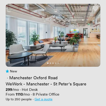
New
No reviews yet
 · 
Manchester Oxford Road
WeWork - Manchester - St Peter's Square
Price
299
/mo
·
Hot Desk
Price
1110
From
/mo
·
8
Private Office
Up to 250 people
·
Get a quote