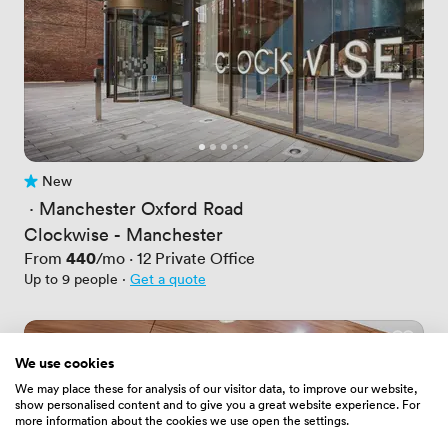
New
No reviews yet
 · 
Manchester Oxford Road
Clockwise - Manchester
Price
440
From
/mo
·
12
Private Office
Up to 9 people
·
Get a quote
We use cookies
We may place these for analysis of our visitor data, to improve our website,
show personalised content and to give you a great website experience. For
more information about the cookies we use open the settings.