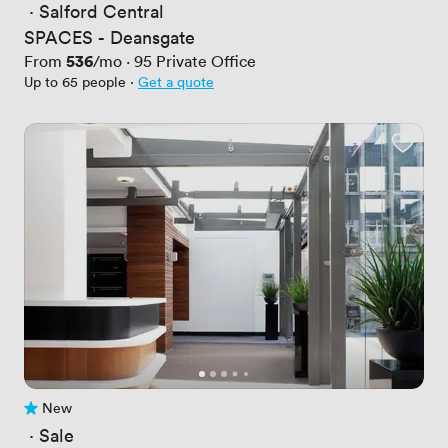
 · 
Salford Central
SPACES - Deansgate
Price
536
From
/mo
·
95
Private Office
Up to 65 people
·
Get a quote
New
No reviews yet
 · 
Sale