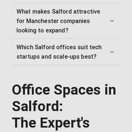
What makes Salford attractive
for Manchester companies
looking to expand?
Which Salford offices suit tech
startups and scale-ups best?
Office Spaces in
Salford:
The Expert's