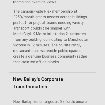
rooms and riverside views.
The campus-wide Flex membership at
£250/month grants access across buildings,
perfect for project teams needing variety.
Transport couldn't be simpler with
MediaCityUK Metrolink station 2-4 minutes
from any building, connecting to Manchester
Victoria in 12 minutes. The on-site retail,
restaurants and waterside public spaces
create a genuine business community rather
than isolated office blocks.
New Bailey's Corporate
Transformation
New Bailey has emerged as Salford's answer