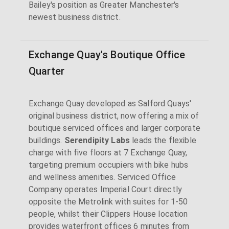
Bailey's position as Greater Manchester's
newest business district.
Exchange Quay's Boutique Office
Quarter
Exchange Quay developed as Salford Quays'
original business district, now offering a mix of
boutique serviced offices and larger corporate
buildings.
Serendipity Labs
leads the flexible
charge with five floors at 7 Exchange Quay,
targeting premium occupiers with bike hubs
and wellness amenities. Serviced Office
Company operates Imperial Court directly
opposite the Metrolink with suites for 1-50
people, whilst their Clippers House location
provides waterfront offices 6 minutes from