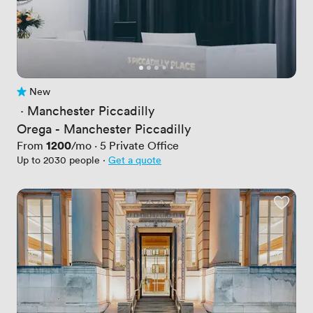
New
No reviews yet
 · 
Manchester Piccadilly
Orega - Manchester Piccadilly
Price
1200
From
/mo
·
5
Private Office
Up to 2030 people
·
Get a quote