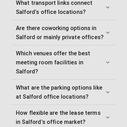
What transport links connect
Salford's office locations?
Are there coworking options in
Salford or mainly private offices?
Which venues offer the best
meeting room facilities in
Salford?
What are the parking options like
at Salford office locations?
How flexible are the lease terms
in Salford's office market?