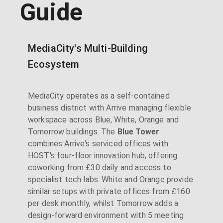
Guide
MediaCity's Multi-Building
Ecosystem
MediaCity operates as a self-contained
business district with Arrive managing flexible
workspace across Blue, White, Orange and
Tomorrow buildings. The
Blue Tower
combines Arrive's serviced offices with
HOST's four-floor innovation hub, offering
coworking from £30 daily and access to
specialist tech labs. White and Orange provide
similar setups with private offices from £160
per desk monthly, whilst Tomorrow adds a
design-forward environment with 5 meeting