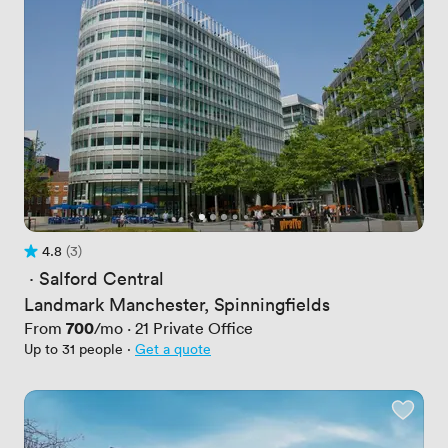
4.8
(3)
Rating 4.8 out of 5
3 Reviews
 · 
Salford Central
Landmark Manchester, Spinningfields
Price
700
From
/mo
·
21
Private Office
Up to 31 people
·
Get a quote