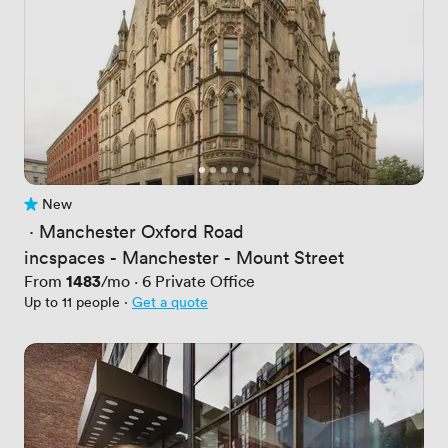
New
No reviews yet
 · 
Manchester Oxford Road
incspaces - Manchester - Mount Street
Price
1483
From
/mo
·
6
Private Office
Up to 11 people
·
Get a quote