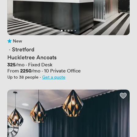
New
No reviews yet
 · 
Stretford
Huckletree Ancoats
Price
325
/mo
·
Fixed Desk
Price
2250
From
/mo
·
10
Private Office
Up to 38 people
·
Get a quote