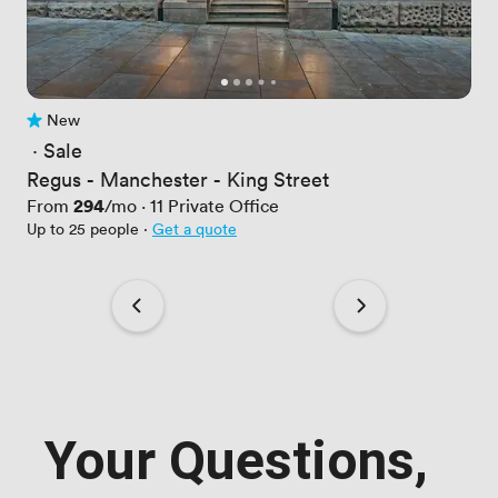
New
No reviews yet
 · 
Sale
Regus - Manchester - King Street
Price
294
From
/mo
·
11
Private Office
Up to 25 people
·
Get a quote
Your Questions,