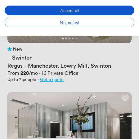
Accept all
No, adjust
New
No reviews yet
 · 
Swinton
Regus - Manchester, Lowry Mill, Swinton
Price
228
From
/mo
·
16
Private Office
Up to 7 people
·
Get a quote