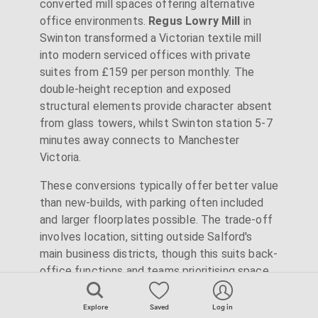
converted mill spaces offering alternative
office environments.
Regus Lowry Mill
in
Swinton transformed a Victorian textile mill
into modern serviced offices with private
suites from £159 per person monthly. The
double-height reception and exposed
structural elements provide character absent
from glass towers, whilst Swinton station 5-7
minutes away connects to Manchester
Victoria.
These conversions typically offer better value
than new-builds, with parking often included
and larger floorplates possible. The trade-off
involves location, sitting outside Salford's
main business districts, though this suits back-
office functions and teams prioritising space
over centrality. Lowry Mill's on-site gym and air
conditioning show these aren't compromise
Explore
Saved
Log in