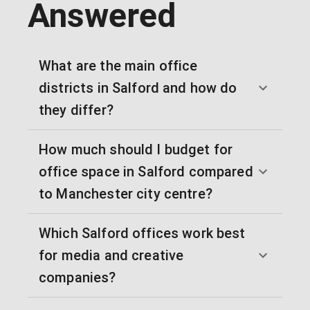
Answered
What are the main office
districts in Salford and how do
they differ?
How much should I budget for
office space in Salford compared
to Manchester city centre?
Which Salford offices work best
for media and creative
companies?