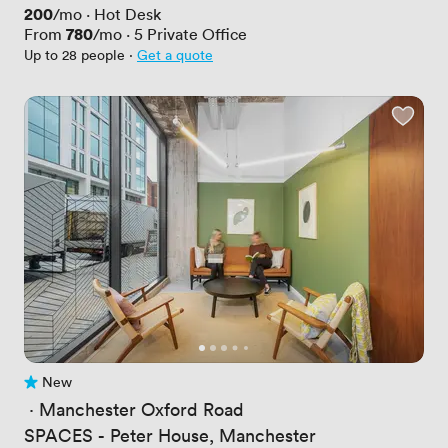
Price
200
/mo
·
Hot Desk
Price
780
From
/mo
·
5
Private Office
Up to 28 people
·
Get a quote
New
No reviews yet
 · 
Manchester Oxford Road
SPACES - Peter House, Manchester