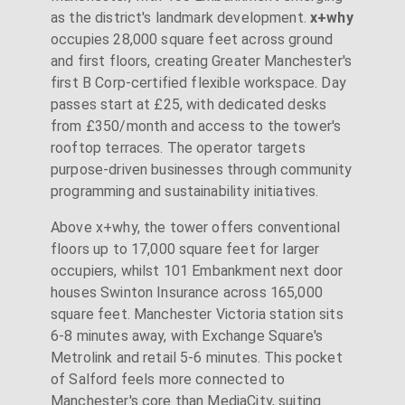
as the district's landmark development.
x+why
occupies 28,000 square feet across ground
and first floors, creating Greater Manchester's
first B Corp-certified flexible workspace. Day
passes start at £25, with dedicated desks
from £350/month and access to the tower's
rooftop terraces. The operator targets
purpose-driven businesses through community
programming and sustainability initiatives.
Above x+why, the tower offers conventional
floors up to 17,000 square feet for larger
occupiers, whilst 101 Embankment next door
houses Swinton Insurance across 165,000
square feet. Manchester Victoria station sits
6-8 minutes away, with Exchange Square's
Metrolink and retail 5-6 minutes. This pocket
of Salford feels more connected to
Manchester's core than MediaCity, suiting