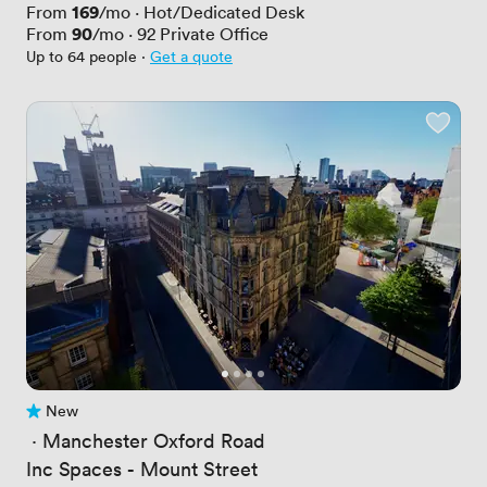
Price
169
From
/mo
·
Hot/Dedicated Desk
Price
90
From
/mo
·
92
Private Office
Up to 64 people
·
Get a quote
New
No reviews yet
 · 
Manchester Oxford Road
Inc Spaces - Mount Street