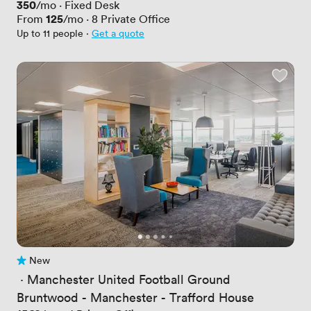
Price
350
/mo
·
Fixed Desk
Price
125
From
/mo
·
8
Private Office
Up to 11 people
·
Get a quote
New
No reviews yet
 · 
Manchester United Football Ground
Bruntwood - Manchester - Trafford House