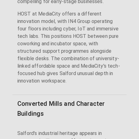
compelling for early-stage businesses.
HOST at MediaCity offers a different
innovation model, with IN4 Group operating
four floors including cyber, IoT and immersive
tech labs. This positions HOST between pure
coworking and incubator space, with
structured support programmes alongside
flexible desks. The combination of university-
linked affordable space and MediaCity's tech-
focused hub gives Salford unusual depth in
innovation workspace.
Converted Mills and Character
Buildings
Salford's industrial heritage appears in