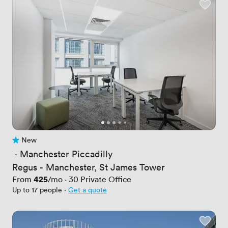
New
No reviews yet
 · 
Manchester Piccadilly
Regus - Manchester, St James Tower
Price
425
From
/mo
·
30
Private Office
Up to 17 people
·
Get a quote