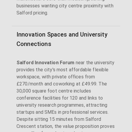
businesses wanting city centre proximity with
Salford pricing.
Innovation Spaces and University
Connections
Salford Innovation Forum
near the university
provides the city's most affordable flexible
workspace, with private offices from
£270/month and coworking at £49.99. The
30,000 square foot centre includes
conference facilities for 120 and links to
university research programmes, attracting
startups and SMEs in professional services.
Despite sitting 15 minutes from Salford
Crescent station, the value proposition proves