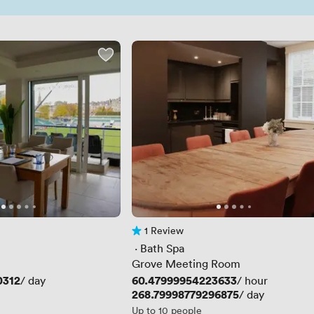
1 Review
1 Review
 · 
Bath Spa
Grove Meeting Room
0312
Price
60.47999954223633
/ day
/ hour
Price
268.79998779296875
/ day
Up to 10 people