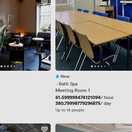
New
No reviews yet
 · 
Bath Spa
Meeting Room 1
Price
61.599998474121094
/ hour
Price
380.79998779296875
/ day
Up to 14 people