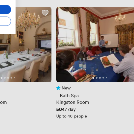
New
No reviews yet
 · 
Bath Spa
oom
Kingston Room
Price
504
/ day
Up to 40 people