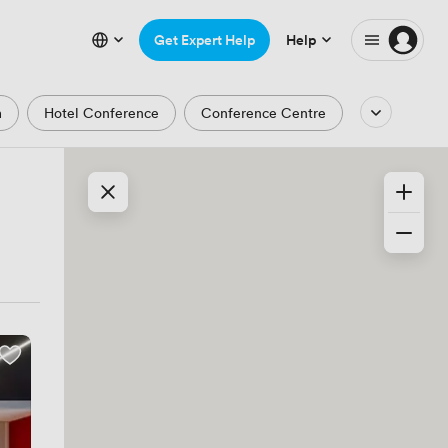
Get Expert Help
Help
m
Hotel Conference
Conference Centre
Auditorium
Lecture Theatre
Waterfront
Park and Garden Views
ic Period
Minimalist
Creative