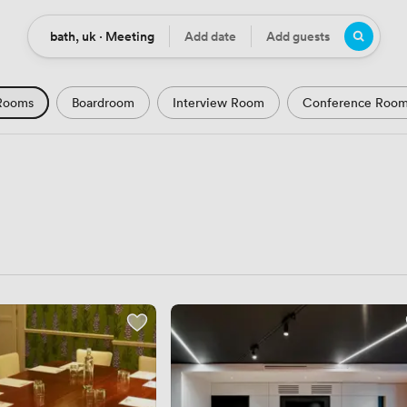
bath, uk · Meeting
Add date
Add guests
Location
Date
Guests
Rooms
Boardroom
Interview Room
Conference Roo
m
Seminar Room
Computer Room
Workshop Space
Podcast Studio
Hotel
Natural Light
City Views
Views
Modern Contemporary
Luxury Premium
Histor
Rustic
Art Deco