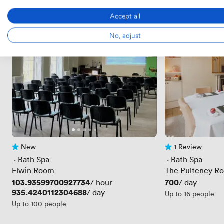
Accept all
No, adjust
New
1 Review
No reviews yet
1 Review
 · 
Bath Spa
 · 
Bath Spa
Elwin Room
The Pulteney R
Price
103.93599700927734
Price
700
/ hour
/ day
Price
935.4240112304688
/ day
Up to 16 people
Up to 100 people