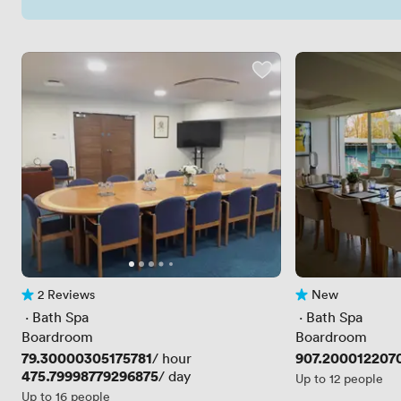
2 Reviews
New
2 Reviews
No reviews yet
 · 
Bath Spa
 · 
Bath Spa
Boardroom
Boardroom
Price
79.30000305175781
Price
907.200012207
/ hour
Price
475.79998779296875
/ day
Up to 12 people
Up to 16 people