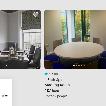
4.7
(8)
Rating 4.7 out of 5
8 Reviews
 · 
Bath Spa
Meeting Room
Price
40
/ hour
w
rmation
Up to 12 people