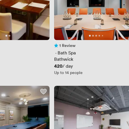
1 Review
1 Review
 · 
Bath Spa
Bathwick
Price
420
/ day
Up to 14 people