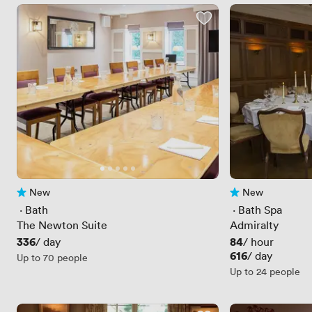
New
New
No reviews yet
No reviews yet
 · 
Bath
 · 
Bath Spa
The Newton Suite
Admiralty
Price
336
Price
84
/ day
/ hour
Price
616
/ day
Up to 70 people
Up to 24 people