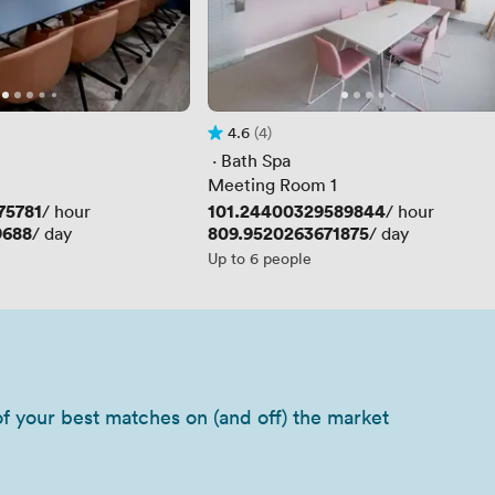
4.6
(4)
Rating 4.6 out of 5
4 Reviews
 · 
Bath Spa
Meeting Room 1
75781
Price
101.24400329589844
/ hour
/ hour
9688
Price
809.9520263671875
/ day
/ day
Up to 6 people
of your best matches on (and off) the market