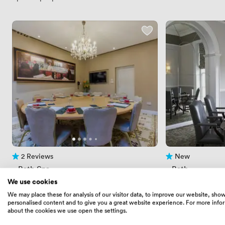
2 Reviews
New
2 Reviews
No reviews yet
 · 
Bath Spa
 · 
Bath
Bolthole 1
Billiards Room
We use cookies
Price
134.39999389648438
Price
392
/ hour
/ day
We may place these for analysis of our visitor data, to improve our website, sho
Price
504
/ day
personalised content and to give you a great website experience. For more info
Up to 14 people
about the cookies we use open the settings.
Up to 20 people