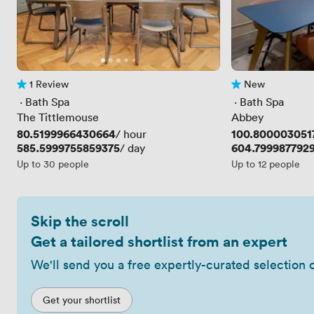
1 Review
New
1 Review
No reviews yet
 · 
Bath Spa
 · 
Bath Spa
The Tittlemouse
Abbey
Price
80.5199966430664
Price
100.800003051
/ hour
Price
585.5999755859375
Price
604.799987792
/ day
Up to 30 people
Up to 12 people
Skip the scroll
Get a tailored shortlist from an expert
We'll send you a free expertly-curated selection 
Get your shortlist