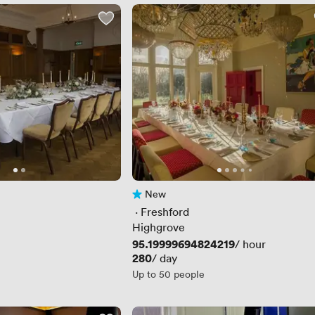
New
No reviews yet
 · 
Freshford
Highgrove
Price
95.19999694824219
/ hour
Price
280
/ day
Up to 50 people