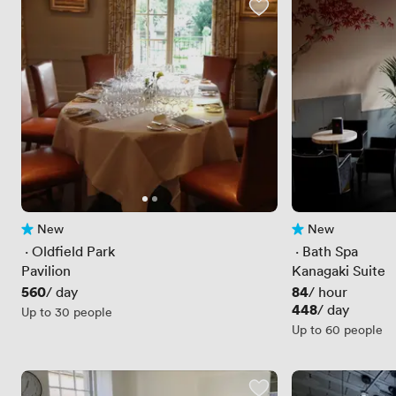
New
New
No reviews yet
No reviews yet
 · 
Oldfield Park
 · 
Bath Spa
Pavilion
Kanagaki Suite
Price
560
Price
84
/ day
/ hour
Price
448
/ day
Up to 30 people
Up to 60 people