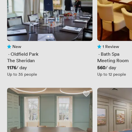
New
1 Review
No reviews yet
1 Review
 · 
Oldfield Park
 · 
Bath Spa
The Sheridan
Meeting Room
Price
1176
Price
560
/ day
/ day
Up to 35 people
Up to 12 people