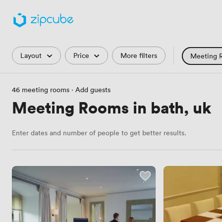
Filters
Layout
Price
More filters
Meeting 
Training Roo
46 meeting rooms
·
Add guests
Hackathon
Meeting Rooms in bath, uk
Countryside 
Enter dates and number of people to get better results.
Industrial