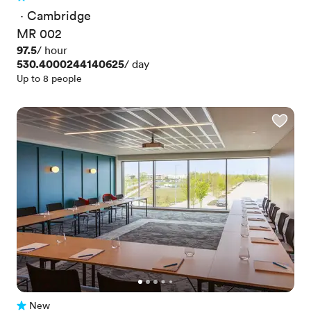
2 Reviews
 · 
Cambridge
MR 002
Price
97.5
/ hour
Price
530.4000244140625
/ day
Up to 8 people
New
No reviews yet