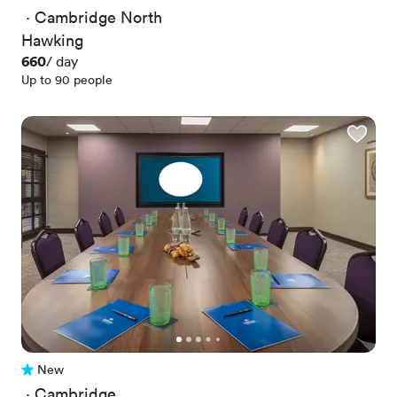
 · 
Cambridge North
Hawking
Price
660
/ day
Up to 90 people
New
No reviews yet
 · 
Cambridge