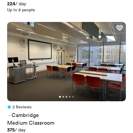
Price
224
/ day
Up to 8 people
2 Reviews
2 Reviews
 · 
Cambridge
Medium Classroom
Price
375
/ day