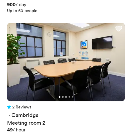
Price
900
/ day
Up to 60 people
2 Reviews
2 Reviews
 · 
Cambridge
Meeting room 2
Price
49
/ hour