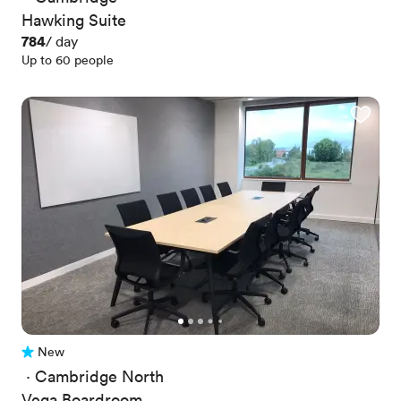
Hawking Suite
Price
784
/ day
Up to 60 people
New
No reviews yet
 · 
Cambridge North
Vega Boardroom