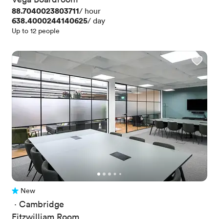
Price
88.7040023803711
/ hour
Price
638.4000244140625
/ day
Up to 12 people
New
No reviews yet
 · 
Cambridge
Fitzwilliam Room