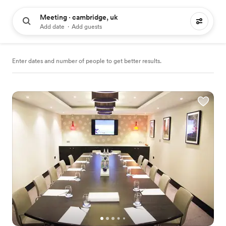
Meeting · cambridge, uk
38 meeting places to hire
Add date
·
Add guests
Enter dates and number of people to get better results.