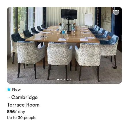
New
No reviews yet
 · 
Cambridge
Terrace Room
Price
896
/ day
Up to 30 people