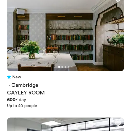
New
No reviews yet
 · 
Cambridge
CAYLEY ROOM
Price
600
/ day
Up to 40 people