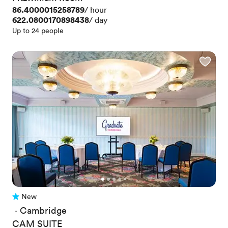
Price
86.4000015258789
/ hour
Price
622.0800170898438
/ day
Up to 24 people
New
No reviews yet
 · 
Cambridge
CAM SUITE