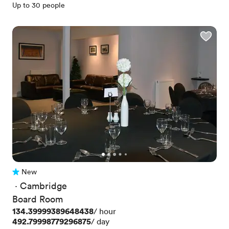
Up to 30 people
New
No reviews yet
 · 
Cambridge
Board Room
Price
134.39999389648438
/ hour
Price
492.79998779296875
/ day