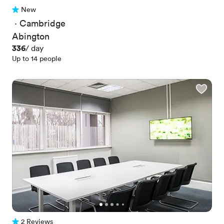
New
No reviews yet
 · 
Cambridge
Abington
Price
336
/ day
Up to 14 people
2 Reviews