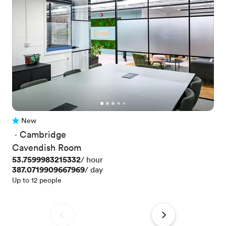
New
No reviews yet
 · 
Cambridge
Cavendish Room
Price
53.7599983215332
/ hour
Price
387.0719909667969
/ day
Up to 12 people