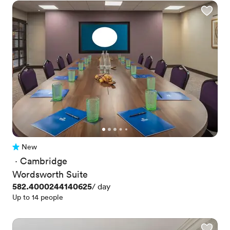
New
No reviews yet
 · 
Cambridge
Wordsworth Suite
Price
582.4000244140625
/ day
Up to 14 people