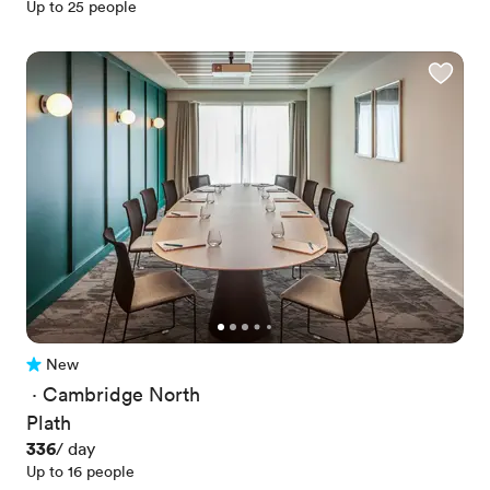
Up to 25 people
New
No reviews yet
 · 
Cambridge North
Plath
Price
336
/ day
Up to 16 people