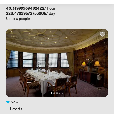
Hockney
Price
40.31999969482422
/ hour
Price
228.47999572753906
/ day
Up to 6 people
New
No reviews yet
 · 
Leeds