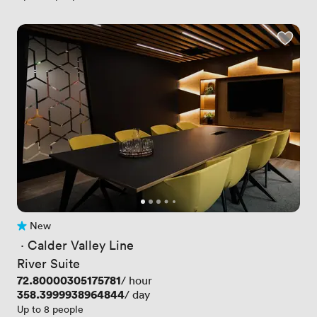
New
No reviews yet
 · 
Calder Valley Line
River Suite
Price
72.80000305175781
/ hour
Price
358.3999938964844
/ day
Up to 8 people