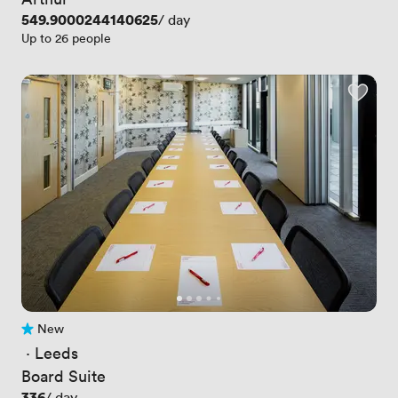
Price
549.9000244140625
/ day
Up to 26 people
New
No reviews yet
 · 
Leeds
Board Suite
Price
336
/ day