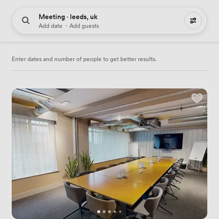
Meeting · leeds, uk
234 meeting places to hire
Add date
·
Add guests
Enter dates and number of people to get better results.