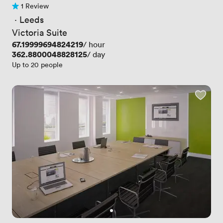
1 Review
1 Review
 · 
Leeds
Victoria Suite
Price
67.19999694824219
/ hour
Price
362.8800048828125
/ day
Up to 20 people