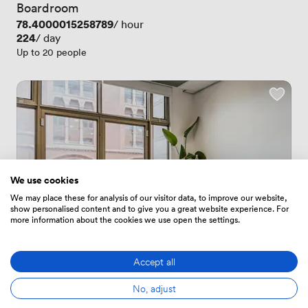
Boardroom
Price
78.4000015258789
/ hour
Price
224
/ day
Up to 20 people
We use cookies
We may place these for analysis of our visitor data, to improve our website,
show personalised content and to give you a great website experience. For
more information about the cookies we use open the settings.
Accept all
1 Review
1 Review
No, adjust
 · 
Leeds