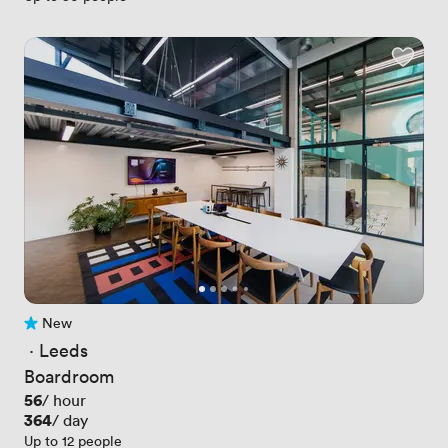
New
No reviews yet
 · 
Leeds
Boardroom
Price
56
/ hour
Price
364
/ day
Up to 12 people