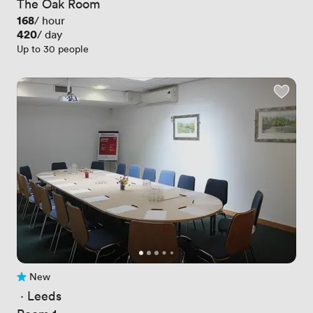
The Oak Room
Price
168
/ hour
Price
420
/ day
Up to 30 people
New
No reviews yet
 · 
Leeds