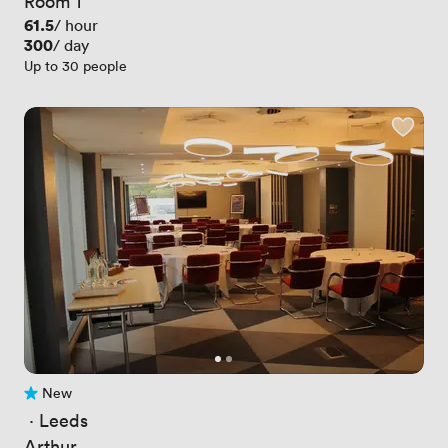
Room 1
Price
61.5
/ hour
Price
300
/ day
Up to 30 people
New
No reviews yet
 · 
Leeds
Arthur