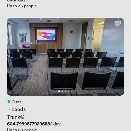
Up to 36 people
New
No reviews yet
 · 
Leeds
Think@
Price
604.7999877929688
/ day
Up to 50 people