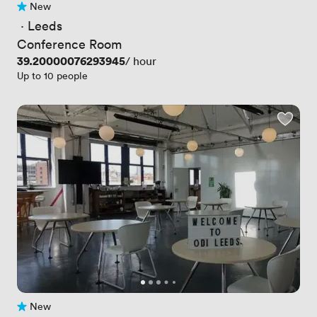
New
No reviews yet
 · 
Leeds
Conference Room
Price
39.20000076293945
/ hour
Up to 10 people
New
No reviews yet