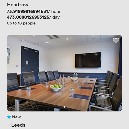
Headrow
Price
73.91999816894531
/ hour
Price
473.0880126953125
/ day
Up to 10 people
New
No reviews yet
 · 
Leeds