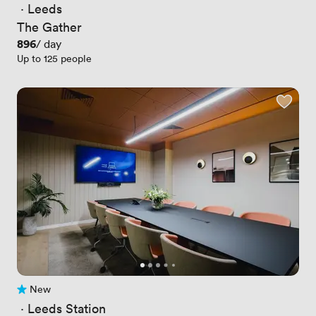
 · 
Leeds
The Gather
Price
896
/ day
Up to 125 people
New
No reviews yet
 · 
Leeds Station