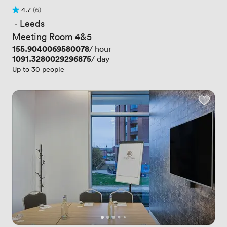
4.7
(6)
Rating 4.7 out of 5
6 Reviews
 · 
Leeds
Meeting Room 4&5
Price
155.9040069580078
/ hour
Price
1091.3280029296875
/ day
Up to 30 people