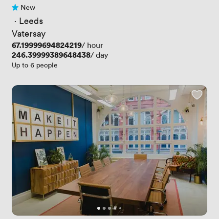
New
No reviews yet
 · 
Leeds
Vatersay
Price
67.19999694824219
/ hour
Price
246.39999389648438
/ day
Up to 6 people