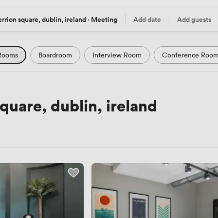
rrion square, dublin, ireland · Meeting
Add date
Add guests
tion
Date
Guests
Rooms
Boardroom
Interview Room
Conference Roo
m
Seminar Room
Computer Room
Workshop Space
Podcast Studio
Hotel
Natural Light
City Views
uare, dublin, ireland
Views
Modern Contemporary
Luxury Premium
Histor
Rustic
Art Deco