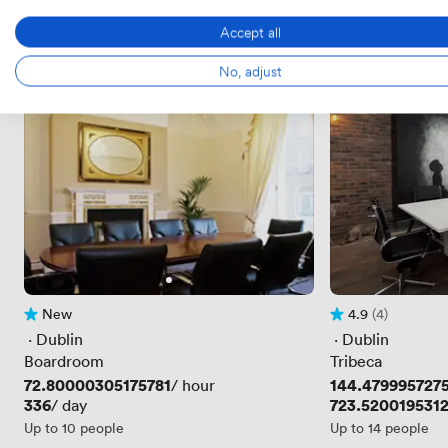
Accept all
No, adjust
New
4.9
(4)
No reviews yet
Rating 4.9 out of 
4 Reviews
 · 
Dublin
 · 
Dublin
Boardroom
Tribeca
Price
72.80000305175781
Price
144.479995727
/ hour
Price
336
Price
723.520019531
/ day
Up to 10 people
Up to 14 people