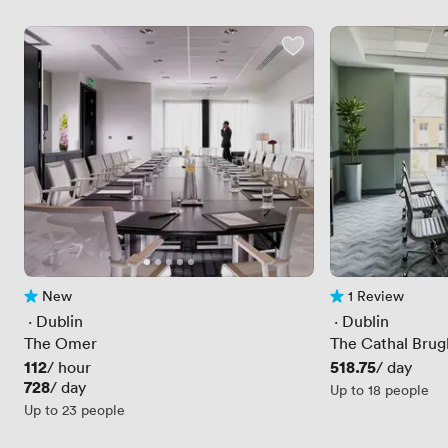
New
1 Review
No reviews yet
1 Review
 · 
Dublin
 · 
Dublin
The Omer
The Cathal Bru
Price
112
Price
518.75
/ hour
/ day
Price
728
/ day
Up to 18 people
Up to 23 people