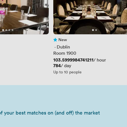
New
No reviews yet
 · 
Dublin
Room 1900
Price
103.5999984741211
/ hour
Price
784
/ day
Up to 10 people
of your best matches on (and off) the market