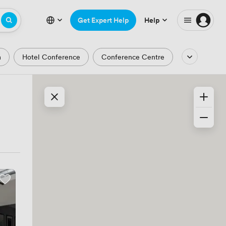
Get Expert Help
Help
m
Hotel Conference
Conference Centre
Auditorium
Lecture Theatre
Waterfront
Park and Garden Views
ic Period
Minimalist
Creative