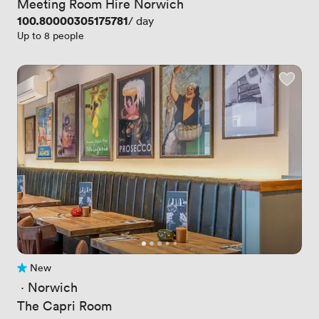
Meeting Room Hire Norwich
Price
100.80000305175781
/ day
Up to 8 people
New
No reviews yet
 · 
Norwich
The Capri Room