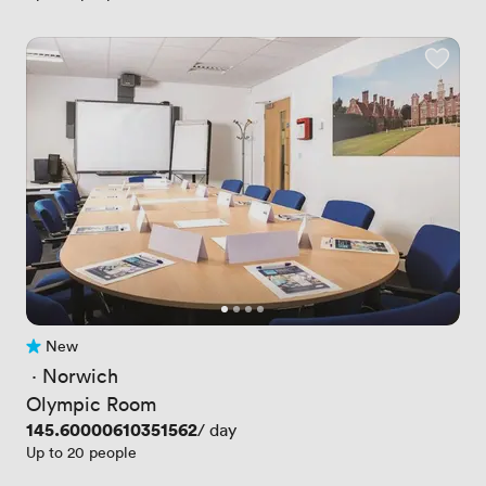
New
No reviews yet
 · 
Norwich
Olympic Room
Price
145.60000610351562
/ day
Up to 20 people