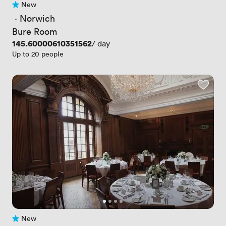
New
No reviews yet
 · 
Norwich
Bure Room
Price
145.60000610351562
/ day
Up to 20 people
New
No reviews yet