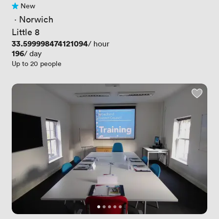
New
No reviews yet
 · 
Norwich
Little 8
Price
33.599998474121094
/ hour
Price
196
/ day
Up to 20 people