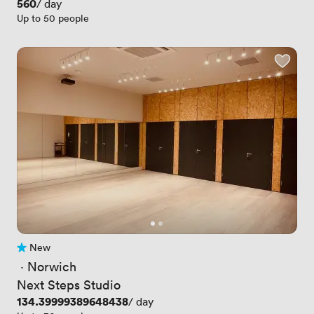
Price
560
/ day
Up to 50 people
New
No reviews yet
 · 
Norwich
Next Steps Studio
Price
134.39999389648438
/ day