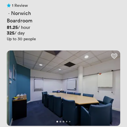
1 Review
1 Review
 · 
Norwich
Boardroom
Price
81.25
/ hour
Price
325
/ day
Up to 30 people