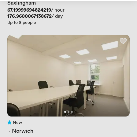
Saxlingham
Price
67.19999694824219
/ hour
Price
176.9600067138672
/ day
Up to 8 people
New
No reviews yet
 · 
Norwich