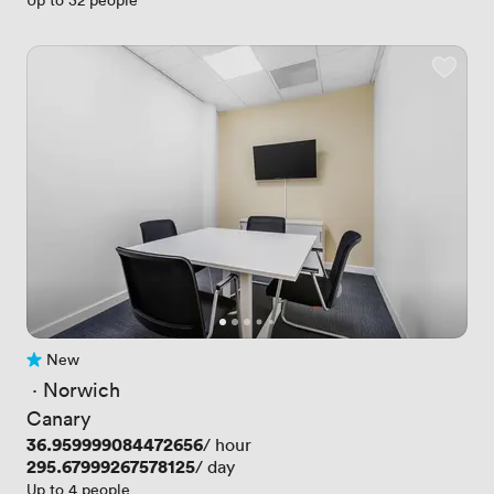
New
No reviews yet
 · 
Norwich
Canary
Price
36.959999084472656
/ hour
Price
295.67999267578125
/ day
Up to 4 people