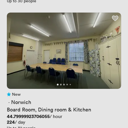
Up to 30 people
New
No reviews yet
 · 
Norwich
Board Room, Dining room & Kitchen
Price
44.79999923706055
/ hour
Price
224
/ day
Up to 32 people