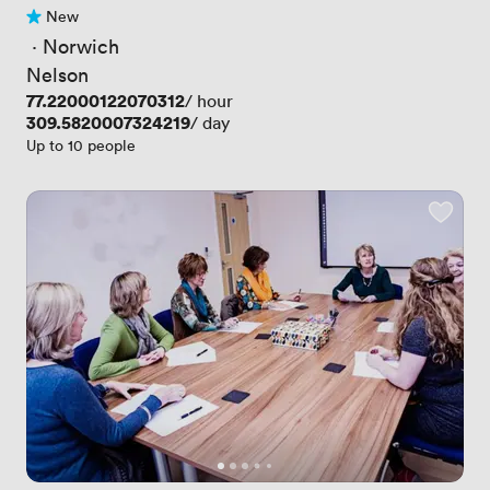
New
No reviews yet
 · 
Norwich
Nelson
Price
77.22000122070312
/ hour
Price
309.5820007324219
/ day
Up to 10 people