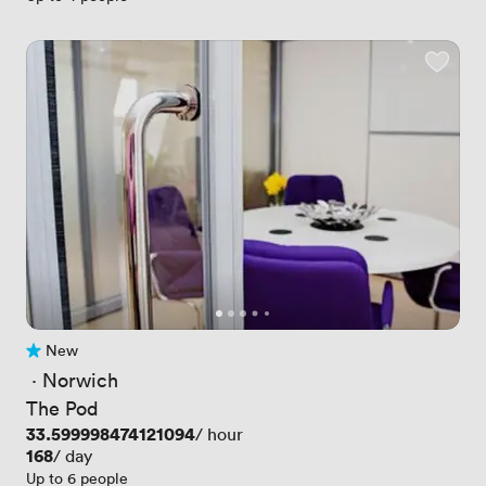
New
No reviews yet
 · 
Norwich
The Pod
Price
33.599998474121094
/ hour
Price
168
/ day
Up to 6 people