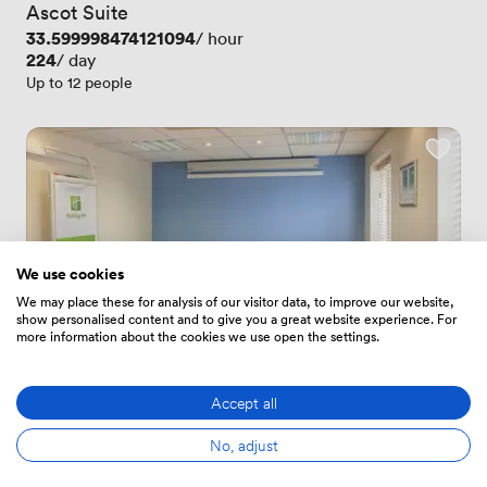
Ascot Suite
Price
33.599998474121094
/ hour
Price
224
/ day
Up to 12 people
We use cookies
We may place these for analysis of our visitor data, to improve our website,
show personalised content and to give you a great website experience. For
more information about the cookies we use open the settings.
Accept all
New
No, adjust
No reviews yet
 · 
Norwich