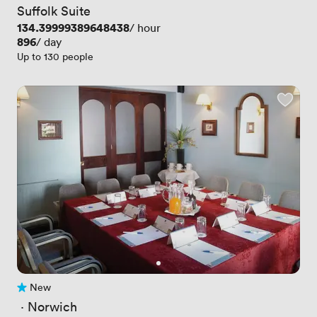
Suffolk Suite
Price
134.39999389648438
/ hour
Price
896
/ day
Up to 130 people
New
No reviews yet
 · 
Norwich