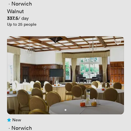
 · 
Norwich
Walnut
Price
337.5
/ day
Up to 25 people
New
No reviews yet
 · 
Norwich