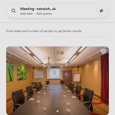
Meeting · norwich, uk
33 meeting places to hire
Add date
·
Add guests
Enter dates and number of people to get better results.