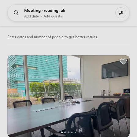
Meeting · reading, uk
55 meeting places to hire
Add date
·
Add guests
Enter dates and number of people to get better results.