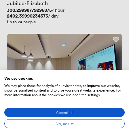
Jubilee-Elizabeth
Price
300.29998779296875
/ hour
Price
2402.39990234375
/ day
Up to 24 people
We use cookies
We may place these for analysis of our visitor data, to improve our website,
show personalised content and to give you a great website experience. For
more information about the cookies we use open the settings.
Accept all
5
(7)
Rating 5 out of 5
7 Reviews
 · 
Reading
No, adjust