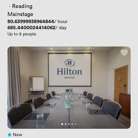
 · 
Reading
Mainstage
Price
80.63999938964844
/ hour
Price
685.4400024414062
/ day
Up to 8 people
New
No reviews yet