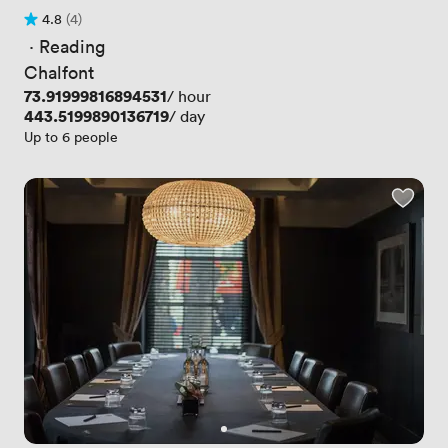
4.8
(4)
Rating 4.8 out of 5
4 Reviews
 · 
Reading
Chalfont
Price
73.91999816894531
/ hour
Price
443.5199890136719
/ day
Up to 6 people