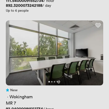
Price
111.54000091552734
/ hour
Price
892.3200073242188
/ day
Up to 6 people
New
No reviews yet
 · 
Wokingham
MR 7
Price
92.04000091552734
/ hour