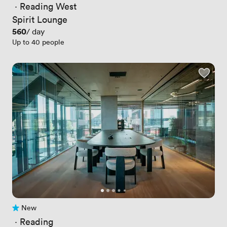
 · 
Reading West
Spirit Lounge
Price
560
/ day
Up to 40 people
New
No reviews yet
 · 
Reading