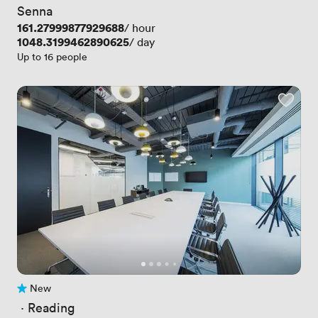
Senna
Price
161.27999877929688
/ hour
Price
1048.3199462890625
/ day
Up to 16 people
New
No reviews yet
 · 
Reading