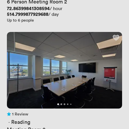
6 Person Meeting Room 2
Price
72.86399841308594
/ hour
Price
514.7999877929688
/ day
Up to 6 people
1 Review
1 Review
 · 
Reading