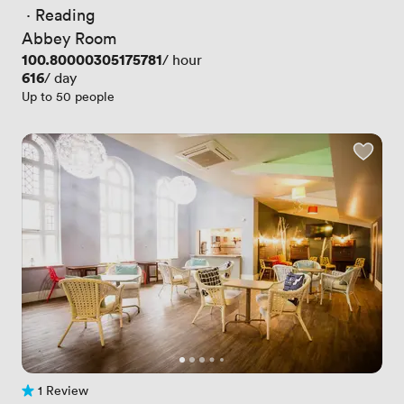
 · 
Reading
Abbey Room
Price
100.80000305175781
/ hour
Price
616
/ day
Up to 50 people
1 Review
1 Review