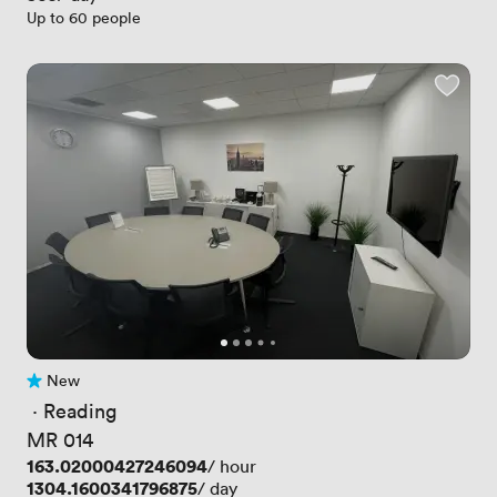
Up to 60 people
New
No reviews yet
 · 
Reading
MR 014
Price
163.02000427246094
/ hour
Price
1304.1600341796875
/ day