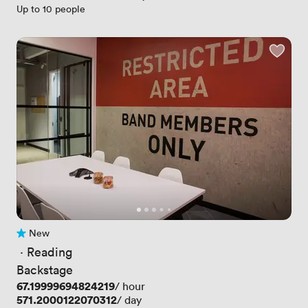
Up to 10 people
New
No reviews yet
 · 
Reading
Backstage
Price
67.19999694824219
/ hour
Price
571.2000122070312
/ day