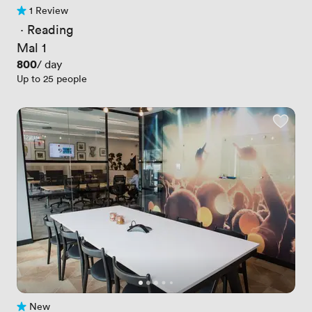
1 Review
1 Review
 · 
Reading
Mal 1
Price
800
/ day
Up to 25 people
New
No reviews yet