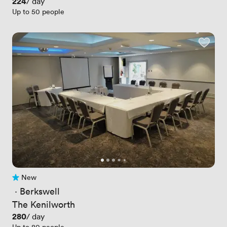
Price
224
/ day
Up to 50 people
New
No reviews yet
 · 
Berkswell
The Kenilworth
Price
280
/ day
Up to 80 people