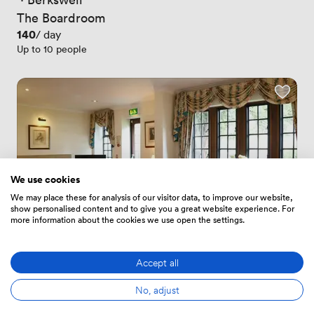
The Boardroom
Price
140
/ day
Up to 10 people
We use cookies
We may place these for analysis of our visitor data, to improve our website,
show personalised content and to give you a great website experience. For
more information about the cookies we use open the settings.
Accept all
New
No reviews yet
No, adjust
 · 
Berkswell