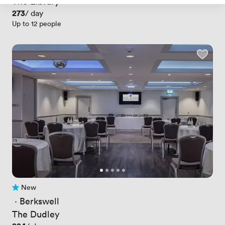
The Library
Price
273
/ day
Up to 12 people
New
No reviews yet
 · 
Berkswell
The Dudley