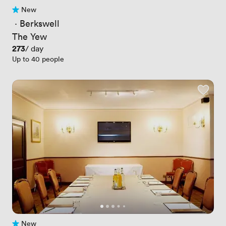
New
No reviews yet
 · 
Berkswell
The Yew
Price
273
/ day
Up to 40 people
New