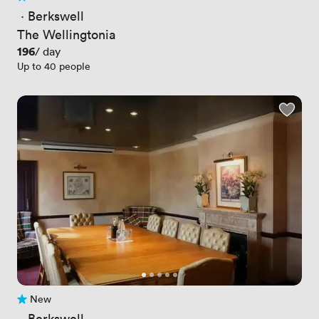
No reviews yet
 · 
Berkswell
The Wellingtonia
Price
196
/ day
Up to 40 people
New
No reviews yet
 · 
Berkswell