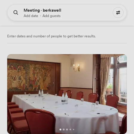
Meeting · berkswell
7 meeting places to hire
Add date
·
Add guests
Enter dates and number of people to get better results.