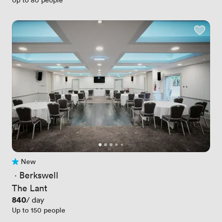
New
No reviews yet
 · 
Berkswell
The Lant
Price
840
/ day
Up to 150 people