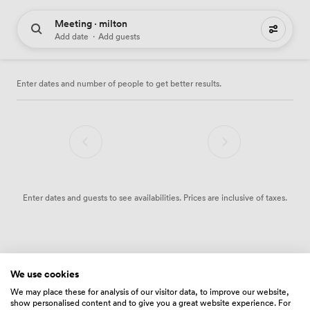
Meeting · milton
0 meeting places to hire
Add date
·
Add guests
Enter dates and number of people to get better results.
Enter dates and guests to see availabilities. Prices are inclusive of taxes.
We use cookies
We may place these for analysis of our visitor data, to improve our website,
show personalised content and to give you a great website experience. For