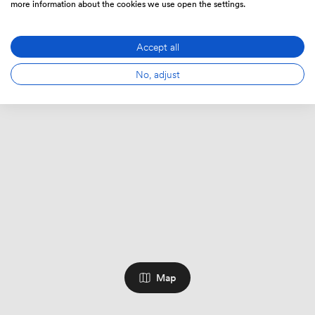
more information about the cookies we use open the settings.
Accept all
No, adjust
Map