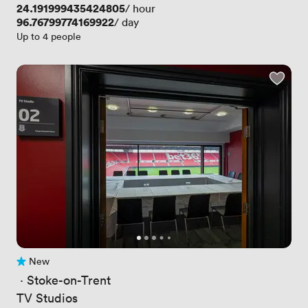
Price
24.191999435424805
/ hour
Price
96.76799774169922
/ day
Up to 4 people
New
No reviews yet
 · 
Stoke-on-Trent
TV Studios