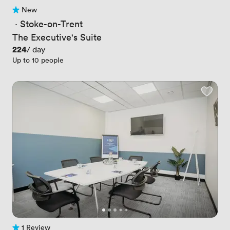
New
No reviews yet
 · 
Stoke-on-Trent
The Executive's Suite
Price
224
/ day
Up to 10 people
1 Review