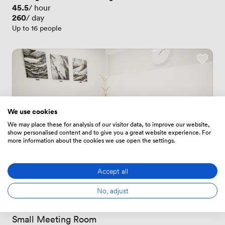
Price
45.5
/ hour
Price
260
/ day
Up to 16 people
We use cookies
We may place these for analysis of our visitor data, to improve our website,
show personalised content and to give you a great website experience. For
more information about the cookies we use open the settings.
Accept all
No, adjust
1 Review
1 Review
 · 
Stoke-on-Trent
Small Meeting Room