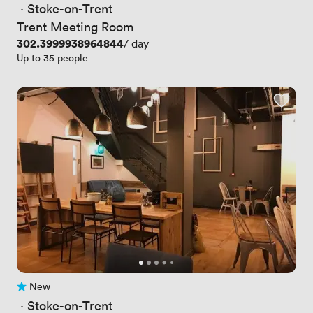
 · 
Stoke-on-Trent
Trent Meeting Room
Price
302.3999938964844
/ day
Up to 35 people
New
No reviews yet
 · 
Stoke-on-Trent