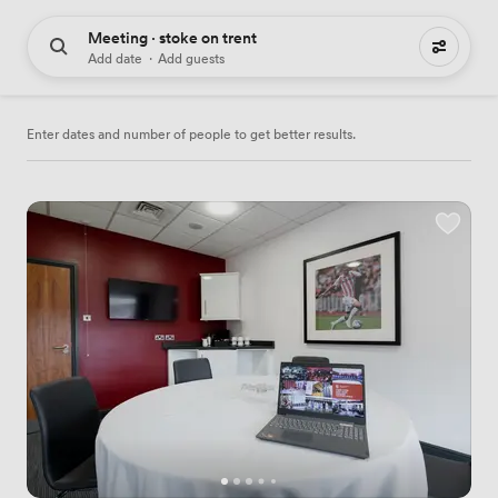
Meeting · stoke on trent
17 meeting places to hire
Add date
·
Add guests
Enter dates and number of people to get better results.