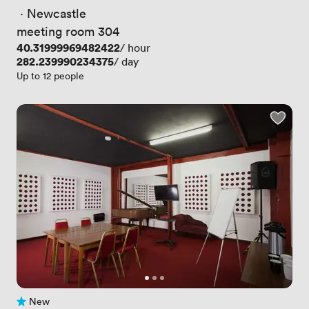
 · 
Newcastle
meeting room 304
Price
40.31999969482422
/ hour
Price
282.239990234375
/ day
Up to 12 people
New
No reviews yet