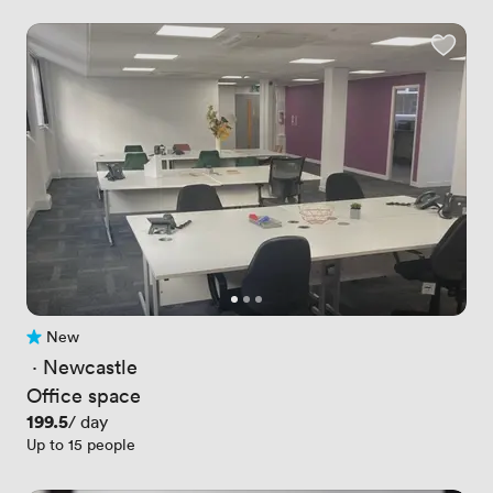
New
No reviews yet
 · 
Newcastle
Office space
Price
199.5
/ day
Up to 15 people