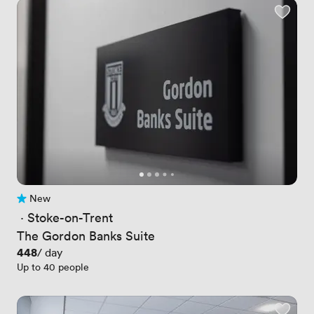
New
No reviews yet
 · 
Stoke-on-Trent
The Gordon Banks Suite
Price
448
/ day
Up to 40 people