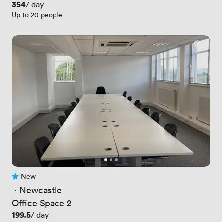
Price
354
/ day
Up to 20 people
New
No reviews yet
 · 
Newcastle
Office Space 2
Price
199.5
/ day