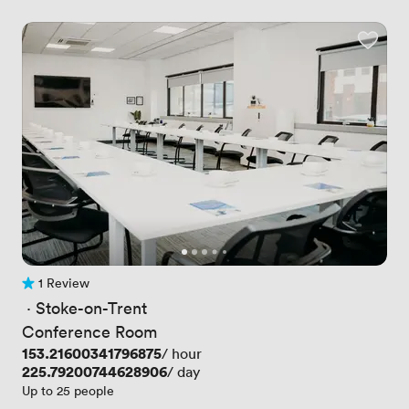
1 Review
1 Review
 · 
Stoke-on-Trent
Conference Room
Price
153.21600341796875
/ hour
Price
225.79200744628906
/ day
Up to 25 people