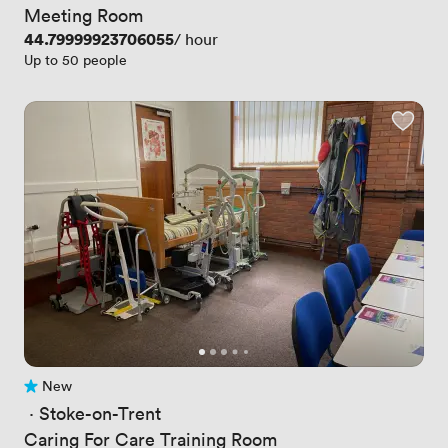
Meeting Room
Price
44.79999923706055
/ hour
Up to 50 people
New
No reviews yet
 · 
Stoke-on-Trent
Caring For Care Training Room