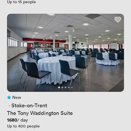
Up to 15 people
New
No reviews yet
 · 
Stoke-on-Trent
The Tony Waddington Suite
Price
1680
/ day
Up to 400 people