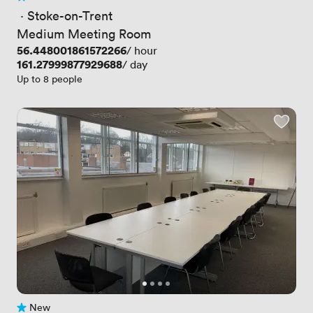
1 Review
 · 
Stoke-on-Trent
Medium Meeting Room
Price
56.448001861572266
/ hour
Price
161.27999877929688
/ day
Up to 8 people
New
No reviews yet