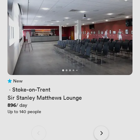
New
No reviews yet
 · 
Stoke-on-Trent
Sir Stanley Matthews Lounge
Price
896
/ day
Up to 140 people