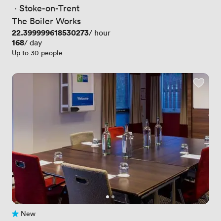
 · 
Stoke-on-Trent
The Boiler Works
Price
22.399999618530273
/ hour
Price
168
/ day
Up to 30 people
New
No reviews yet