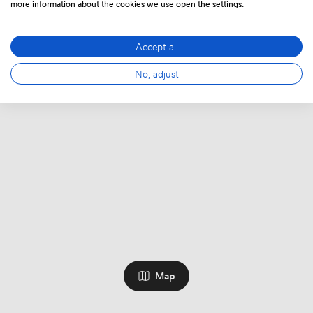
more information about the cookies we use open the settings.
Accept all
No, adjust
Map