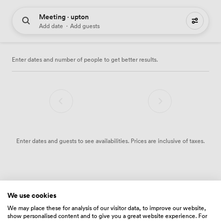
Meeting · upton
0 meeting places to hire
Add date
·
Add guests
Enter dates and number of people to get better results.
Enter dates and guests to see availabilities. Prices are inclusive of taxes.
We use cookies
We may place these for analysis of our visitor data, to improve our website,
show personalised content and to give you a great website experience. For