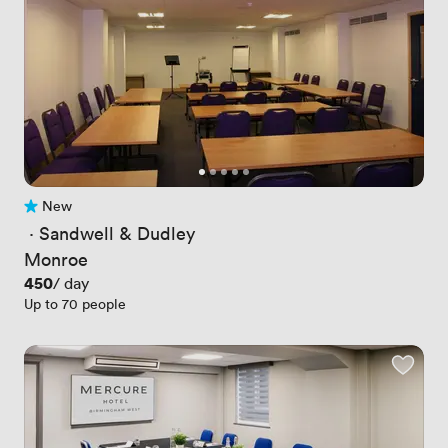
New
No reviews yet
 · 
Sandwell & Dudley
Monroe
Price
450
/ day
Up to 70 people