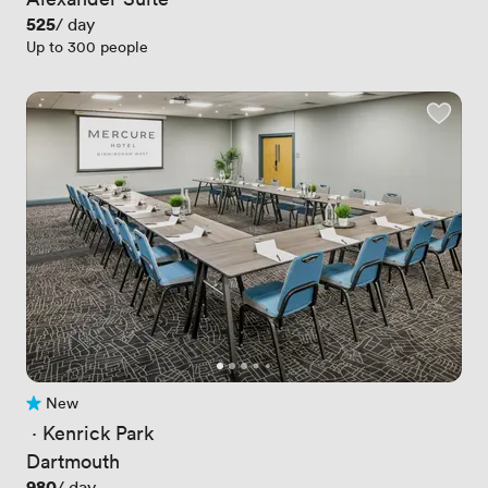
Price
525
/ day
Up to 300 people
New
No reviews yet
 · 
Kenrick Park
Dartmouth
Price
980
/ day