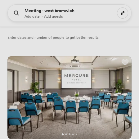
Meeting · west bromwich
34 meeting places to hire
Add date
·
Add guests
Enter dates and number of people to get better results.