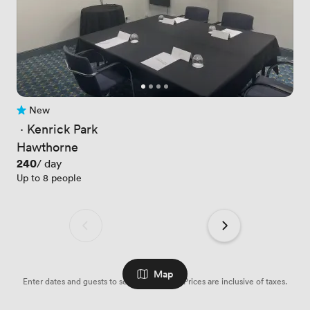
New
No reviews yet
 · 
Kenrick Park
Hawthorne
Price
240
/ day
Up to 8 people
Map
Enter dates and guests to see availabilities. Prices are inclusive of taxes.