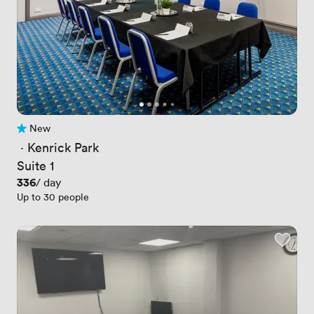
New
No reviews yet
 · 
Kenrick Park
Suite 1
Price
336
/ day
Up to 30 people