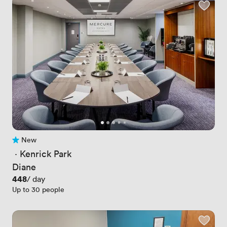
New
No reviews yet
 · 
Kenrick Park
Diane
Price
448
/ day
Up to 30 people