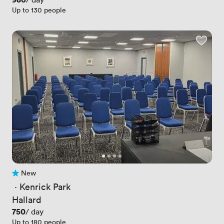
Up to 130 people
New
No reviews yet
 · 
Kenrick Park
Hallard
Price
750
/ day
Up to 180 people