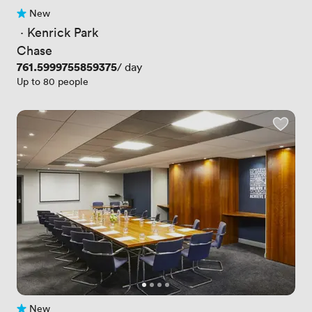
New
No reviews yet
 · 
Kenrick Park
Chase
Price
761.5999755859375
/ day
Up to 80 people
New