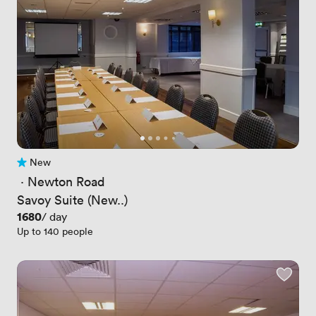
New
No reviews yet
 · 
Newton Road
Savoy Suite (New..)
Price
1680
/ day
Up to 140 people