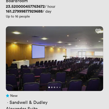
Boardroom
Price
23.520000457763672
/ hour
Price
161.27999877929688
/ day
Up to 16 people
New
No reviews yet
 · 
Sandwell & Dudley
Alexander Suite