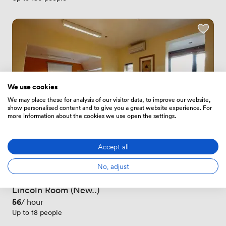
We use cookies
We may place these for analysis of our visitor data, to improve our website,
show personalised content and to give you a great website experience. For
more information about the cookies we use open the settings.
Accept all
New
No, adjust
No reviews yet
 · 
Newton Road
Lincoln Room (New..)
Price
56
/ hour
Up to 18 people