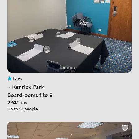
New
No reviews yet
 · 
Kenrick Park
Boardrooms 1 to 8
Price
224
/ day
Up to 12 people