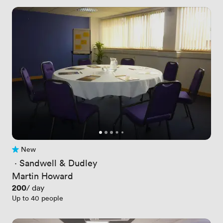
New
No reviews yet
 · 
Sandwell & Dudley
Martin Howard
Price
200
/ day
Up to 40 people