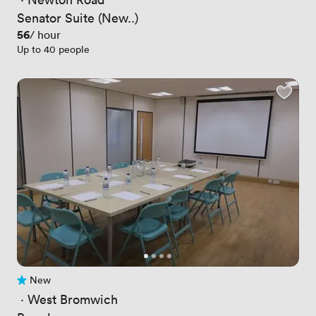
Senator Suite (New..)
Price
56
/ hour
Up to 40 people
New
No reviews yet
 · 
West Bromwich