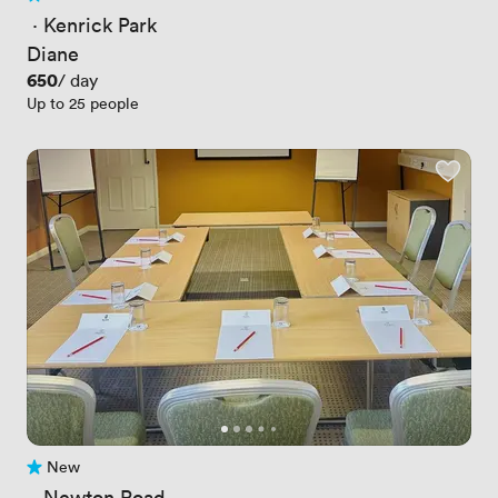
No reviews yet
 · 
Kenrick Park
Diane
Price
650
/ day
Up to 25 people
New
No reviews yet
 · 
Newton Road