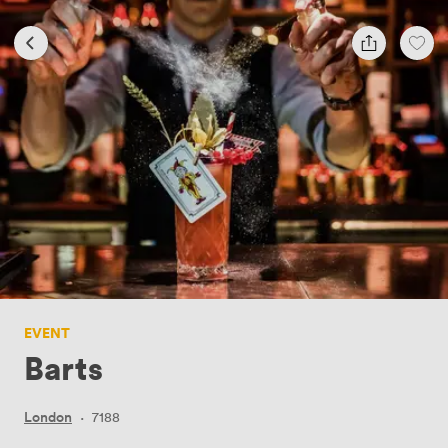
EVENT
Barts
London
·
7188