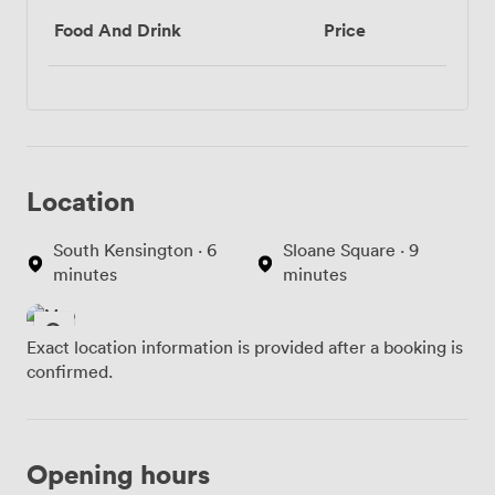
Food And Drink
Price
Location
South Kensington · 6
Sloane Square · 9
minutes
minutes
Exact location information is provided after a booking is
confirmed.
Opening hours