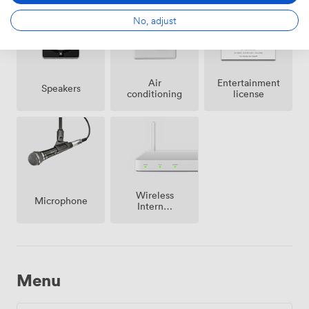
No, adjust
Air
Entertainment
Speakers
conditioning
license
Wireless
Microphone
Internet
Access
Menu