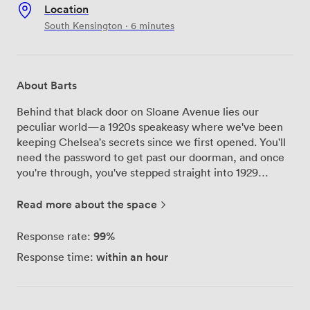
Location
South Kensington · 6 minutes
About Barts
Behind that black door on Sloane Avenue lies our
peculiar world—a 1920s speakeasy where we've been
keeping Chelsea's secrets since we first opened. You'll
need the password to get past our doorman, and once
you're through, you've stepped straight into 1929
Chicago. We've filled every corner with curious finds:
taxidermy peers down from chintz-covered walls,
Read more about the space
antique mirrors reflect the amber glow of table lamps,
and our leather banquettes have heard countless
99%
Response rate:
whispered conversations. The fancy dress box sits ready
within an hour
Response time:
for anyone feeling adventurous—we keep it stocked
with wigs, hats, and costumes that transform bankers
into bootleggers and lawyers into flappers. Our
bartenders pour cocktails into teapots and serve drinks