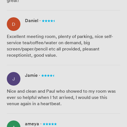
great!
Daniel
·
D
Excellent meeting room, plenty of parking, nice self-
service tea/coffee/water on demand, big
screen/paper/pencil etc all provided, pleasant
receptionist, good value.
Jamie
·
J
Nice and clean and Paul who showed to my room was
ever so helpful when I 1st arrived, I would use this
venue again in a heartbeat.
ameya
·