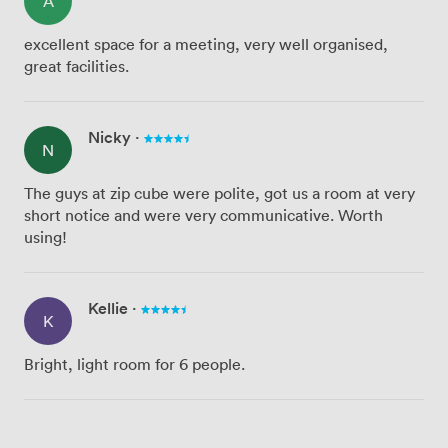
A
excellent space for a meeting, very well organised,
great facilities.
Nicky
·
N
The guys at zip cube were polite, got us a room at very
short notice and were very communicative. Worth
using!
Kellie
·
K
Bright, light room for 6 people.