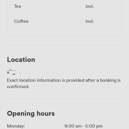
Tea
incl.
Coffee
incl.
Location
Exact location information is provided after a booking is
confirmed.
Opening hours
Monday:
9:00 am
-
5:00 pm