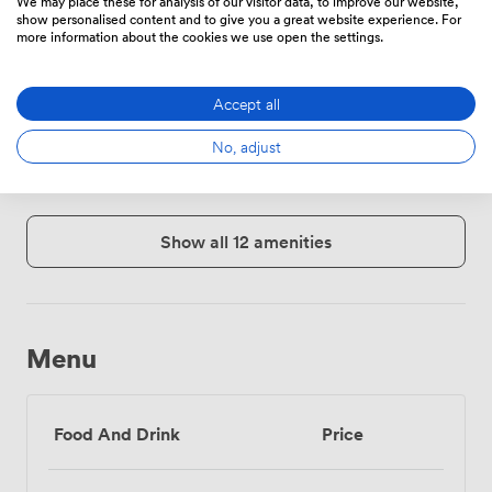
We may place these for analysis of our visitor data, to improve our website,
show personalised content and to give you a great website experience. For
more information about the cookies we use open the settings.
Accept all
Mailing
Free
Reception
address
parking
No, adjust
on
premise
Show all 12 amenities
Menu
Food And Drink
Price