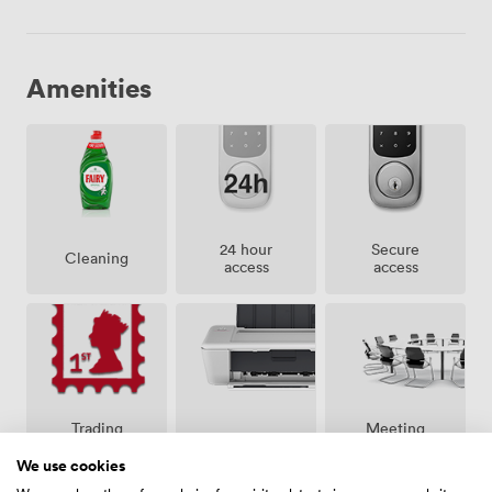
Amenities
24 hour
Secure
Cleaning
access
access
Meeting
Trading
Printing
rooms on
address
site
We use cookies