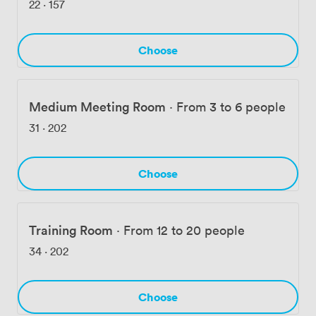
22
·
157
Choose
Medium Meeting Room
·
From 3 to 6 people
31
·
202
Choose
Training Room
·
From 12 to 20 people
34
·
202
Choose