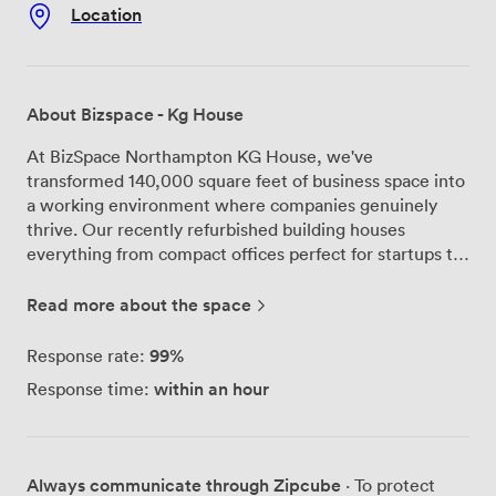
Location
About Bizspace - Kg House
At BizSpace Northampton KG House, we've
transformed 140,000 square feet of business space into
a working environment where companies genuinely
thrive. Our recently refurbished building houses
everything from compact offices perfect for startups to
industrial workshops running full production lines. We
run three meeting rooms that handle groups from 4 to
Read more about the space
12 people. Each comes with interactive TVs,
complimentary Wi-Fi, and unlimited tea and coffee -
99%
Response rate:
the basics you need without the fuss. Our customers
within an hour
Response time:
regularly tell us they appreciate the bright, clean spaces
and how our team, particularly Paul at reception, goes
above and beyond to help. One recent client mentioned
they'd "use this venue again in a heartbeat" after we
Always communicate through Zipcube
· To protect