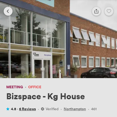
MEETING
·
OFFICE
Bizspace - Kg House
4.8 ·
6 Reviews
·
Verified
·
Northampton
·
461