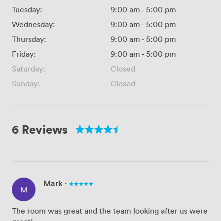
Tuesday:
9:00 am
-
5:00 pm
Wednesday:
9:00 am
-
5:00 pm
Thursday:
9:00 am
-
5:00 pm
Friday:
9:00 am
-
5:00 pm
Saturday:
Closed
Sunday:
Closed
6 Reviews
Mark
·
M
The room was great and the team looking after us were