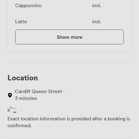
Cappuccino
incl.
Latte
incl.
Show more
Location
Cardiff Queen Street ·
3 minutes
Exact location information is provided after a booking is
confirmed.