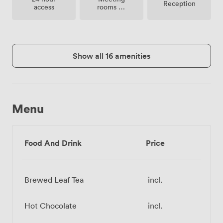
Reception
rooms on
access
site
Show all 16 amenities
Menu
Food And Drink
Price
Brewed Leaf Tea
incl.
Hot Chocolate
incl.