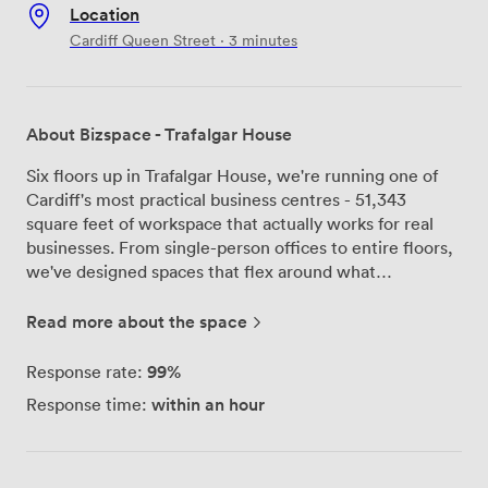
Location
Cardiff Queen Street · 3 minutes
About Bizspace - Trafalgar House
Six floors up in Trafalgar House, we're running one of
Cardiff's most practical business centres - 51,343
square feet of workspace that actually works for real
businesses. From single-person offices to entire floors,
we've designed spaces that flex around what
companies need, not the other way around. Our
meeting rooms and offices spread across the building,
Read more about the space
each with proper air conditioning and natural light from
the city views. The communal kitchens on each floor
99%
Response rate:
mean you're never far from a coffee break, and our
within an hour
Response time:
breakout areas have become unofficial collaboration
spots where some of our best tenant partnerships have
started. We keep things running smoothly with 24-hour
access - because we know business doesn't always