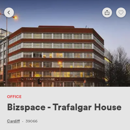
OFFICE
Bizspace - Trafalgar House
Cardiff
·
39066