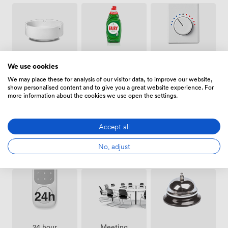
that make sense.
Smoking
Air
Cleaning
We use cookies
area
conditioning
We may place these for analysis of our visitor data, to improve our website,
show personalised content and to give you a great website experience. For
more information about the cookies we use open the settings.
Accept all
Pets
Bike
No, adjust
Showers
allowed
storage
Meeting
24 hour