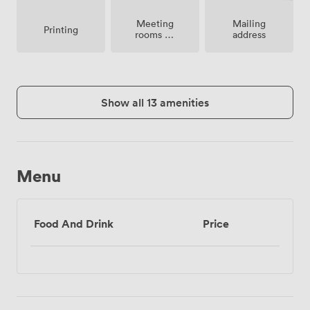
Meeting
Mailing
Printing
rooms on
address
site
Show all 13 amenities
Menu
Food And Drink
Price