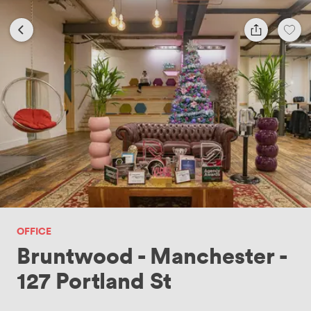
OFFICE
Bruntwood - Manchester -
127 Portland St