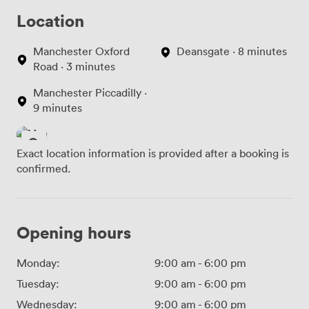
Location
Manchester Oxford
Deansgate · 8 minutes
Road · 3 minutes
Manchester Piccadilly ·
9 minutes
Exact location information is provided after a booking is
confirmed.
Opening hours
Monday:
9:00 am
-
6:00 pm
Tuesday:
9:00 am
-
6:00 pm
Wednesday:
9:00 am
-
6:00 pm