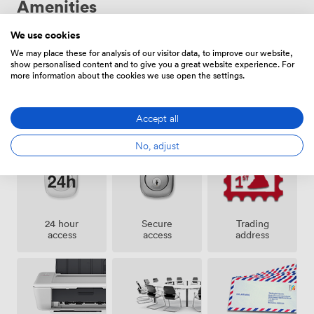
Amenities
distance too. We offer everything from traditional
leased offices to fully managed packages where we
handle all the details. Each space can be customised to
We use cookies
reflect your business, with terms starting from 12
We may place these for analysis of our visitor data, to improve our website,
show personalised content and to give you a great website experience. For
months.
more information about the cookies we use open the settings.
Pets
Lockers
Cleaning
Accept all
allowed
No, adjust
24 hour
Secure
Trading
access
access
address