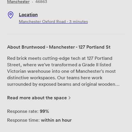
Manchester
·
46863
Location
Manchester Oxford Road · 3 minutes
About Bruntwood - Manchester - 127 Portland St
Red brick meets cutting-edge tech at 127 Portland
Street, where we've transformed a Grade II listed
Victorian warehouse into one of Manchester's most
distinctive workspaces. Our teams here work
surrounded by exposed beams and original wooden
floors that tell the story of Manchester's industrial past,
while enjoying all the connectivity and facilities modern
Read more about the space
businesses need. We're part of Bruntwood SciTech's
Thread Works cluster, which means our office spaces
99%
Response rate:
come with far more than just four walls. Each of our
within an hour
Response time:
units accommodates between 15 and 40 people, and
we've kept the Victorian character intact throughout -