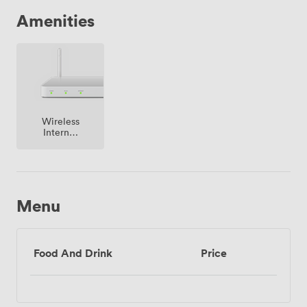
Amenities
Wireless
Internet
Access
Menu
Food And Drink
Price