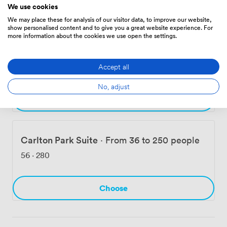
We use cookies
Choose
We may place these for analysis of our visitor data, to improve our website,
show personalised content and to give you a great website experience. For
more information about the cookies we use open the settings.
Regency
·
From 18 to 150 people
Accept all
56
·
280
No, adjust
Choose
Carlton Park Suite
·
From 36 to 250 people
56
·
280
Choose