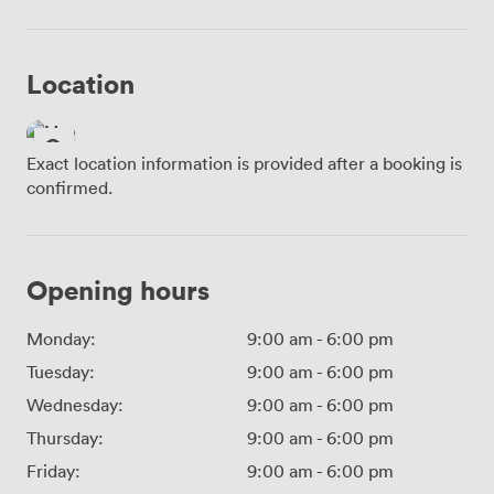
Location
Exact location information is provided after a booking is
confirmed.
Opening hours
Monday:
9:00 am
-
6:00 pm
Tuesday:
9:00 am
-
6:00 pm
Wednesday:
9:00 am
-
6:00 pm
Thursday:
9:00 am
-
6:00 pm
Friday:
9:00 am
-
6:00 pm