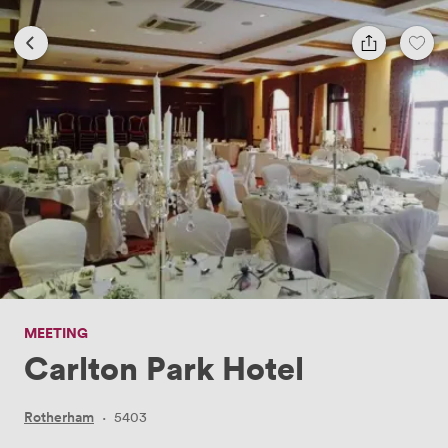
MEETING
Carlton Park Hotel
Rotherham
·
5403