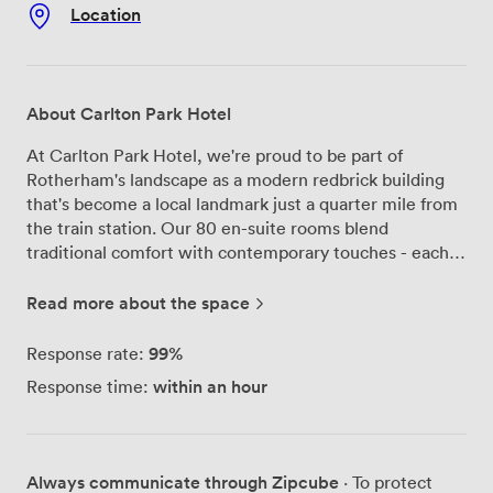
Location
About Carlton Park Hotel
At Carlton Park Hotel, we're proud to be part of
Rotherham's landscape as a modern redbrick building
that's become a local landmark just a quarter mile from
the train station. Our 80 en-suite rooms blend
traditional comfort with contemporary touches - each
features a 32-inch flat-screen TV with DVD player,
complimentary Wi-Fi, and tea/coffee making facilities
Read more about the space
that our guests particularly appreciate after a long day.
The heart of our hotel beats in the Regency Restaurant,
99%
Response rate:
where our chefs prepare everything from working
within an hour
Response time:
lunches to wedding breakfasts. Next door, the Carlton
Bar opens onto our heated outdoor terrace - the
retractable roof means you can enjoy a drink outside
whatever the Yorkshire weather throws at us. Our
Always communicate through Zipcube
· To protect