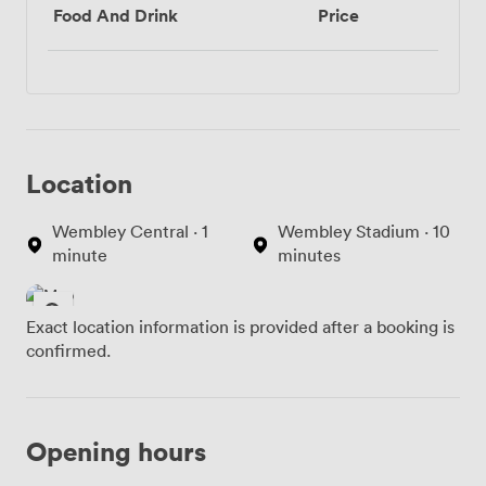
Food And Drink
Price
Location
Wembley Central · 1
Wembley Stadium · 10
minute
minutes
Exact location information is provided after a booking is
confirmed.
Opening hours