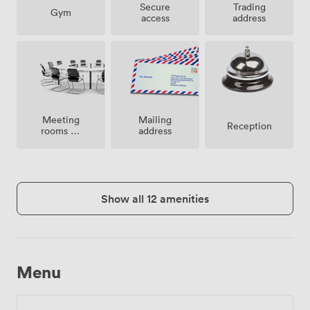
Secure
Trading
Gym
access
address
Meeting
Mailing
Reception
rooms on
address
site
Show all 12 amenities
Menu