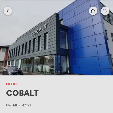
OFFICE
COBALT
Cardiff
·
47471