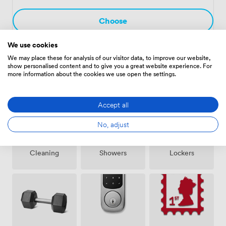
covers utilities, cleaning, reception services, and those
daily essentials that keep an office running smoothly.
Choose
We use cookies
We may place these for analysis of our visitor data, to improve our website,
show personalised content and to give you a great website experience. For
Amenities
more information about the cookies we use open the settings.
Accept all
No, adjust
Showers
Lockers
Cleaning