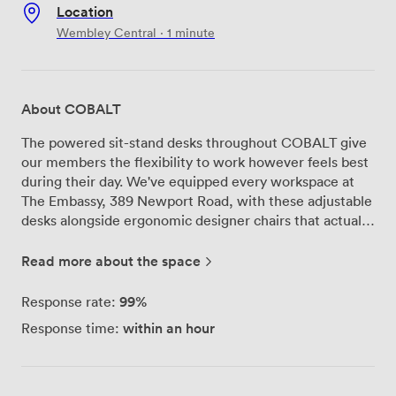
Location
Wembley Central · 1 minute
About COBALT
The powered sit-stand desks throughout COBALT give
our members the flexibility to work however feels best
during their day. We've equipped every workspace at
The Embassy, 389 Newport Road, with these adjustable
desks alongside ergonomic designer chairs that actually
support you through those long project sessions. Our
office suites accommodate teams up to 16 people,
Read more about the space
while Lounge27 serves as the coworking heart of the
building where independent professionals and small
99%
Response rate:
teams find their rhythm. The south-east facing windows
within an hour
Response time:
fill these spaces with Cardiff morning light, and we've
brought in plants throughout - not just for aesthetics,
but because they genuinely improve the air quality and
help everyone breathe easier during busy workdays. We