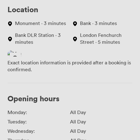
Location
Monument · 3 minutes
Bank · 3 minutes
Bank DLR Station · 3
London Fenchurch
minutes
Street · 5 minutes
Exact location information is provided after a booking is
confirmed.
Opening hours
Monday:
All Day
Tuesday:
All Day
Wednesday:
All Day