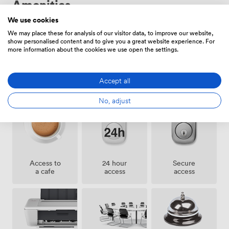
Amenities
away, Bank three minutes, and Fenchurch Street four
minutes on foot. We regularly host board meetings,
We use cookies
seminars, private interviews, workshops, and corporate
We may place these for analysis of our visitor data, to improve our website,
receptions. Our flexible spaces adapt from intimate
show personalised content and to give you a great website experience. For
interview rooms to presentation theaters, supporting
more information about the cookies we use open the settings.
whatever your business requires.
Accept all
Showers
Gym
Cleaning
No, adjust
Access to
24 hour
Secure
a cafe
access
access