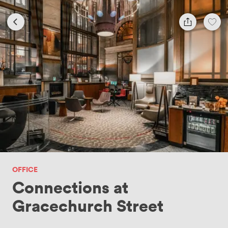
OFFICE
Connections at
Gracechurch Street