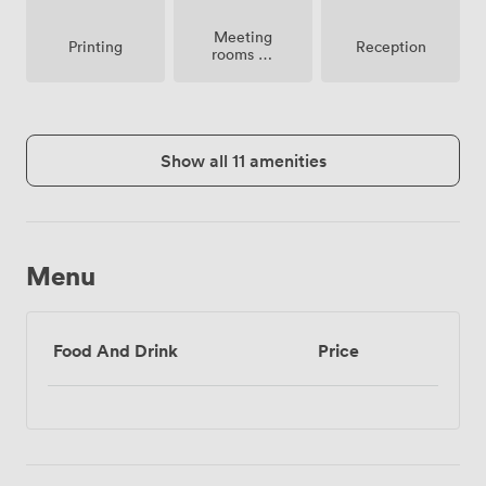
Meeting
Printing
Reception
rooms on
site
Show all 11 amenities
Menu
Food And Drink
Price