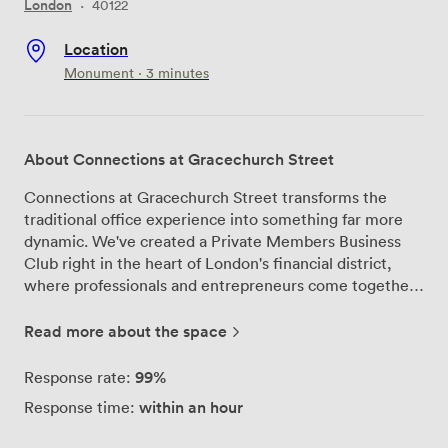
London
·
40122
Location
Monument · 3 minutes
About Connections at Gracechurch Street
Connections at Gracechurch Street transforms the
traditional office experience into something far more
dynamic. We've created a Private Members Business
Club right in the heart of London's financial district,
where professionals and entrepreneurs come together
to work, collaborate, and grow their businesses. Our
space at 7 Gracechurch Street offers multiple work
Read more about the space
environments to match your needs. Members move
between our lounges for informal meetings, book our
99%
Response rate:
conference rooms for client presentations, or settle
within an hour
Response time:
into dedicated office spaces when deep focus is
required. We've equipped every room with the