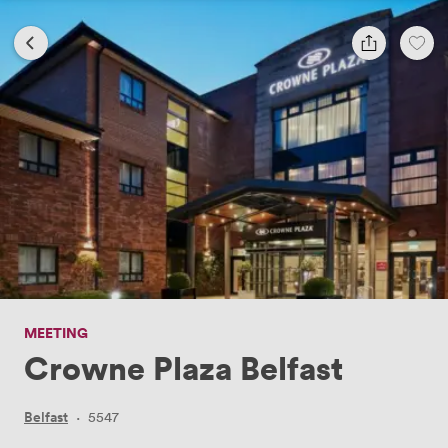
MEETING
Crowne Plaza Belfast
Belfast
·
5547