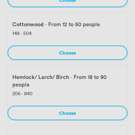
Cottonwood
·
From 12 to 50 people
148
·
504
Choose
Hemlock/ Larch/ Birch
·
From 18 to 90
people
206
·
840
Choose