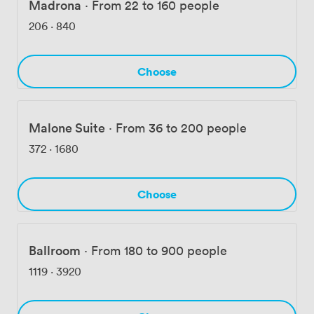
Madrona
·
From 22 to 160 people
206
·
840
Choose
Malone Suite
·
From 36 to 200 people
372
·
1680
Choose
Ballroom
·
From 180 to 900 people
1119
·
3920