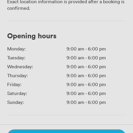
Exact location information is provided after a booking is
confirmed.
Opening hours
Monday:
9:00 am
-
6:00 pm
Tuesday:
9:00 am
-
6:00 pm
Wednesday:
9:00 am
-
6:00 pm
Thursday:
9:00 am
-
6:00 pm
Friday:
9:00 am
-
6:00 pm
Saturday:
9:00 am
-
6:00 pm
Sunday:
9:00 am
-
6:00 pm