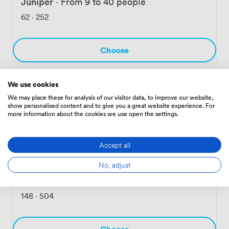
Juniper
·
From 9 to 40 people
62
·
252
Choose
We use cookies
Balsam
·
From 9 to 40 people
We may place these for analysis of our visitor data, to improve our website,
show personalised content and to give you a great website experience. For
62
·
252
more information about the cookies we use open the settings.
Choose
Accept all
No, adjust
Laurel
·
From 9 to 40 people
148
·
504
Choose