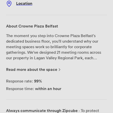
Location
About Crowne Plaza Belfast
The moment you step into Crowne Plaza Belfast's
dedicated business floor, you'll understand why our
meeting spaces work so brilliantly for corporate
gatherings. We've designed 21 meeting rooms across
our property in Lagan Valley Regional Park, each
equipped with state-of-the-art audio-visual technology
that actually works when you need it to. Our largest
Read more about the space
space, the Grand Ballroom, can accommodate up to
900 delegates theatre-style, while our smaller
99%
Response rate:
boardrooms create the perfect environment for focused
within an hour
Response time:
discussions. Just 15 minutes from Belfast city center,
we offer something unique - a business venue
surrounded by parkland where your team can take
walking breaks between sessions. Our dedicated
Always communicate through Zipcube
· To protect