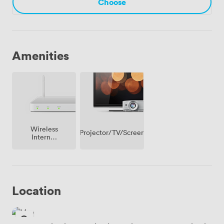
Choose
Amenities
Wireless
Projector/TV/Screen
Internet
Access
Location