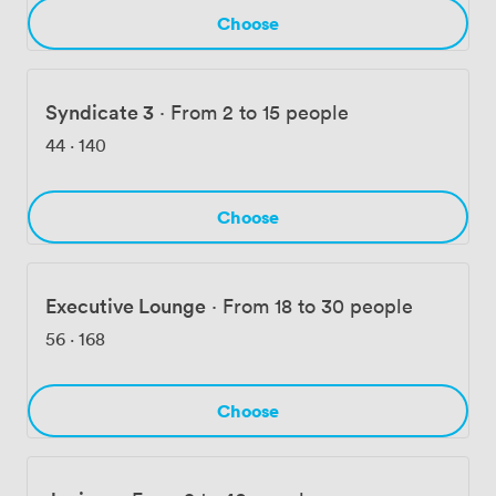
we've eliminated those common meeting frustrations.
Choose
Our proximity to parks and cycle paths means your
team can incorporate outdoor activities into corporate
away-days when the weather cooperates.
Syndicate 3
·
From 2 to 15 people
44
·
140
Choose
Executive Lounge
·
From 18 to 30 people
56
·
168
Choose