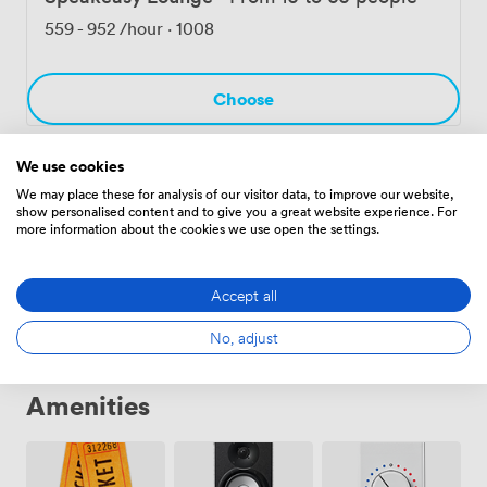
Birmingham's creative quarter, surrounded by
559
-
952
/hour
·
1008
independent businesses and great transport links.
Choose
We use cookies
Full Venue Hire
·
From 16 to 85 people
We may place these for analysis of our visitor data, to improve our website,
show personalised content and to give you a great website experience. For
1680
more information about the cookies we use open the settings.
Choose
Accept all
No, adjust
Amenities