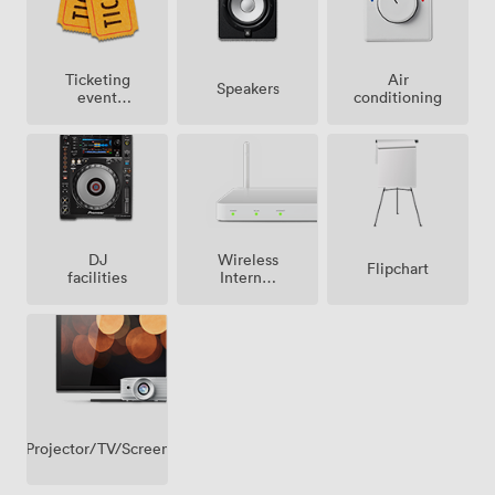
Ticketing
Air
Speakers
event
conditioning
possible
Wireless
DJ
Flipchart
Internet
facilities
Access
Projector/TV/Screen