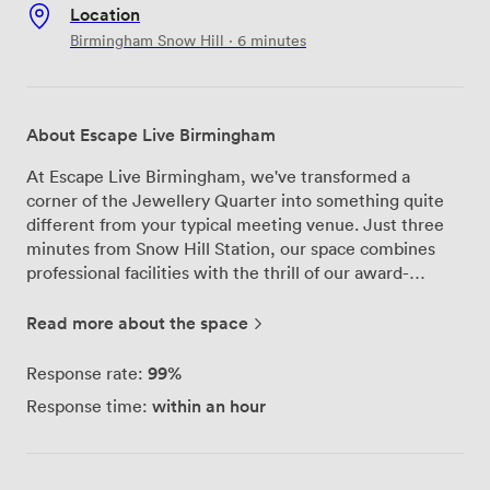
Location
Birmingham Snow Hill · 6 minutes
About Escape Live Birmingham
At Escape Live Birmingham, we've transformed a
corner of the Jewellery Quarter into something quite
different from your typical meeting venue. Just three
minutes from Snow Hill Station, our space combines
professional facilities with the thrill of our award-
winning escape rooms - perfect when you want your
team meeting or party to be anything but ordinary. Our
Read more about the space
meeting spaces include the Speakeasy Lounge and
Private Quarters, both equipped with everything you
99%
Response rate:
need for productive sessions: super-fast broadband, air
within an hour
Response time:
conditioning, and full audio-visual facilities. We've
designed these rooms to work for intimate strategy
sessions or larger corporate gatherings, with flexible
layouts that adapt to your group size. What makes us