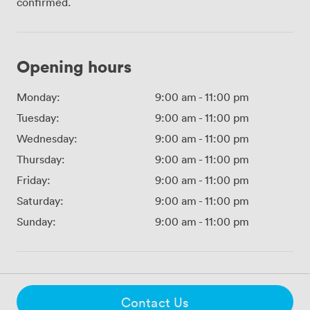
confirmed.
Opening hours
Monday:
9:00 am
-
11:00 pm
Tuesday:
9:00 am
-
11:00 pm
Wednesday:
9:00 am
-
11:00 pm
Thursday:
9:00 am
-
11:00 pm
Friday:
9:00 am
-
11:00 pm
Saturday:
9:00 am
-
11:00 pm
Sunday:
9:00 am
-
11:00 pm
Contact Us