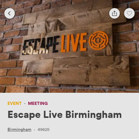
EVENT
·
MEETING
Escape Live Birmingham
Birmingham
·
49625