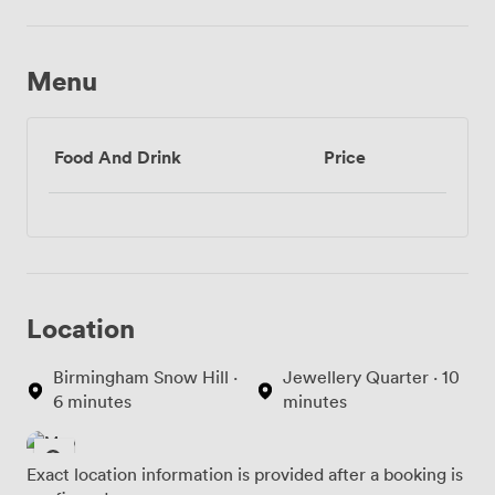
Menu
Food And Drink
Price
Location
Birmingham Snow Hill ·
Jewellery Quarter · 10
6 minutes
minutes
Exact location information is provided after a booking is