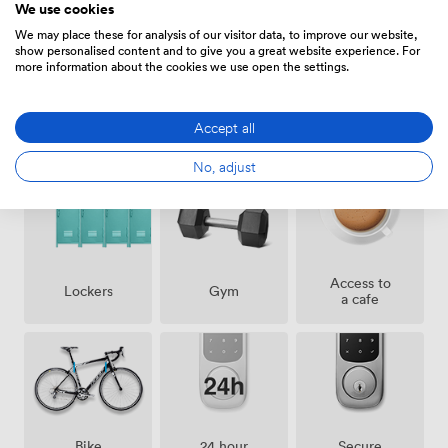
We use cookies
We may place these for analysis of our visitor data, to improve our website,
show personalised content and to give you a great website experience. For
more information about the cookies we use open the settings.
Pets
Accept all
Showers
Cleaning
allowed
No, adjust
Access to
Lockers
Gym
a cafe
Bike
24 hour
Secure