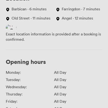
Barbican · 6 minutes
Farringdon · 7 minutes
Old Street · 11 minutes
Angel · 12 minutes
Exact location information is provided after a booking is
confirmed.
Opening hours
Monday:
All Day
Tuesday:
All Day
Wednesday:
All Day
Thursday:
All Day
Friday:
All Day