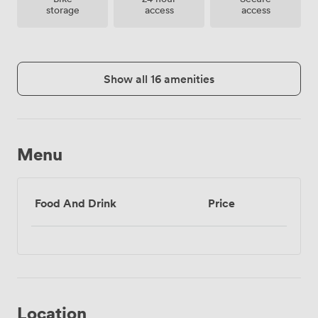
storage
access
access
Show all 16 amenities
Menu
Food And Drink
Price
Location