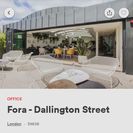
OFFICE
Fora - Dallington Street
London
·
39838