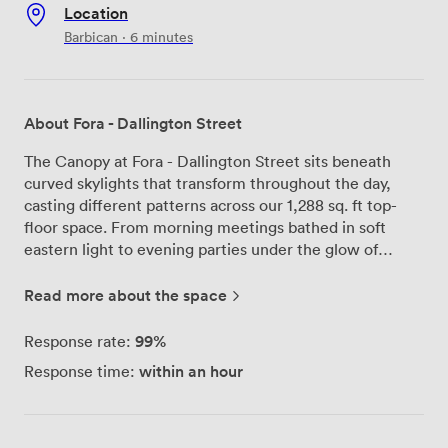
Location
Barbican · 6 minutes
About Fora - Dallington Street
The Canopy at Fora - Dallington Street sits beneath
curved skylights that transform throughout the day,
casting different patterns across our 1,288 sq. ft top-
floor space. From morning meetings bathed in soft
eastern light to evening parties under the glow of
sunset, this Clerkenwell venue adapts to whatever you
need. We've designed The Canopy to work for multiple
Read more about the space
setups - whether you're hosting 75 people for drinks
and networking on our sun-soaked terrace, arranging
99%
Response rate:
theatre-style seating for presentations, or creating
within an hour
Response time:
intimate cabaret tables for workshops. The fully
equipped bar becomes a natural gathering point during
parties, while our flexible furniture means we can
quickly reconfigure the space between a morning