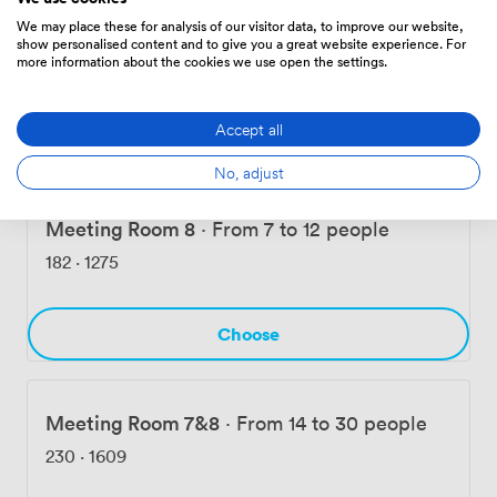
We may place these for analysis of our visitor data, to improve our website,
Meeting Room 7
·
From 7 to 12 people
show personalised content and to give you a great website experience. For
more information about the cookies we use open the settings.
173
·
1208
Accept all
Choose
No, adjust
Meeting Room 8
·
From 7 to 12 people
182
·
1275
Choose
Meeting Room 7&8
·
From 14 to 30 people
230
·
1609