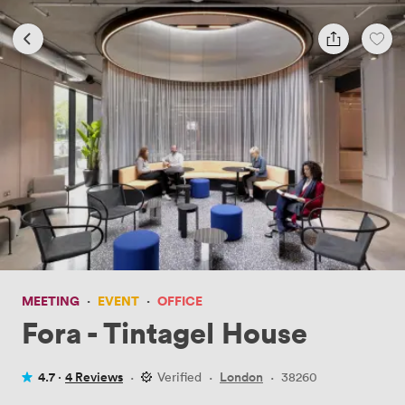
MEETING
·
EVENT
·
OFFICE
Fora - Tintagel House
4.7 ·
4 Reviews
·
Verified
·
London
·
38260