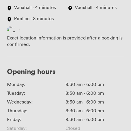
Vauxhall · 4 minutes
Vauxhall · 4 minutes
Pimlico · 8 minutes
Exact location information is provided after a booking is
confirmed.
Opening hours
Monday:
8:30 am
-
6:00 pm
Tuesday:
8:30 am
-
6:00 pm
Wednesday:
8:30 am
-
6:00 pm
Thursday:
8:30 am
-
6:00 pm
Friday:
8:30 am
-
6:00 pm
Saturday:
Closed