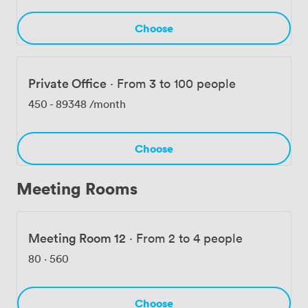
well-behaved pets because we know some of your best
colleagues have four legs.
Choose
Private Office
·
From 3 to 100 people
450
-
89348
/month
Choose
Meeting Rooms
Meeting Room 12
·
From 2 to 4 people
80
·
560
Choose