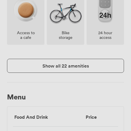
Access to
Bike
24 hour
a cafe
storage
access
Show all 22 amenities
Menu
Food And Drink
Price