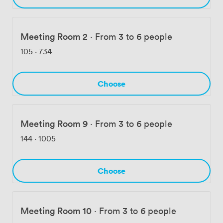
Meeting Room 2
·
From 3 to 6 people
105
·
734
Choose
Meeting Room 9
·
From 3 to 6 people
144
·
1005
Choose
Meeting Room 10
·
From 3 to 6 people