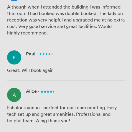
Although when I attended the building I was informed
the room I had booked was double booked. The lady on
reception was very helpful and upgraded me at no extra
cost. Very good service and great facilities. Would
highly recommend.
Paul
·
P
Great. Will book again
Alice
·
A
Fabulous venue - perfect for our team meeting. Easy
tech set up and great amenities. Professional and
helpful team. A big thank you!