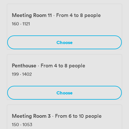
Meeting Room 11
·
From 4 to 8 people
160
·
1121
Choose
Penthouse
·
From 4 to 8 people
199
·
1402
Choose
Meeting Room 3
·
From 6 to 10 people
150
·
1053