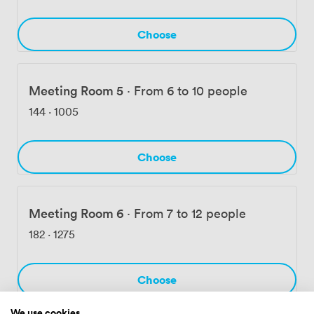
Choose
Meeting Room 5
·
From 6 to 10 people
144
·
1005
Choose
Meeting Room 6
·
From 7 to 12 people
182
·
1275
Choose
We use cookies