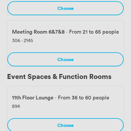
Choose
Meeting Room 6&7&8
·
From 21 to 65 people
306
·
2145
Choose
Event Spaces & Function Rooms
11th Floor Lounge
·
From 36 to 60 people
894
Choose