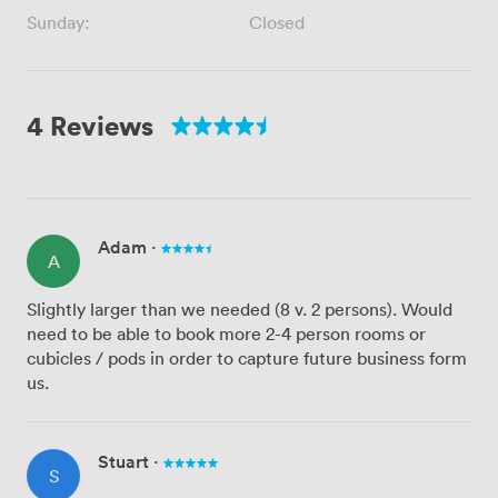
Sunday:
Closed
4 Reviews
Adam
·
A
Slightly larger than we needed (8 v. 2 persons). Would
need to be able to book more 2-4 person rooms or
cubicles / pods in order to capture future business form
us.
Stuart
·
S