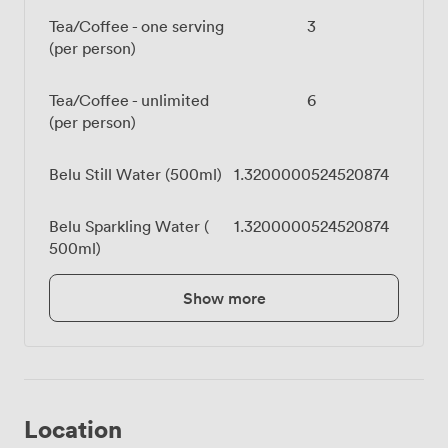
Tea/Coffee - one serving
3
(per person)
Tea/Coffee - unlimited
6
(per person)
Belu Still Water (500ml)
1.3200000524520874
Belu Sparkling Water (
1.3200000524520874
500ml)
Show more
Location