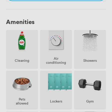
Amenities
Air
Showers
Cleaning
conditioning
Pets
Lockers
Gym
allowed