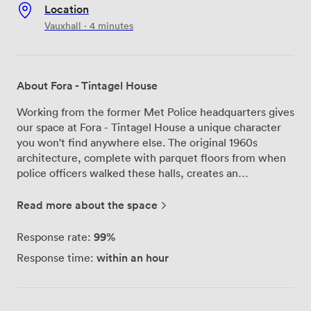
Location
Vauxhall · 4 minutes
About Fora - Tintagel House
Working from the former Met Police headquarters gives
our space at Fora - Tintagel House a unique character
you won't find anywhere else. The original 1960s
architecture, complete with parquet floors from when
police officers walked these halls, creates an
atmosphere that balances history with contemporary
workspace design. We're right on Albert Embankment
Read more about the space
at number 92, with the Thames flowing past our
riverside garden. From our 10th floor bar and
99%
Response rate:
penthouse, you can see across London while enjoying a
within an hour
Response time:
coffee or hosting an informal meeting. The building
offers everything from 2-desk private offices to spaces
accommodating over 100 people, plus flexible
coworking memberships for those who prefer variety in