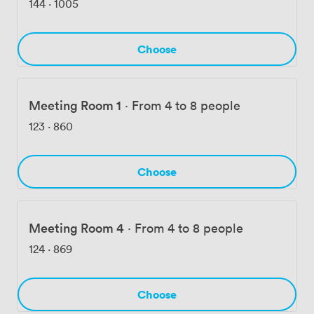
144
·
1005
Choose
Meeting Room 1
·
From 4 to 8 people
123
·
860
Choose
Meeting Room 4
·
From 4 to 8 people
124
·
869
Choose