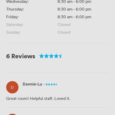
Wednesday:
8:30 am
-
6:00 pm
Thursday:
8:30 am
-
6:00 pm
Friday:
8:30 am
-
6:00 pm
Saturday:
Closed
Sunday:
Closed
6 Reviews
Dannie-Lu
·
D
Great room! Helpful staff. Loved it.