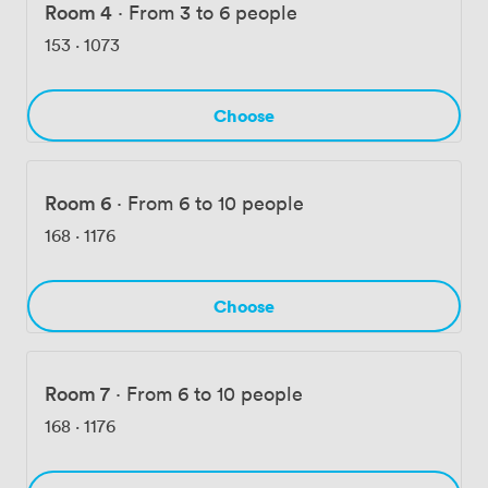
Room 4
·
From 3 to 6 people
153
·
1073
Choose
Room 6
·
From 6 to 10 people
168
·
1176
Choose
Room 7
·
From 6 to 10 people
168
·
1176