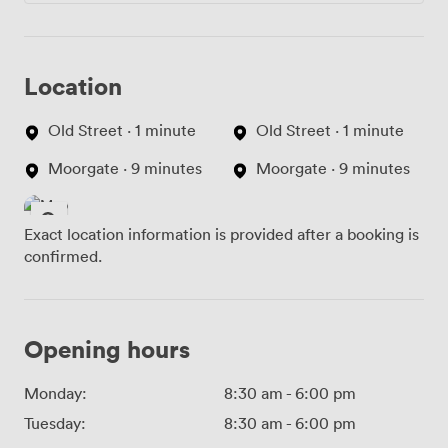
Location
Old Street · 1 minute
Old Street · 1 minute
Moorgate · 9 minutes
Moorgate · 9 minutes
Exact location information is provided after a booking is
confirmed.
Opening hours
Monday:
8:30 am
-
6:00 pm
Tuesday:
8:30 am
-
6:00 pm