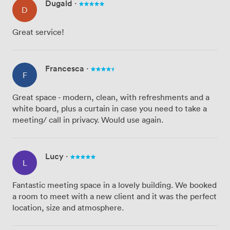
Dugald
·
D
Great service!
Francesca
·
F
Great space - modern, clean, with refreshments and a
white board, plus a curtain in case you need to take a
meeting/ call in privacy. Would use again.
Lucy
·
L
Fantastic meeting space in a lovely building. We booked
a room to meet with a new client and it was the perfect
location, size and atmosphere.