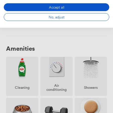
294
·
2060
Accept all
No, adjust
Choose
Amenities
Air
Showers
Cleaning
conditioning