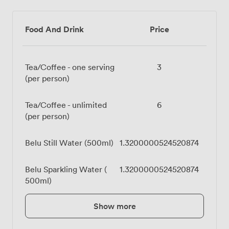
Food And Drink
Price
Tea/Coffee - one serving
3
(per person)
Tea/Coffee - unlimited
6
(per person)
Belu Still Water (500ml)
1.3200000524520874
Belu Sparkling Water (
1.3200000524520874
500ml)
Show more