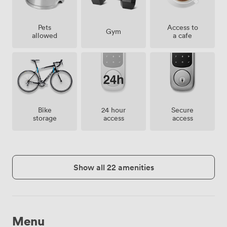
Pets
Access to
Gym
allowed
a cafe
Bike
24 hour
Secure
storage
access
access
Show all 22 amenities
Menu