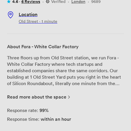
4.6 ·
6 Reviews
·
Verified
·
London
·
9689
Location
Old Street · 1 minute
About Fora - White Collar Factory
Three floors up from Old Street station, we run Fora -
White Collar Factory where tech startups and
established companies share the same corridors. Our
building at 1 Old Street Yard puts you right in the heart
of Silicon Roundabout, literally one minute from the
tube exit. The first thing people notice when they walk
in is the height - our ceilings stretch up, flooding the
Read more about the space
space with natural light through floor-to-ceiling
windows. We've kept the industrial bones of the
99%
Response rate:
building visible while adding everything modern
within an hour
Response time:
businesses need. Our meeting rooms work for quick
catch-ups or full-day strategy sessions, each equipped