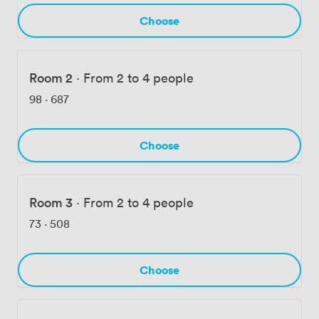
Choose
Room 2
·
From 2 to 4 people
98
·
687
Choose
Room 3
·
From 2 to 4 people
73
·
508
Choose