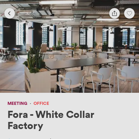
MEETING
·
OFFICE
Fora - White Collar
Factory