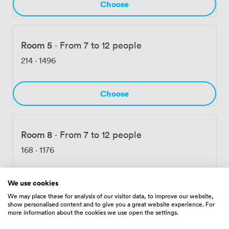
Choose
Room 5
·
From 7 to 12 people
214
·
1496
Choose
Room 8
·
From 7 to 12 people
168
·
1176
Choose
We use cookies
We may place these for analysis of our visitor data, to improve our website,
show personalised content and to give you a great website experience. For
more information about the cookies we use open the settings.
Room 6&7
·
From 12 to 30 people