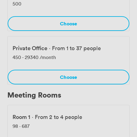
a whole floor for their growing team. Being so close to
500
Old Street, Moorgate, and Liverpool Street stations
makes us accessible from anywhere in London.
Choose
Private Office
·
From 1 to 37 people
450
-
29340
/month
Choose
Meeting Rooms
Room 1
·
From 2 to 4 people
98
·
687