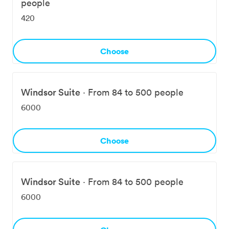
people
420
Choose
Windsor Suite
·
From 84 to 500 people
6000
Choose
Windsor Suite
·
From 84 to 500 people
6000