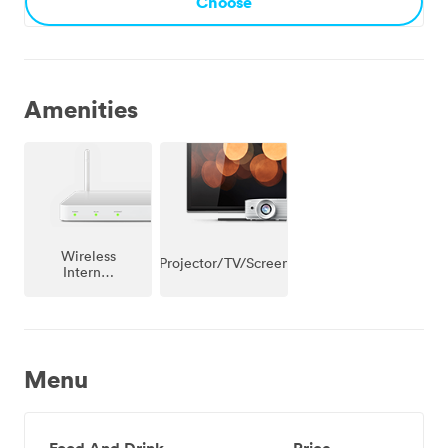
Choose
Amenities
Wireless
Projector/TV/Screen
Internet
Access
Menu
Food And Drink
Price