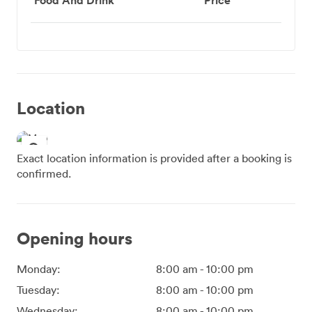
Location
Exact location information is provided after a booking is
confirmed.
Opening hours
Monday:
8:00 am
-
10:00 pm
Tuesday:
8:00 am
-
10:00 pm
Wednesday:
8:00 am
-
10:00 pm