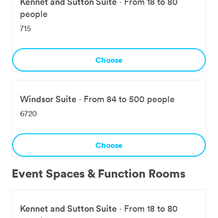
Kennet and Sutton Suite
·
From 18 to 80
people
715
Choose
Windsor Suite
·
From 84 to 500 people
6720
Choose
Event Spaces & Function Rooms
Kennet and Sutton Suite
·
From 18 to 80