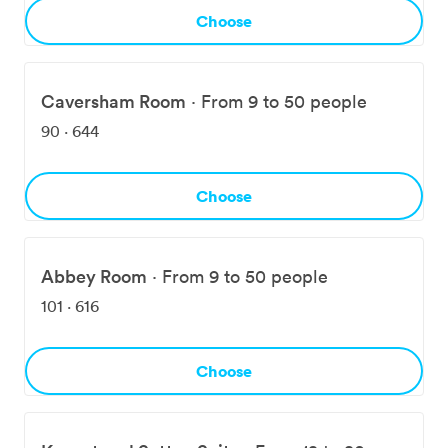
foundation for productive meetings, joyful celebrations,
Choose
and everything in between.
Caversham Room
·
From 9 to 50 people
90
·
644
Choose
Abbey Room
·
From 9 to 50 people
101
·
616
Choose