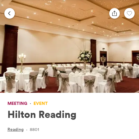
MEETING
·
EVENT
Hilton Reading
Reading
·
8801