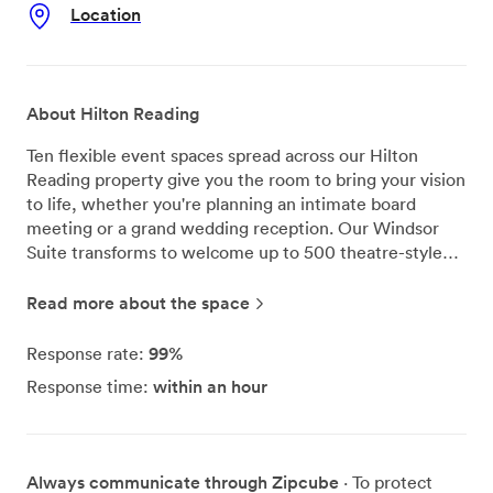
Location
About Hilton Reading
Ten flexible event spaces spread across our Hilton
Reading property give you the room to bring your vision
to life, whether you're planning an intimate board
meeting or a grand wedding reception. Our Windsor
Suite transforms to welcome up to 500 theatre-style
guests, making it one of Reading's most spacious
private venues for conferences and celebrations. We've
Read more about the space
designed each of our meeting rooms with productivity
in mind - natural light streams through the windows, air
99%
Response rate:
conditioning keeps everyone comfortable year-round,
within an hour
Response time:
and complimentary WiFi keeps your delegates
connected. Our dedicated event coordinators work
alongside you from initial planning through to the final
toast, handling everything from audio-visual
Always communicate through Zipcube
· To protect