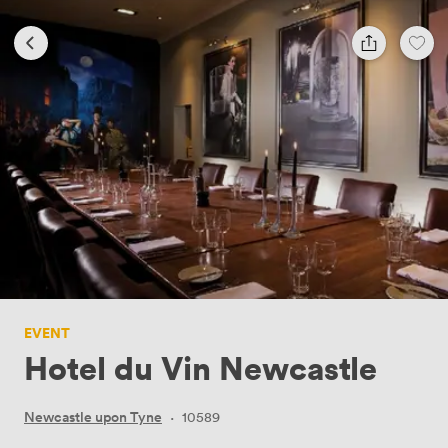
EVENT
Hotel du Vin Newcastle
Newcastle upon Tyne
·
10589