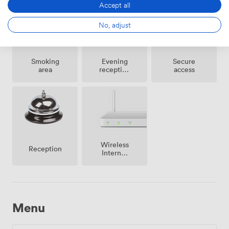
Accept all
No, adjust
Smoking
Evening
Secure
area
reception
access
facilities
Wireless
Reception
Internet
Access
Menu