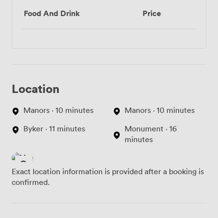
Food And Drink
Price
Location
Manors · 10 minutes
Manors · 10 minutes
Byker · 11 minutes
Monument · 16
minutes
Exact location information is provided after a booking is
confirmed.