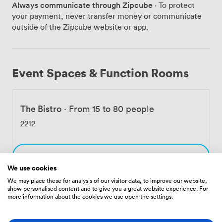
Always communicate through Zipcube
· To protect
room has become a favorite for wine-focused
your payment, never transfer money or communicate
gatherings. Our sommelier can guide your party
outside of the Zipcube website or app.
through carefully selected vintages, paired with
canapés or a full tasting menu. The exposed brick walls
and soft lighting make it feel like your own private wine
cellar. What makes our spaces work so well for parties
Event Spaces & Function Rooms
is their flexibility. We can arrange rooms for cocktail
receptions, formal dinners, or relaxed buffet-style
events. The historic features - original fireplaces, tall
The Bistro
·
From 15 to 80 people
sash windows overlooking the Tyne, restored cornicing
- add atmosphere without us having to do much
2212
decorating. Many groups love starting with drinks on
our terrace when weather permits, watching the sun
set behind the Millennium Bridge. Our events team
Choose
handles all the details, from arranging flowers to
We use cookies
organizing entertainment. We're right in the heart of
We may place these for analysis of our visitor data, to improve our website,
the Quayside, so your guests can easily continue the
show personalised content and to give you a great website experience. For
celebration at nearby bars or take a riverside stroll. The
more information about the cookies we use open the settings.
Amenities
42 guest rooms upstairs mean everyone can stay over if
they wish.