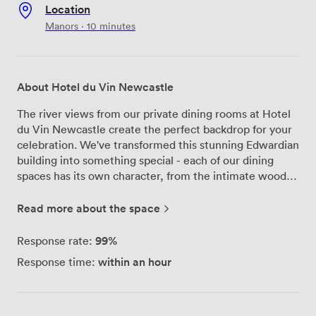
Location
Manors · 10 minutes
About Hotel du Vin Newcastle
The river views from our private dining rooms at Hotel
du Vin Newcastle create the perfect backdrop for your
celebration. We've transformed this stunning Edwardian
building into something special - each of our dining
spaces has its own character, from the intimate wood-
paneled study perfect for 8 guests to the grand salon
that comfortably hosts 40 for seated dinners. Our Bistro
Read more about the space
du Vin team brings the same attention to detail to
private events that they do to our main restaurant. We
99%
Response rate:
work with local suppliers to create menus that blend
within an hour
Response time:
classic French techniques with the best British
ingredients. Whether you're planning a milestone
birthday, engagement party, or reunion dinner, we'll
tailor everything to your group. The Laroche tasting