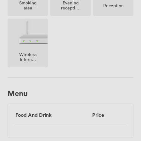
Smoking
Evening
Reception
area
reception
facilities
Wireless
Internet
Access
Menu
Food And Drink
Price