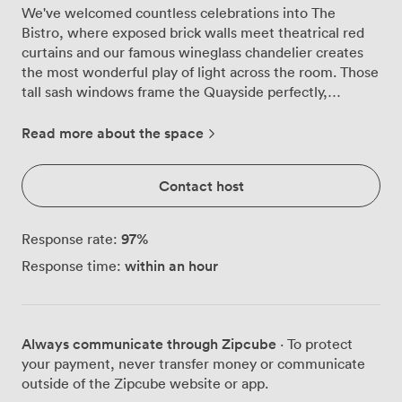
We've welcomed countless celebrations into The
Bistro, where exposed brick walls meet theatrical red
curtains and our famous wineglass chandelier creates
the most wonderful play of light across the room. Those
tall sash windows frame the Quayside perfectly,
especially as evening falls and the city lights begin to
twinkle on the water below. The room tells its own
Read more about the space
story through dramatic murals depicting Newcastle's
heritage, conversation starters that never fail to
Contact host
captivate our guests. We regularly transform this space
from intimate birthday dinners for 25 around our
polished wooden tables to lively cocktail parties for 80,
97
%
Response rate:
with guests mingling beneath the chandelier's glow.
within an hour
Response time:
The natural daylight during afternoon gatherings gives
way to something more atmospheric come evening,
when those deep red curtains and warm brick create an
intimate cocoon for your celebration. Our kitchen team
Always communicate through Zipcube
· To protect
works closely with you to design menus that suit your
your payment, never transfer money or communicate
style, whether that's canapés passed around during
outside of the Zipcube website or app.
drinks receptions or multi-course feasts served at long