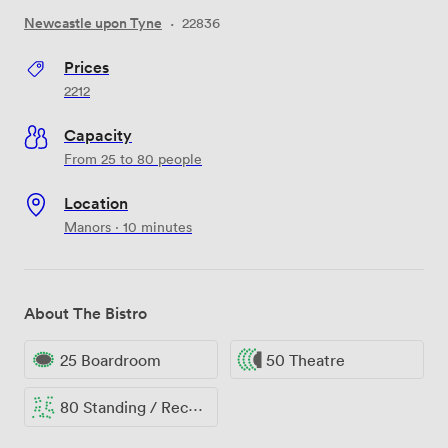
Newcastle upon Tyne
·
22836
Prices
2212
Capacity
From 25 to 80 people
Location
Manors · 10 minutes
About The Bistro
25 Boardroom
50 Theatre
80 Standing / Reception