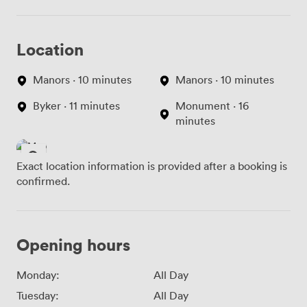
Location
Manors · 10 minutes
Manors · 10 minutes
Byker · 11 minutes
Monument · 16
minutes
Exact location information is provided after a booking is
confirmed.
Opening hours
Monday:
All Day
Tuesday:
All Day