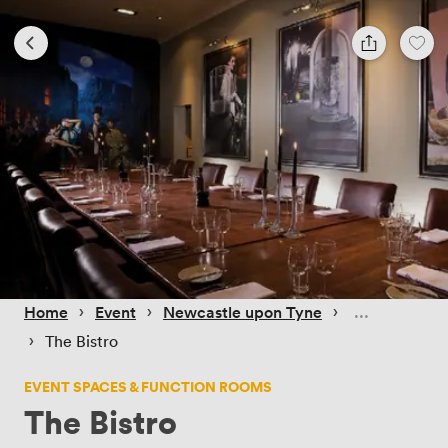
 › 
 › 
 › 
Home
Event
Newcastle upon Tyne
 › 
The Bistro
EVENT SPACES & FUNCTION ROOMS
The Bistro