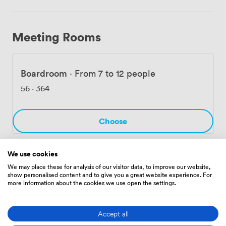
Meeting Rooms
Boardroom
·
From 7 to 12 people
56
·
364
Choose
We use cookies
We may place these for analysis of our visitor data, to improve our website,
Amenities
show personalised content and to give you a great website experience. For
more information about the cookies we use open the settings.
Accept all