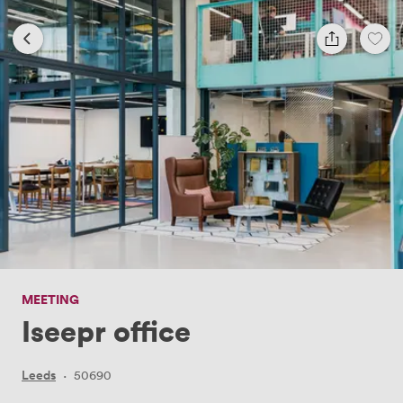
MEETING
Iseepr office
Leeds
·
50690