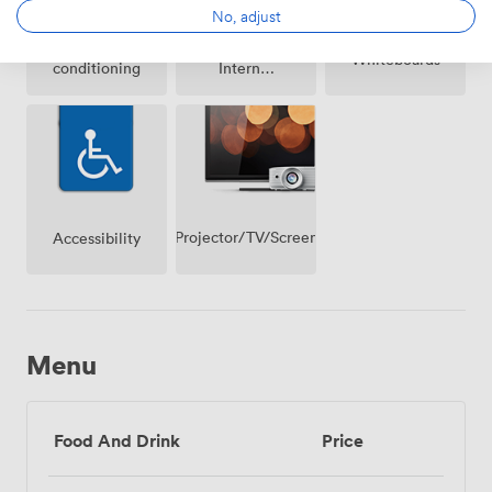
No, adjust
Air
Wireless
Whiteboards
conditioning
Internet
Access
Projector/TV/Screen
Accessibility
Menu
Food And Drink
Price