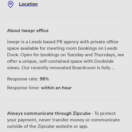
Location
About Iseepr office
iseepr is a Leeds based PR agency with private office
space available for meeting room bookings on Leeds
Dock. Open for bookings on Tuesday and Thursdays, we
offer a unique, self-contained space with Dockside
views. Our recently renovated Boardroom is fully
equipped for events such as meetings and roundtables,
99%
Response rate:
and offers bright and spacious surroundings with tons of
natural light.
within an hour
Response time:
Always communicate through Zipcube
· To protect
your payment, never transfer money or communicate
outside of the Zipcube website or app.