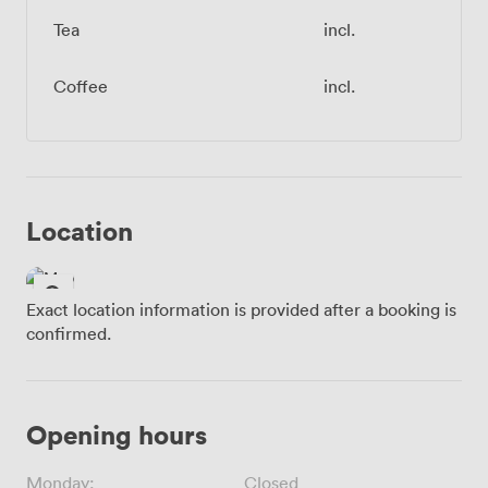
Tea
incl.
Coffee
incl.
Location
Exact location information is provided after a booking is
confirmed.
Opening hours
Monday:
Closed