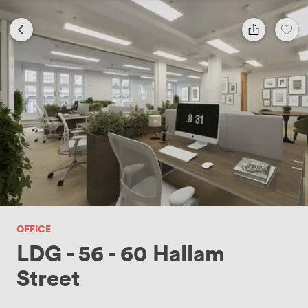
OFFICE
LDG - 56 - 60 Hallam
Street