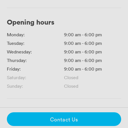
Opening hours
Monday:
9:00 am
-
6:00 pm
Tuesday:
9:00 am
-
6:00 pm
Wednesday:
9:00 am
-
6:00 pm
Thursday:
9:00 am
-
6:00 pm
Friday:
9:00 am
-
6:00 pm
Saturday:
Closed
Sunday:
Closed
Contact Us