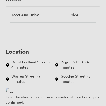
Food And Drink
Price
Location
Great Portland Street ·
Regent's Park · 4
4 minutes
minutes
Warren Street · 7
Goodge Street · 8
minutes
minutes
Exact location information is provided after a booking is
confirmed.