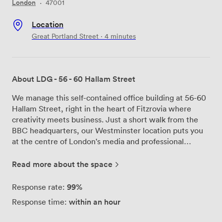
London
·
47001
Location
Great Portland Street · 4 minutes
About LDG - 56 - 60 Hallam Street
We manage this self-contained office building at 56-60
Hallam Street, right in the heart of Fitzrovia where
creativity meets business. Just a short walk from the
BBC headquarters, our Westminster location puts you
at the centre of London's media and professional
district. The building comes with an existing medical
and consultancy fit-out that we've seen transformed
Read more about the space
brilliantly by previous tenants. Film editors have
converted consultation rooms into cutting suites, while
99%
Response rate:
design agencies have reimagined the clinical spaces as
within an hour
Response time:
collaborative studios. The beauty of this space is its
flexibility - whatever your vision, the bones of the