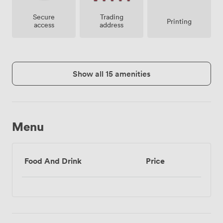
Secure
Trading
Printing
access
address
Show all 15 amenities
Menu
Food And Drink
Price