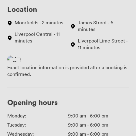
Location
Moorfields · 2 minutes
James Street · 6
minutes
Liverpool Central · 11
minutes
Liverpool Lime Street ·
11 minutes
Exact location information is provided after a booking is
confirmed.
Opening hours
Monday:
9:00 am
-
6:00 pm
Tuesday:
9:00 am
-
6:00 pm
Wednesday:
9:00 am
-
6:00 pm