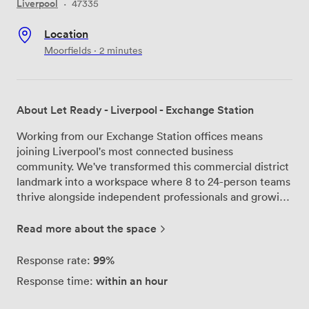
Liverpool
·
47335
Location
Moorfields · 2 minutes
About Let Ready - Liverpool - Exchange Station
Working from our Exchange Station offices means
joining Liverpool's most connected business
community. We've transformed this commercial district
landmark into a workspace where 8 to 24-person teams
thrive alongside independent professionals and growing
companies. Step into our ground floor and you'll find
Bean café buzzing with morning meetings and
Read more about the space
afternoon catch-ups. Our private offices range from
compact 8-desk setups to spacious 24-desk
99%
Response rate:
configurations, each with natural light and the flexibility
within an hour
Response time:
to make the space your own. The meeting rooms stay
busy throughout the day - we keep them free to book