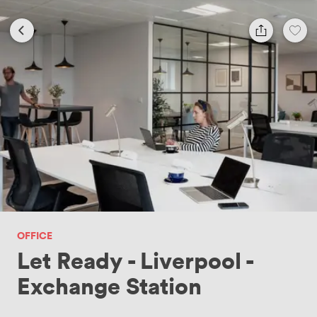
OFFICE
Let Ready - Liverpool -
Exchange Station