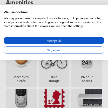
Amenities
and our reception team keeps everything running
smoothly. Our flexible contracts include all bills and
rates - no hidden costs, just straightforward monthly
We use cookies
pricing that lets you focus on growing your business.
We may place these for analysis of our visitor data, to improve our website,
show personalised content and to give you a great website experience. For
more information about the cookies we use open the settings.
Showers
Lockers
Cleaning
Accept all
No, adjust
Access to
Bike
24 hour
a cafe
storage
access