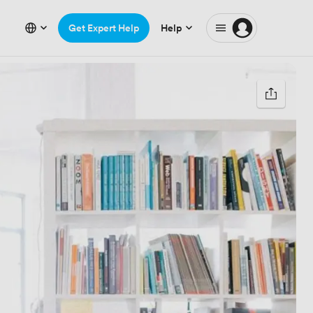
Get Expert Help
Help