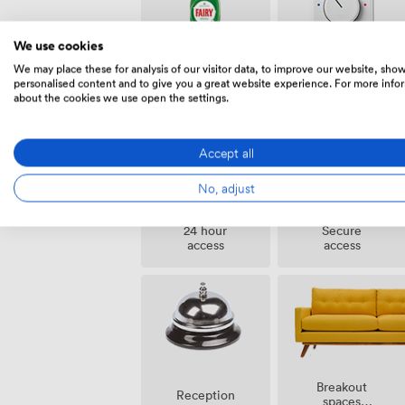
We use cookies
We may place these for analysis of our visitor data, to improve our website, sho
Air
Cleaning
personalised content and to give you a great website experience. For more info
conditioning
about the cookies we use open the settings.
Accept all
No, adjust
24 hour
Secure
access
access
Breakout
Reception
spaces