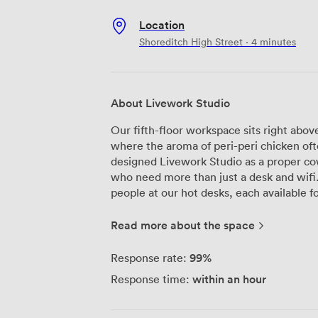
Location
Shoreditch High Street · 4 minutes
About Livework Studio
Our fifth-floor workspace sits right abo
where the aroma of peri-peri chicken oft
designed Livework Studio as a proper co
who need more than just a desk and wifi. The space accommodates up to fi
people at our hot desks, each available 
practical here - air conditioning for tho
for cyclists navigating Spitalfields, and
Read more about the space
hits the gym before work. The 24-hour 
schedule, not ours, though our receptio
99%
Response rate:
9 AM to 6 PM. We've set up dedicated meeting rooms for client calls and
within an hour
Response time:
presentations, plus shared breakout spac
collaborating over coffee. The wireless i
we offer a mailing address service so yo