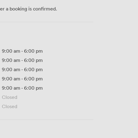
ter a booking is confirmed.
9:00 am
-
6:00 pm
9:00 am
-
6:00 pm
9:00 am
-
6:00 pm
9:00 am
-
6:00 pm
9:00 am
-
6:00 pm
Closed
Closed