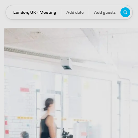
London, UK · Meeting
Add date
Add guests
Location
Date
Guests