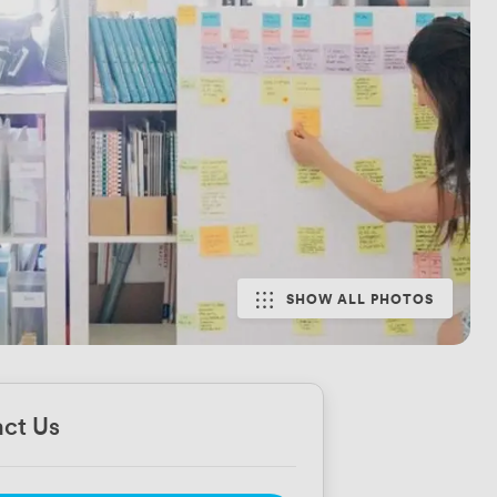
SHOW ALL PHOTOS
ct Us