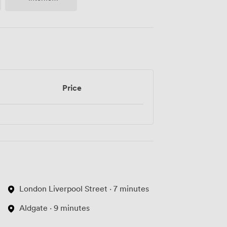
Access
Price
London Liverpool Street · 7 minutes
Aldgate · 9 minutes