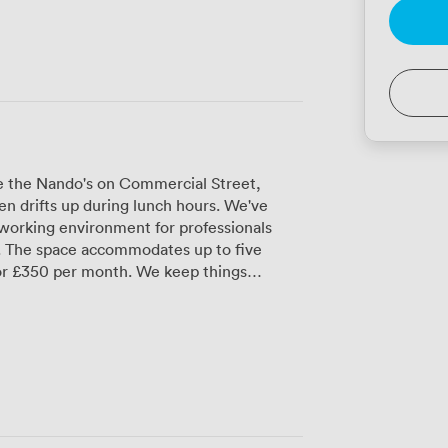
ve the Nando's on Commercial Street,
en drifts up during lunch hours. We've
working environment for professionals
ve
for £350 per month. We keep things
se sticky summer days, secure bike storage
 proper showers for anyone who bikes in or
secure access means you can work on your
n team is here Monday through Friday from
es where you'll often find people
nternet runs throughout the building, and
u can receive packages and post without