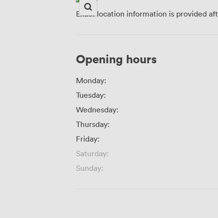
Exact location information is provided af
Opening hours
Monday:
Tuesday:
Wednesday:
Thursday:
Friday:
Saturday:
Sunday: