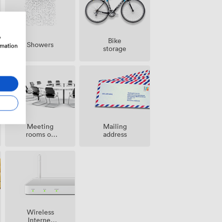
w
Bike
Showers
rmation
storage
Meeting
Mailing
rooms on
address
site
Wireless
Internet