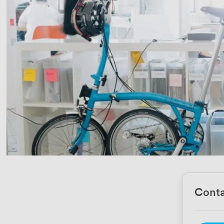
Conta