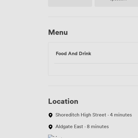
(shared)
Menu
Food And Drink
Location
Shoreditch High Street · 4 minutes
Aldgate East · 8 minutes