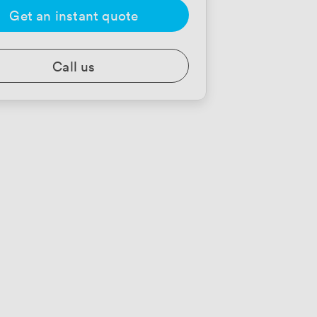
Get an instant quote
Call us