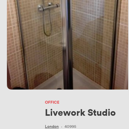
OFFICE
Livework Studio
London
·
40995