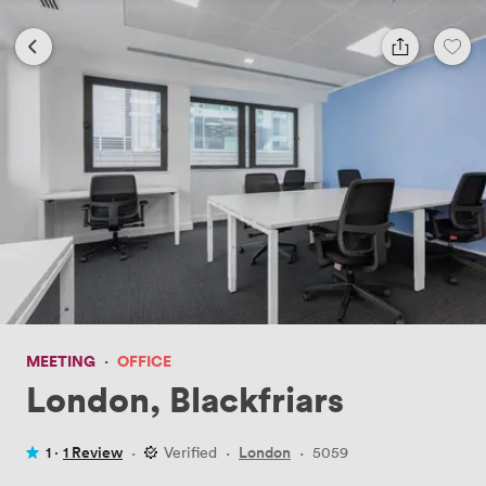
MEETING
·
OFFICE
London, Blackfriars
1 ·
1 Review
·
Verified
·
London
·
5059