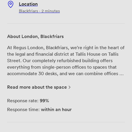
Location
Blackfriars · 2 minutes
About London, Blackfriars
At Regus London, Blackfriars, we're right in the heart of
the legal and financial district at Tallis House on Tallis
Street. Our completely refurbished building offers
everything from single-person offices to spaces that
accommodate 30 desks, and we can combine offices to
match exactly what your business needs. Our four
meeting rooms have a bit of personality—we've named
Read more about the space
them after Sherlock Holmes characters: Moriarty,
Alder, Holmes, and Watson. Each comes equipped with
99%
Response rate:
projectors, flip charts, whiteboards, high-speed Wi-Fi,
within an hour
Response time:
and videoconferencing facilities, so you're ready for any
type of business meeting or training session. Between
meetings, our drop-in business lounge provides a
comfortable space to catch up on emails or have