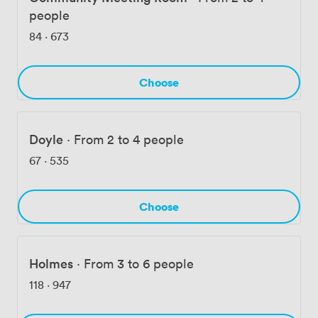
people
84
·
673
Choose
Doyle
·
From 2 to 4 people
67
·
535
Choose
Holmes
·
From 3 to 6 people
118
·
947