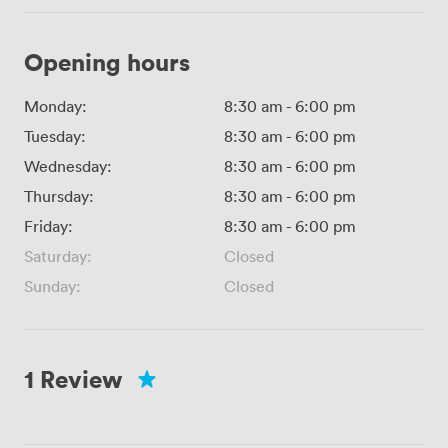
Opening hours
Monday:
8:30 am
-
6:00 pm
Tuesday:
8:30 am
-
6:00 pm
Wednesday:
8:30 am
-
6:00 pm
Thursday:
8:30 am
-
6:00 pm
Friday:
8:30 am
-
6:00 pm
Saturday:
Closed
Sunday:
Closed
1 Review