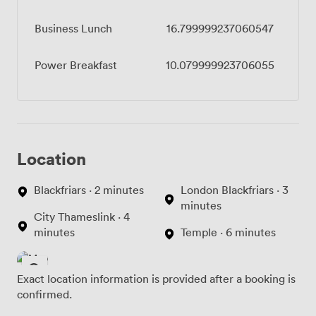
Business Lunch
16.799999237060547
Power Breakfast
10.079999923706055
Location
Blackfriars · 2 minutes
London Blackfriars · 3
minutes
City Thameslink · 4
minutes
Temple · 6 minutes
Exact location information is provided after a booking is
confirmed.