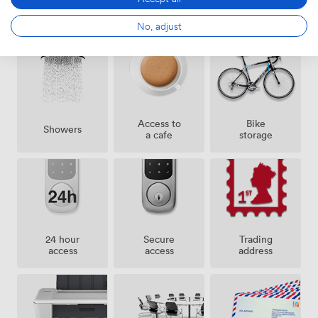
Amenities
No, adjust
Access to
Bike
Showers
a cafe
storage
24 hour
Secure
Trading
access
access
address