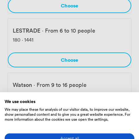
Choose
LESTRADE
·
From 6 to 10 people
180
·
1441
Choose
Watson
·
From 9 to 16 people
239
·
1908
We use cookies
We may place these for analysis of our visitor data, to improve our website,
Choose
show personalised content and to give you a great website experience. For
more information about the cookies we use open the settings.
Accept all