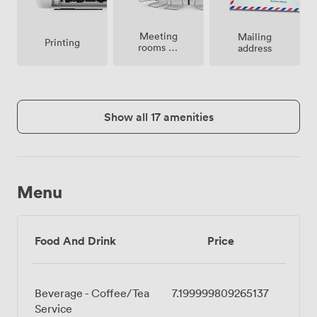
Meeting
Mailing
Printing
rooms on
address
site
Show all 17 amenities
Menu
Food And Drink
Price
Beverage - Coffee/Tea
7.199999809265137
Service