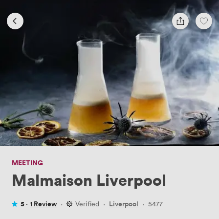
MEETING
Malmaison Liverpool
5 ·
1 Review
·
Verified
·
Liverpool
·
5477