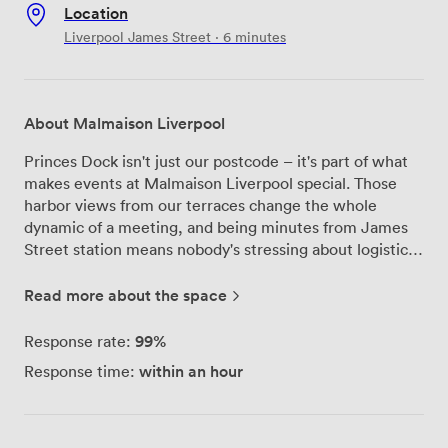
Location
Liverpool James Street · 6 minutes
About Malmaison Liverpool
Princes Dock isn't just our postcode – it's part of what
makes events at Malmaison Liverpool special. Those
harbor views from our terraces change the whole
dynamic of a meeting, and being minutes from James
Street station means nobody's stressing about logistics.
Seven meeting rooms give us the flexibility to handle
anything from board meetings to product launches.
Read more about the space
Each space has its own character, but they all share the
Malmaison touch: seriously good AV setup, climate
99%
Response rate:
control that works, and an atmosphere that gets people
within an hour
Response time:
engaged. Our events team knows these rooms inside
out – they'll match you with the right space and make
sure everything's configured exactly how you need it.
Regular clients often mention our tech capabilities and