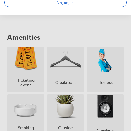
No, adjust
Choose
Amenities
Ticketing
Cloakroom
Hostess
event
possible
Smoking
Outside
Speakers