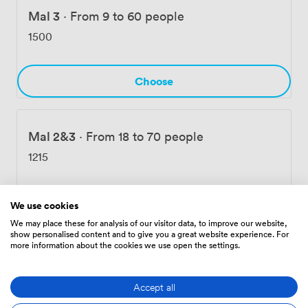
Mal 3
·
From 9 to 60 people
1500
Choose
Mal 2&3
·
From 18 to 70 people
1215
Choose
We use cookies
We may place these for analysis of our visitor data, to improve our website,
show personalised content and to give you a great website experience. For
more information about the cookies we use open the settings.
Full Mal Room
·
From 20 to 120 people
1900
Accept all