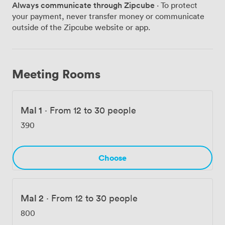
Always communicate through Zipcube
· To protect
how our staff anticipate problems before they happen.
your payment, never transfer money or communicate
It's these details – plus features like the on-site gym
outside of the Zipcube website or app.
and those outdoor terraces – that keep companies
coming back. We handle the serious stuff (contracts,
compliance, catering) while keeping things relaxed
enough that people actually enjoy being here. Want to
Meeting Rooms
see how we could make your next Liverpool event
memorable? Get in touch and we'll show you why
Malmaison works differently.
Mal 1
·
From 12 to 30 people
390
Choose
Mal 2
·
From 12 to 30 people
800