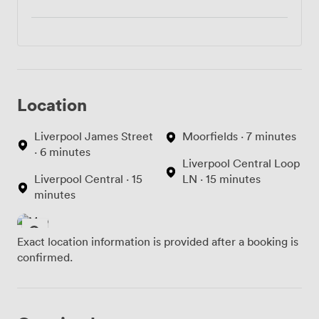
Location
Liverpool James Street
Moorfields · 7 minutes
· 6 minutes
Liverpool Central Loop
Liverpool Central · 15
LN · 15 minutes
minutes
Exact location information is provided after a booking is
confirmed.