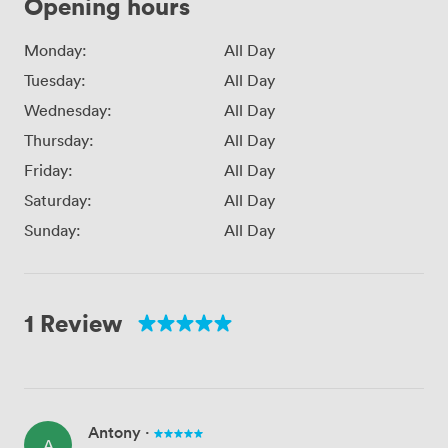
Opening hours
Monday:
All Day
Tuesday:
All Day
Wednesday:
All Day
Thursday:
All Day
Friday:
All Day
Saturday:
All Day
Sunday:
All Day
1 Review
Antony
·
A