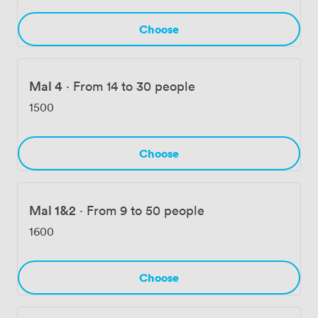
Choose
Mal 4
·
From 14 to 30 people
1500
Choose
Mal 1&2
·
From 9 to 50 people
1600
Choose