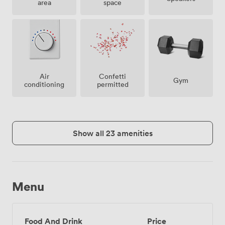
area
space
Air
Confetti
Gym
conditioning
permitted
Show all 23 amenities
Menu
Food And Drink
Price