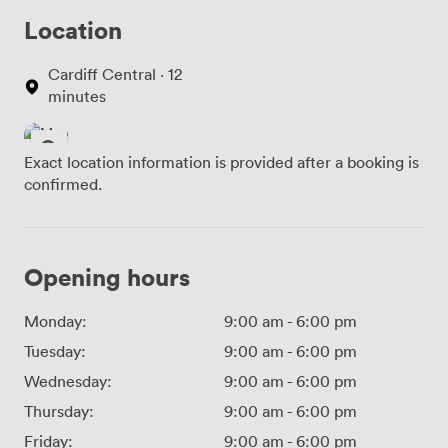
Location
Cardiff Central · 12
minutes
Exact location information is provided after a booking is
confirmed.
Opening hours
Monday:
9:00 am
-
6:00 pm
Tuesday:
9:00 am
-
6:00 pm
Wednesday:
9:00 am
-
6:00 pm
Thursday:
9:00 am
-
6:00 pm
Friday:
9:00 am
-
6:00 pm