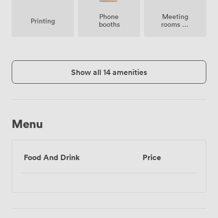
Meeting
Phone
Printing
rooms on
booths
site
Show all 14 amenities
Menu
Food And Drink
Price