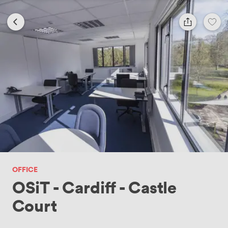
OFFICE
OSiT - Cardiff - Castle
Court