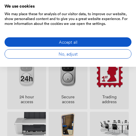
Amenities
lunches or after-work errands. We handle your business
We use cookies
mail and provide a trading address, taking care of the
We may place these for analysis of our visitor data, to improve our website,
administrative details that eat up time. Our flexible
show personalised content and to give you a great website experience. For
contracts mean you're not locked into lengthy
more information about the cookies we use open the settings.
commitments - we know businesses need room to
grow and change.
Accept all
Bike
Showers
Cleaning
storage
No, adjust
24 hour
Secure
Trading
access
access
address