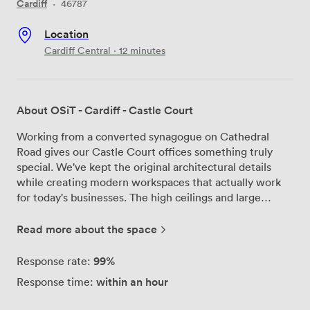
Cardiff
·
46787
Location
Cardiff Central · 12 minutes
About OSiT - Cardiff - Castle Court
Working from a converted synagogue on Cathedral
Road gives our Castle Court offices something truly
special. We've kept the original architectural details
while creating modern workspaces that actually work
for today's businesses. The high ceilings and large
windows flood each office with natural light -
something you really notice when you're here every
Read more about the space
day. Our team manages everything from your morning
coffee to your mail, so you can focus on running your
99%
Response rate:
business. We provide fully furnished offices with proper
within an hour
Response time:
desks and ergonomic chairs, plus high-speed internet
that actually delivers the speeds you need. The 24/7