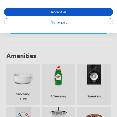
Armitage
·
From 4 to 8 people
60
·
343
Accept all
No, adjust
Choose
Amenities
Smoking
Speakers
Cleaning
area