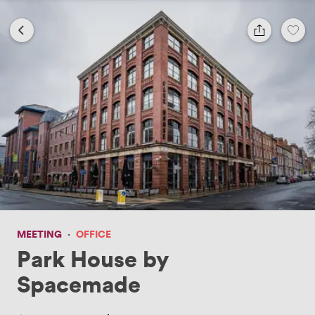
MEETING
·
OFFICE
Park House by
Spacemade