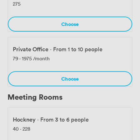
275
Choose
Private Office
·
From 1 to 10 people
79
-
1975
/month
Choose
Meeting Rooms
Hockney
·
From 3 to 6 people
40
·
228