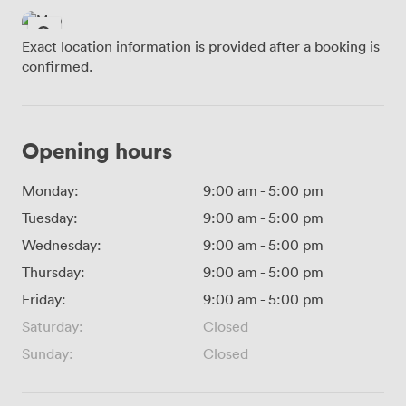
Exact location information is provided after a booking is
confirmed.
Opening hours
Monday:
9:00 am
-
5:00 pm
Tuesday:
9:00 am
-
5:00 pm
Wednesday:
9:00 am
-
5:00 pm
Thursday:
9:00 am
-
5:00 pm
Friday:
9:00 am
-
5:00 pm
Saturday:
Closed
Sunday:
Closed