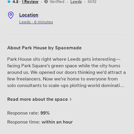
4.2 ·
1 Review
·
Verified
·
Leeds
·
5012
Location
Leeds · 6 minutes
About Park House by Spacemade
Park House sits right where Leeds gets interesting—
facing Park Square's green space while the city hums
around us. We opened our doors thinking we'd attract a
few freelancers. Now we're home to everyone from
solo consultants to scale-ups plotting world domination.
The building tells its own story—Victorian bones with a
modern soul. Our members work from the sunny south-
Read more about the space
facing offices, grab coffee in the ground-floor café,
then disappear into phone booths for those calls that
99%
Response rate:
need privacy. The meeting rooms? They've hosted
within an hour
Response time:
everything from investor pitches to poetry workshops
(sometimes in the same week). Bring your dog—