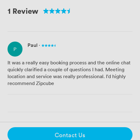
1 Review
Paul
·
P
It was a really easy booking process and the online chat
quickly clarified a couple of questions I had. Meeting
location and service was really professional. I'd highly
recommend Zipcube
Contact Us