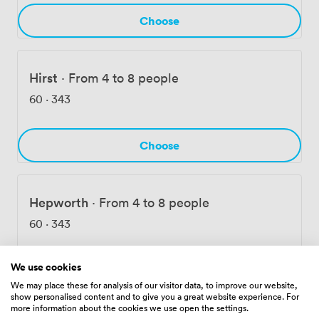
Choose
Hirst
·
From 4 to 8 people
60
·
343
Choose
Hepworth
·
From 4 to 8 people
60
·
343
We use cookies
Choose
We may place these for analysis of our visitor data, to improve our website,
show personalised content and to give you a great website experience. For
more information about the cookies we use open the settings.