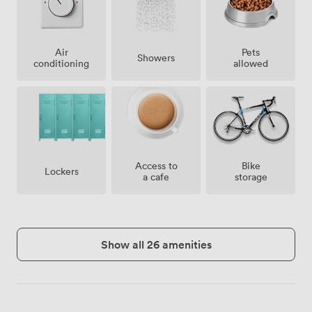
Air
Pets
Showers
conditioning
allowed
Access to
Bike
Lockers
a cafe
storage
Show all 26 amenities