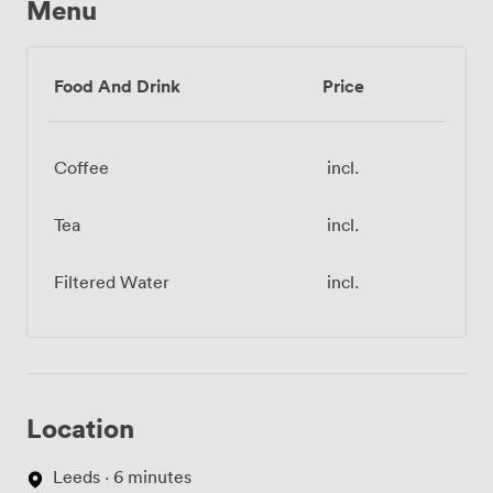
Menu
Food And Drink
Price
Coffee
incl.
Tea
incl.
Filtered Water
incl.
Location
Leeds · 6 minutes