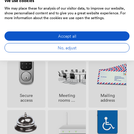
We use cookies
Amenities
from street food markets to cultural venues, giving your
team endless options for lunch meetings or after-work
We may place these for analysis of our visitor data, to improve our website,
show personalised content and to give you a great website experience. For
gatherings. At Development House, we focus on
more information about the cookies we use open the settings.
removing barriers so you can focus on growing your
business.
Accept all
Pets
24 hour
No, adjust
Cleaning
allowed
access
Meeting
Secure
Mailing
rooms on
access
address
site