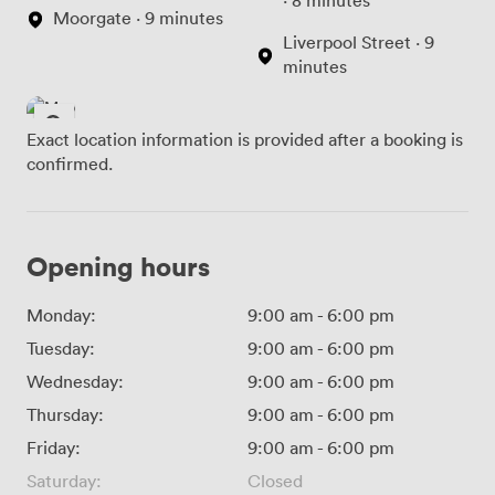
· 8 minutes
Moorgate · 9 minutes
Liverpool Street · 9
minutes
Exact location information is provided after a booking is
confirmed.
Opening hours
Monday:
9:00 am
-
6:00 pm
Tuesday:
9:00 am
-
6:00 pm
Wednesday:
9:00 am
-
6:00 pm
Thursday:
9:00 am
-
6:00 pm
Friday:
9:00 am
-
6:00 pm
Saturday:
Closed