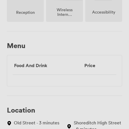
Wireless
Accessibility
Reception
Internet
Access
Menu
Food And Drink
Price
Location
Old Street · 3 minutes
Shoreditch High Street