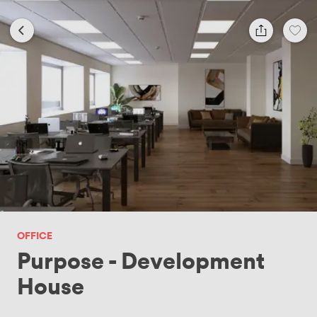
OFFICE
Purpose - Development
House