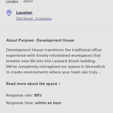
London
·
46897
Location
Old Street · 3 minutes
About Purpose - Development House
Development House transforms the traditional office
experience with freshly refurbished workspaces that
breathe new life into this Leonard Street building.
We've completely reimagined our spaces in Shoreditch
to create environments where your team can truly
thrive, whether you're a small startup or an established
business with up to 100 people. Our open-plan offices
Read more about the space
flood with natural light throughout the day, creating the
kind of atmosphere where ideas flow naturally. We
99%
Response rate:
understand that every business works differently, which
within an hour
Response time:
is why we offer bespoke fit-outs that let you shape your
workspace exactly how you envision it. From compact