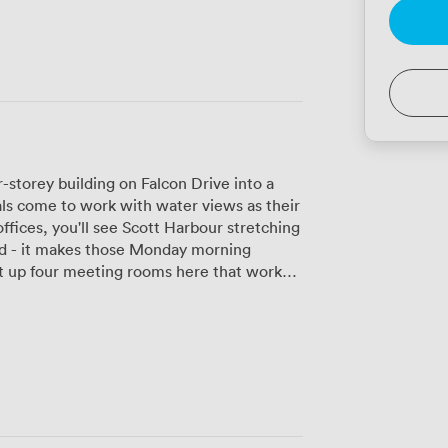
-storey building on Falcon Drive into a
ls come to work with water views as their
fices, you'll see Scott Harbour stretching
ond - it makes those Monday morning
its two people comfortably for interviews or
 to 25 delegates for training sessions or
h high-speed Wi-Fi and air conditioning,
ctive meeting faster than a dodgy
itchen areas on each floor where you can
r business lounge opens onto a penthouse
s where you'll find people taking calls or