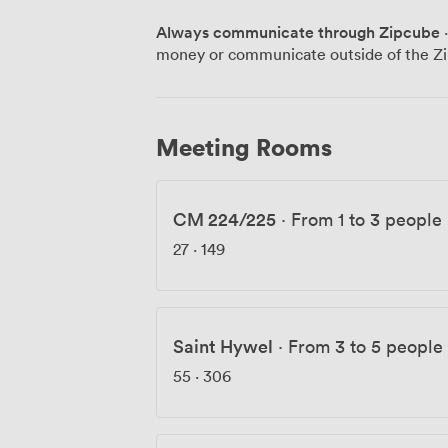
having informal catch-ups with the bay as their backdr
Always communicate through Zipcube
·
matters too - we've installed showers fo
money or communicate outside of the Zi
before evening events, vending machine
keeps everything secure. Our serviced of
use, while our coworking spaces give you flexib
in Europe's largest waterfront develop
Meeting Rooms
restaurants and bars are a short walk awa
Cardiff Bay train station and the M4 mot
straightforward for people to reach us 
CM 224/225
·
From 1 to 3 people
27
·
149
Saint Hywel
·
From 3 to 5 people
55
·
306