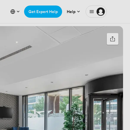
Get Expert Help
Help