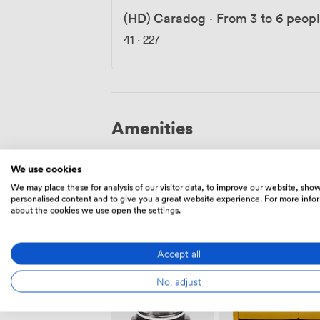
(HD) Caradog
·
From 3 to 6 peop
41
·
227
Amenities
We use cookies
We may place these for analysis of our visitor data, to improve our website, sho
personalised content and to give you a great website experience. For more info
about the cookies we use open the settings.
Outside
Showers
space
Accept all
No, adjust