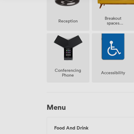
Breakout
Reception
spaces
(shared)
Conferencing
Accessibility
Phone
Menu
Food And Drink