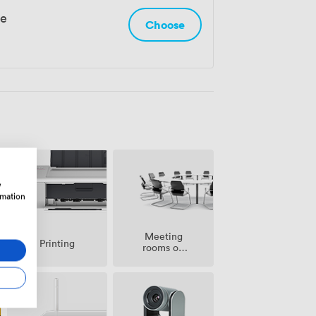
le
Choose
w
rmation
Meeting
Printing
rooms on
site