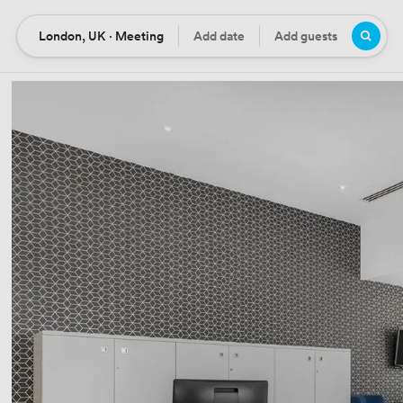
London, UK · Meeting
Add date
Add guests
Location
Date
Guests