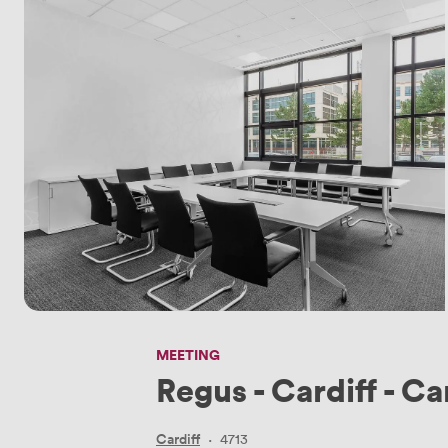
MEETING
Regus - Cardiff - Ca
Cardiff
·
4713