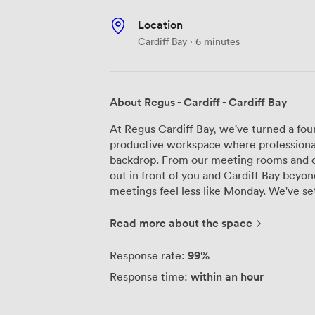
Location
Cardiff Bay · 6 minutes
About Regus - Cardiff - Cardiff Bay
At Regus Cardiff Bay, we've turned a four
productive workspace where professiona
backdrop. From our meeting rooms and of
out in front of you and Cardiff Bay bey
meetings feel less like Monday. We've set up four meeting rooms here that work
for different group sizes. Our smallest f
one-on-ones, while our largest handles up
Read more about the space
team presentations. Each room comes wit
because we know nothing derails a produ
99%
Response rate:
connection or a stuffy room. Our reception team handles the day-to-day details so
within an hour
Response time:
you can focus on your work. We've got k
grab a coffee between meetings, and ou
terrace. When the weather cooperates, it'