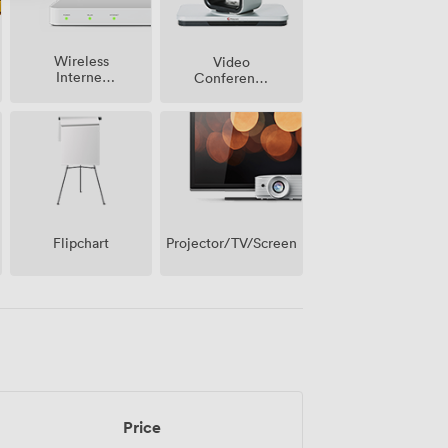
Wireless
Video
Internet
Conference
Access
Phone
Projector/TV/Screen
Flipchart
Price