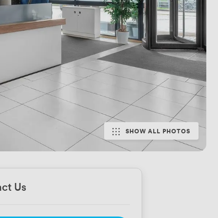
SHOW ALL PHOTOS
ct Us