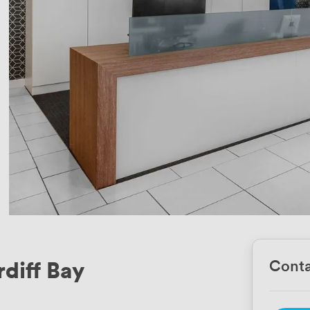
rdiff Bay
Conta