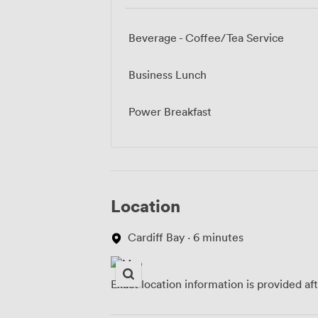
Beverage - Coffee/Tea Service
Business Lunch
Power Breakfast
Location
Cardiff Bay · 6 minutes
Exact location information is provided af