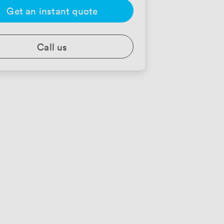
Get an instant quote
Call us