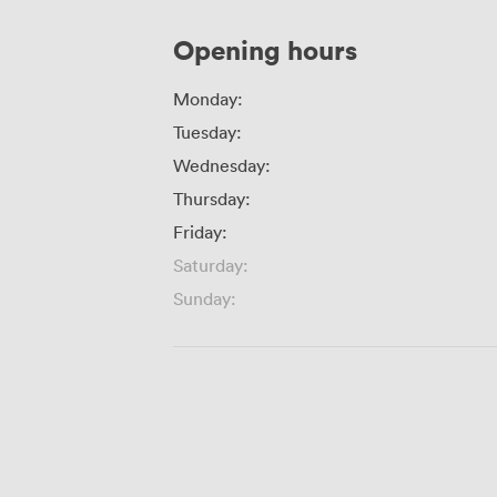
Opening hours
Monday:
Tuesday:
Wednesday:
Thursday:
Friday:
Saturday:
Sunday: