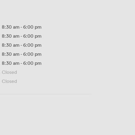
8:30 am
-
6:00 pm
8:30 am
-
6:00 pm
8:30 am
-
6:00 pm
8:30 am
-
6:00 pm
8:30 am
-
6:00 pm
Closed
Closed