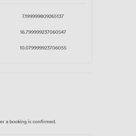
7.199999809265137
16.799999237060547
10.079999923706055
ter a booking is confirmed.