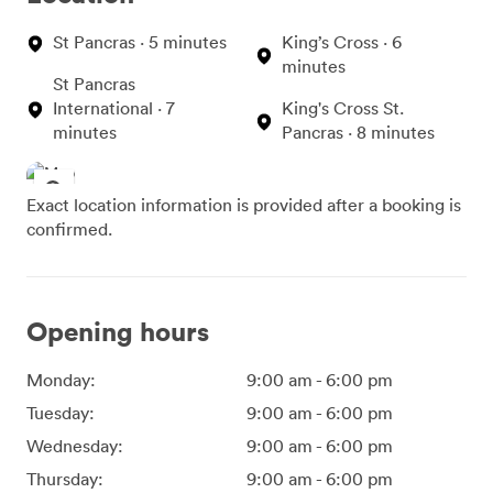
St Pancras · 5 minutes
King’s Cross · 6
minutes
St Pancras
International · 7
King's Cross St.
minutes
Pancras · 8 minutes
Exact location information is provided after a booking is
confirmed.
Opening hours
Monday:
9:00 am
-
6:00 pm
Tuesday:
9:00 am
-
6:00 pm
Wednesday:
9:00 am
-
6:00 pm
Thursday:
9:00 am
-
6:00 pm