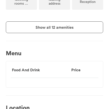
Reception
rooms on
address
site
Show all 12 amenities
Menu
Food And Drink
Price
Location