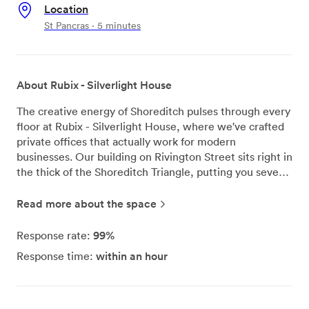
Location
St Pancras · 5 minutes
About Rubix - Silverlight House
The creative energy of Shoreditch pulses through every
floor at Rubix - Silverlight House, where we've crafted
private offices that actually work for modern
businesses. Our building on Rivington Street sits right in
the thick of the Shoreditch Triangle, putting you seven
minutes from Old Street station and ten from Liverpool
Street - perfect timing for that morning coffee run.
Read more about the space
We've designed each office space to be move-in ready
with proper furniture that doesn't wobble and air
99%
Response rate:
conditioning that actually keeps you cool during those
within an hour
Response time:
intense summer afternoons. The high-speed WiFi
handles whatever your team throws at it, from video
calls to large file transfers. When you need to hash out
ideas face-to-face, our meeting rooms are ready and