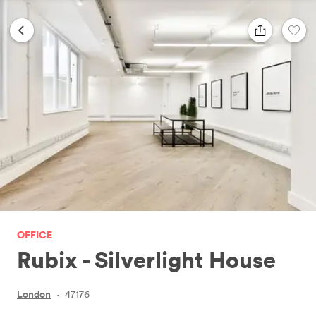
OFFICE
Rubix - Silverlight House
London
·
47176