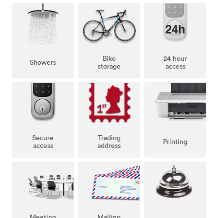
Bike
24 hour
Showers
storage
access
Secure
Trading
Printing
access
address
Meeting
Mailing