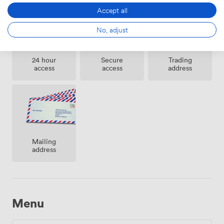
we've created offices that balance heritage charm with
Accept all
practical functionality.
No, adjust
24 hour
Secure
Trading
access
access
address
Mailing
address
Menu