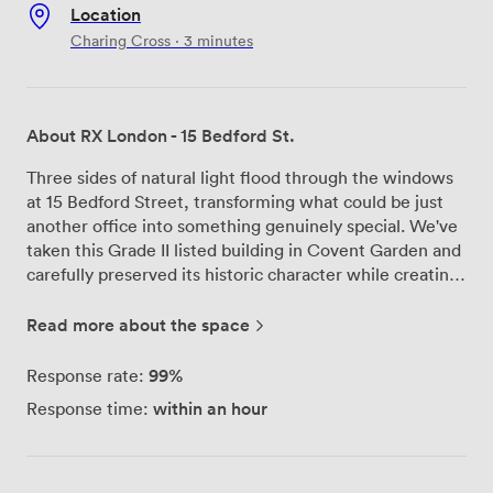
Location
Charing Cross · 3 minutes
About RX London - 15 Bedford St.
Three sides of natural light flood through the windows
at 15 Bedford Street, transforming what could be just
another office into something genuinely special. We've
taken this Grade II listed building in Covent Garden and
carefully preserved its historic character while creating
workspaces that actually work for modern businesses.
Behind the original façade, you'll find our recently
Read more about the space
refurbished reception area – spacious enough that you
won't feel rushed when greeting clients, yet intimate
99%
Response rate:
enough to maintain that professional atmosphere.
within an hour
Response time:
We've paid attention to the details that matter: brand
new LED lighting throughout, fully raised access
flooring that keeps cables out of sight, and proper
kitchens on each floor because we know your team