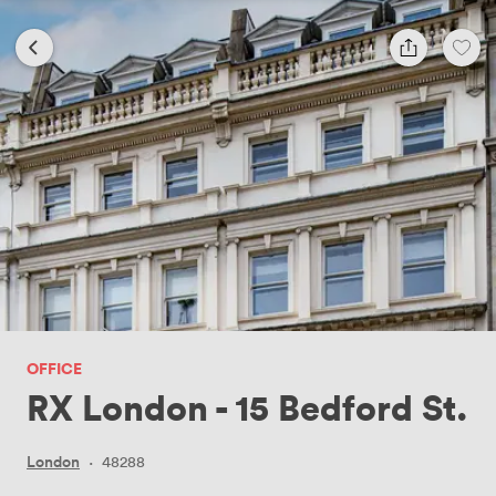
OFFICE
RX London - 15 Bedford St.
London
·
48288