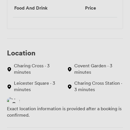
Food And Drink
Price
Location
Charing Cross · 3
Covent Garden · 3
minutes
minutes
Leicester Square · 3
Charing Cross Station ·
minutes
3 minutes
Exact location information is provided after a booking is
confirmed.