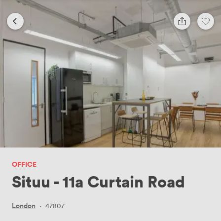
OFFICE
Situu - 11a Curtain Road
London
·
47807