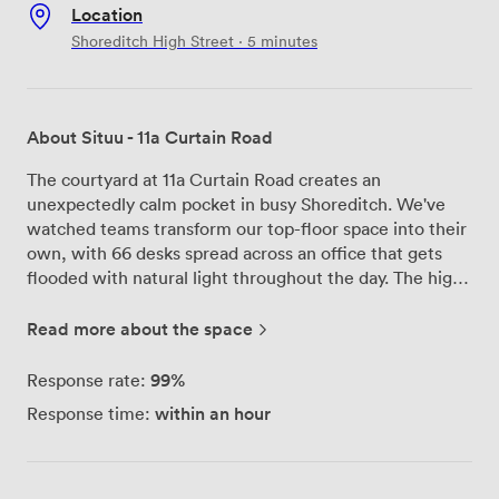
Location
Shoreditch High Street · 5 minutes
About Situu - 11a Curtain Road
The courtyard at 11a Curtain Road creates an
unexpectedly calm pocket in busy Shoreditch. We've
watched teams transform our top-floor space into their
own, with 66 desks spread across an office that gets
flooded with natural light throughout the day. The high
ceilings give everything room to breathe, and when you
need a break, our private rooftop terrace offers fresh air
Read more about the space
without leaving the building. Being just 600 meters
from Liverpool Street Station means your commute
99%
Response rate:
stays simple, whether you're coming from across
within an hour
Response time:
London or further afield. We manage everything
through Situu, keeping your setup straightforward - one
monthly price covers rent and all costs, so you can
focus on your work instead of utilities and service