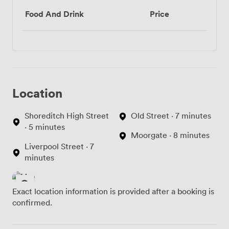
Food And Drink
Price
Location
Shoreditch High Street
Old Street · 7 minutes
· 5 minutes
Moorgate · 8 minutes
Liverpool Street · 7
minutes
Exact location information is provided after a booking is
confirmed.