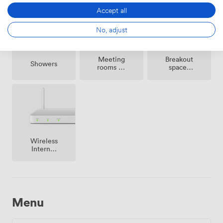
Accept all
No, adjust
Meeting
Breakout
Showers
rooms on
spaces
site
(shared)
Wireless
Internet
Access
Menu